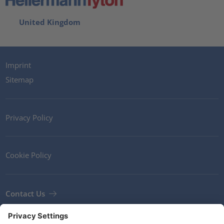
United Kingdom
Imprint
Sitemap
Privacy Policy
Cookie Policy
Contact Us
Newsletter