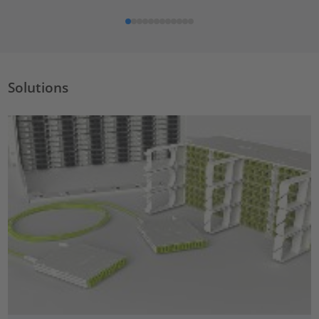
Solutions