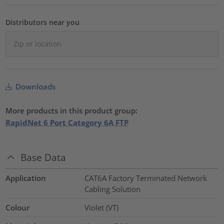
Distributors near you
Downloads
More products in this product group:
RapidNet 6 Port Category 6A FTP
Base Data
Application
CAT6A Factory Terminated Network
Cabling Solution
Colour
Violet (VT)