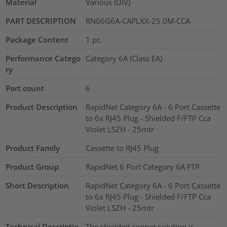
Material
Various (DIV)
PART DESCRIPTION
RN06G6A-CAPLXX-25.0M-CCA
Package Content
1
pc.
Performance Catego
Category 6A (Class EA)
ry
Port count
6
Product Description
RapidNet Category 6A - 6 Port Cassette
to 6x RJ45 Plug - Shielded F/FTP Cca
Violet LSZH - 25mtr
Product Family
Cassette to RJ45 Plug
Product Group
RapidNet 6 Port Category 6A FTP
Short Description
RapidNet Category 6A - 6 Port Cassette
to 6x RJ45 Plug - Shielded F/FTP Cca
Violet LSZH - 25mtr
Technical Descriptio
The shielded copper solution is