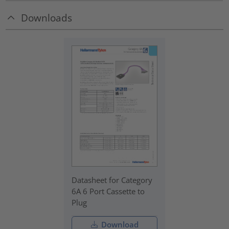
Downloads
Datasheet for Category
6A 6 Port Cassette to
Plug
Download