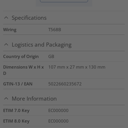
Specifications
Wiring
T568B
Logistics and Packaging
Country of Origin
GB
Dimensions W x H x
107 mm x 27 mm x 130 mm
D
GTIN-13 / EAN
5022660235672
More Information
ETIM 7.0 Key
EC000000
ETIM 8.0 Key
EC000000