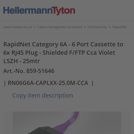
www.htdata.co.uk
>
Cable management products
>
Connectivity
>
RapidNet
RapidNet Category 6A - 6 Port Cassette to
6x RJ45 Plug - Shielded F/FTP Cca Violet
LSZH - 25mtr
Art.-No. 859-51646
| RN06G6A-CAPLXX-25.0M-CCA
|
Copy item description