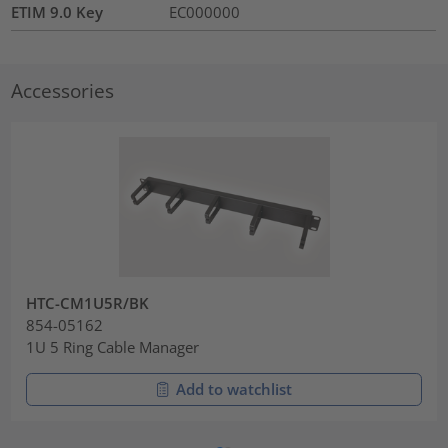
ETIM 9.0 Key
EC000000
Accessories
HTC-CM1U5R/BK
854-05162
1U 5 Ring Cable Manager
Add to watchlist