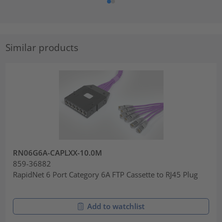
Similar products
RN06G6A-CAPLXX-10.0M
859-36882
RapidNet 6 Port Category 6A FTP Cassette to RJ45 Plug
Add to watchlist