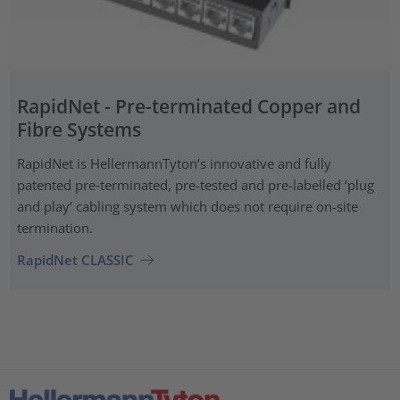
RapidNet - Pre-terminated Copper and
Fibre Systems
RapidNet is HellermannTyton’s innovative and fully
patented pre‑terminated, pre-tested and pre-labelled ‘plug
and play’ cabling system which does not require on-site
termination.
RapidNet CLASSIC