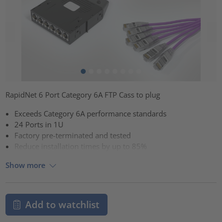
RapidNet 6 Port Category 6A FTP Cass to plug
Exceeds Category 6A performance standards
24 Ports in 1U
Factory pre-terminated and tested
Reduce installation times by up to 85%
Show more
Add to watchlist