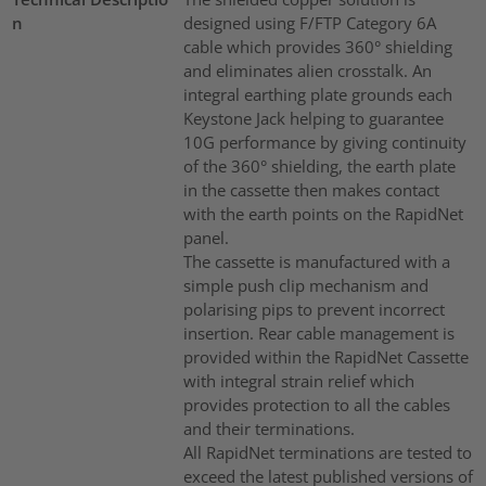
n
designed using F/FTP Category 6A
cable which provides 360° shielding
and eliminates alien crosstalk. An
integral earthing plate grounds each
Keystone Jack helping to guarantee
10G performance by giving continuity
of the 360° shielding, the earth plate
in the cassette then makes contact
with the earth points on the RapidNet
panel.
The cassette is manufactured with a
simple push clip mechanism and
polarising pips to prevent incorrect
insertion. Rear cable management is
provided within the RapidNet Cassette
with integral strain relief which
provides protection to all the cables
and their terminations.
All RapidNet terminations are tested to
exceed the latest published versions of