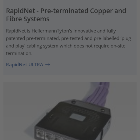
RapidNet - Pre-terminated Copper and
Fibre Systems
RapidNet is HellermannTyton’s innovative and fully
patented pre‑terminated, pre-tested and pre-labelled ‘plug
and play’ cabling system which does not require on-site
termination.
RapidNet ULTRA