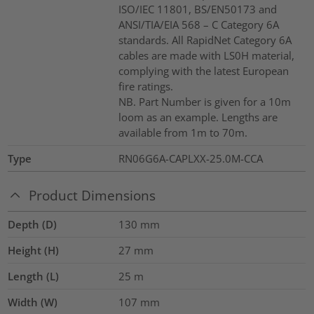
ISO/IEC 11801, BS/EN50173 and
ANSI/TIA/EIA 568 – C Category 6A
standards. All RapidNet Category 6A
cables are made with LS0H material,
complying with the latest European
fire ratings.
NB. Part Number is given for a 10m
loom as an example. Lengths are
available from 1m to 70m.
Type
RN06G6A-CAPLXX-25.0M-CCA
Product Dimensions
Depth (D)
130
mm
Height (H)
27
mm
Length (L)
25
m
Width (W)
107
mm