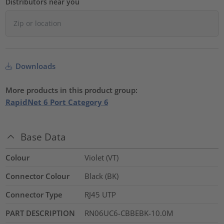
Distributors near you
Downloads
More products in this product group:
RapidNet 6 Port Category 6
Base Data
Colour
Violet (VT)
Connector Colour
Black (BK)
Connector Type
RJ45 UTP
PART DESCRIPTION
RN06UC6-CBBEBK-10.0M