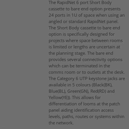
The RapidNet 6 port Short Body
cassette to bare end option presents
24 ports in 1U of space when using an
angled or standard RapidNet panel.
The Short Body cassette to bare end
option is specifically designed for
projects where space between rooms
is limited or lengths are uncertain at
the planning stage. The bare end
provides several connectivity options
which can be terminated in the
comms room or to outlets at the desk.
The Category 6 UTP keystone jacks are
available in 5 colours (Black(BK),
Blue(BL), Green(GN), Red(RD) and
Yellow(YE)). This allows for
differentiation of looms at the patch
panel aiding identification access
levels, paths, routes or systems within
the network.