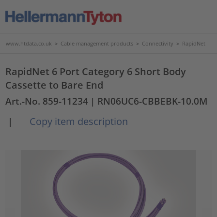
www.htdata.co.uk
>
Cable management products
>
Connectivity
>
RapidNet
RapidNet 6 Port Category 6 Short Body
Cassette to Bare End
Art.-No. 859-11234
| RN06UC6-CBBEBK-10.0M
Copy item description
|