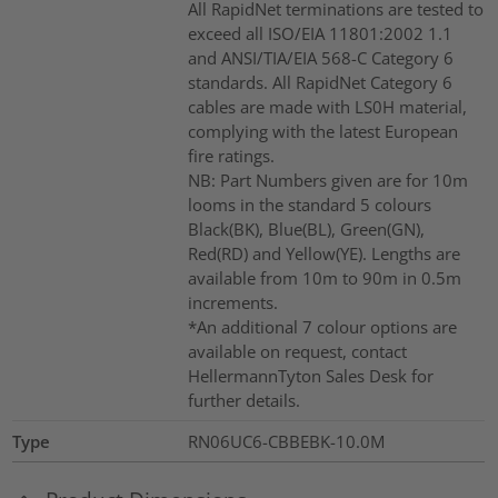
All RapidNet terminations are tested to
exceed all ISO/EIA 11801:2002 1.1
and ANSI/TIA/EIA 568-C Category 6
standards. All RapidNet Category 6
cables are made with LS0H material,
complying with the latest European
fire ratings.
NB: Part Numbers given are for 10m
looms in the standard 5 colours
Black(BK), Blue(BL), Green(GN),
Red(RD) and Yellow(YE). Lengths are
available from 10m to 90m in 0.5m
increments.
*An additional 7 colour options are
available on request, contact
HellermannTyton Sales Desk for
further details.
Type
RN06UC6-CBBEBK-10.0M