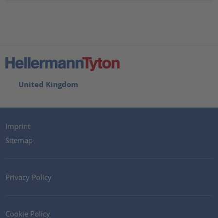
United Kingdom
Imprint
Sitemap
Privacy Policy
Cookie Policy