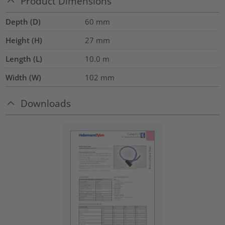
Product Dimensions
Depth (D)
60
mm
Height (H)
27
mm
Length (L)
10.0
m
Width (W)
102
mm
Downloads