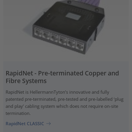
RapidNet - Pre-terminated Copper and
Fibre Systems
RapidNet is HellermannTyton’s innovative and fully
patented pre‑terminated, pre-tested and pre-labelled ‘plug
and play’ cabling system which does not require on-site
termination.
RapidNet CLASSIC