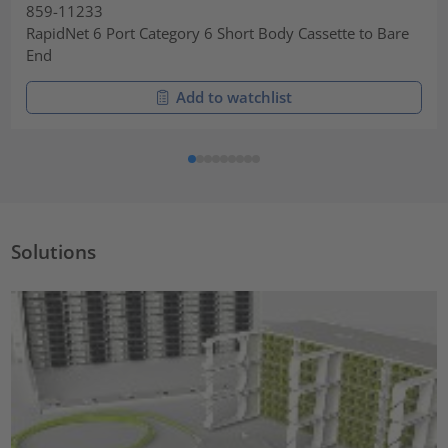
859-11233
RapidNet 6 Port Category 6 Short Body Cassette to Bare
End
Add to watchlist
Solutions