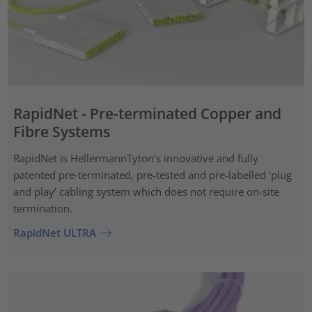
RapidNet - Pre-terminated Copper and
Fibre Systems
RapidNet is HellermannTyton’s innovative and fully
patented pre‑terminated, pre-tested and pre-labelled ‘plug
and play’ cabling system which does not require on-site
termination.
RapidNet ULTRA