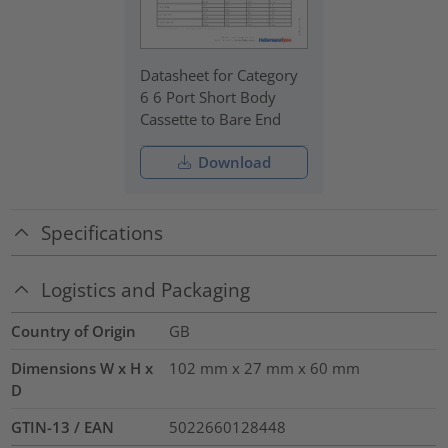
Datasheet for Category
6 6 Port Short Body
Cassette to Bare End
Download
Specifications
Logistics and Packaging
Country of Origin
GB
Dimensions W x H x
102 mm x 27 mm x 60 mm
D
GTIN-13 / EAN
5022660128448