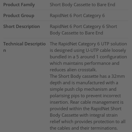
Product Family
Short Body Cassette to Bare End
Product Group
RapidNet 6 Port Category 6
Short Description
RapidNet 6 Port Category 6 Short
Body Cassette to Bare End
Technical Descriptio
The RapidNet Category 6 UTP solution
n
is designed using U-UTP cable loosely
bundled in a 5 around 1 configuration
which maintains performance and
reduces alien crosstalk.
The Short Body cassette has a 32mm
depth and is manufactured with a
simple push clip mechanism and
polarising pips to prevent incorrect
insertion. Rear cable management is
provided within the RapidNet Short
Body Cassette with integral strain
relief which provides protection to all
the cables and their terminations.