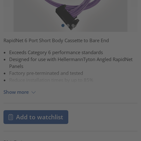
RapidNet 6 Port Short Body Cassette to Bare End
Exceeds Category 6 performance standards
Designed for use with HellermannTyton Angled RapidNet
Panels
Factory pre-terminated and tested
Reduce installation times by up to 85%
Show more
Add to watchlist