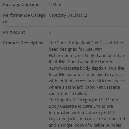
Package Content
10.0
m
Performance Catego
Category 6 (Class E)
ry
Port count
6
Product Description
The Short Body RapidNet Cassette has
been designed for use with
HellermannTyton Angled and Standard
RapidNet Panels and the shorter
32mm cassette body depth allows the
RapidNet solution to be used in areas
with limited access or restricted space
where a standard RapidNet Cassette
cannot be installed.
The RapidNet Category 6 UTP Short
Body Cassette to Bare End is pre-
terminated with 6 Category 6 UTP
keystone jacks in a cassette at one end
and a single loom of 6 cable bundles.