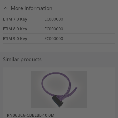
More Information
ETIM 7.0 Key
EC000000
ETIM 8.0 Key
EC000000
ETIM 9.0 Key
EC000000
Similar products
RN06UC6-CBBEBL-10.0M