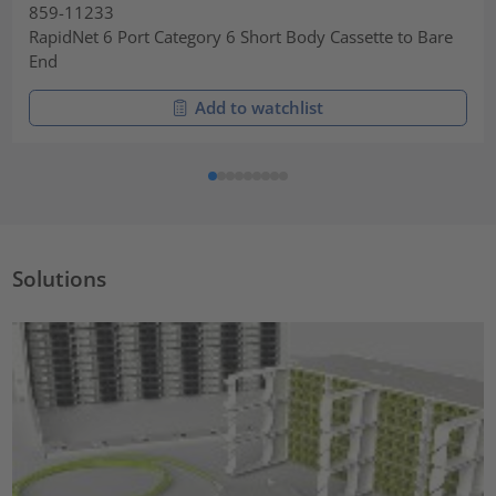
859-11233
RapidNet 6 Port Category 6 Short Body Cassette to Bare
End
Add to watchlist
Solutions