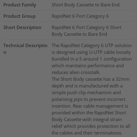
Product Family
Short Body Cassette to Bare End
Product Group
RapidNet 6 Port Category 6
Short Description
RapidNet 6 Port Category 6 Short
Body Cassette to Bare End
Technical Descriptio
The RapidNet Category 6 UTP solution
n
is designed using U-UTP cable loosely
bundled in a 5 around 1 configuration
which maintains performance and
reduces alien crosstalk.
The Short Body cassette has a 32mm
depth and is manufactured with a
simple push clip mechanism and
polarising pips to prevent incorrect
insertion. Rear cable management is
provided within the RapidNet Short
Body Cassette with integral strain
relief which provides protection to all
the cables and their terminations.