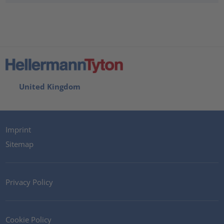
United Kingdom
Imprint
Sitemap
Privacy Policy
Cookie Policy