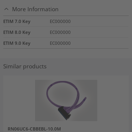
More Information
ETIM 7.0 Key
EC000000
ETIM 8.0 Key
EC000000
ETIM 9.0 Key
EC000000
Similar products
RN06UC6-CBBEBL-10.0M