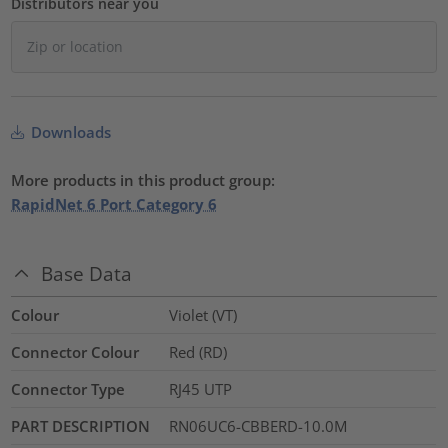
Distributors near you
Downloads
More products in this product group:
RapidNet 6 Port Category 6
Base Data
Colour
Violet (VT)
Connector Colour
Red (RD)
Connector Type
RJ45 UTP
PART DESCRIPTION
RN06UC6-CBBERD-10.0M