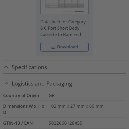
Datasheet for Category
6 6 Port Short Body
Cassette to Bare End
Download
Specifications
Logistics and Packaging
Country of Origin
GB
Dimensions W x H x
102 mm x 27 mm x 60 mm
D
GTIN-13 / EAN
5022660128455