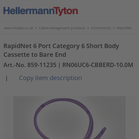
www.htdata.co.uk
>
Cable management products
>
Connectivity
>
RapidNet
RapidNet 6 Port Category 6 Short Body
Cassette to Bare End
Art.-No. 859-11235
| RN06UC6-CBBERD-10.0M
Copy item description
|