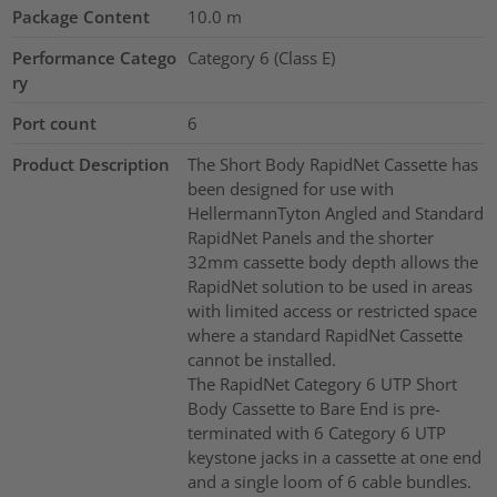
Package Content
10.0
m
Performance Catego
Category 6 (Class E)
ry
Port count
6
Product Description
The Short Body RapidNet Cassette has
been designed for use with
HellermannTyton Angled and Standard
RapidNet Panels and the shorter
32mm cassette body depth allows the
RapidNet solution to be used in areas
with limited access or restricted space
where a standard RapidNet Cassette
cannot be installed.
The RapidNet Category 6 UTP Short
Body Cassette to Bare End is pre-
terminated with 6 Category 6 UTP
keystone jacks in a cassette at one end
and a single loom of 6 cable bundles.