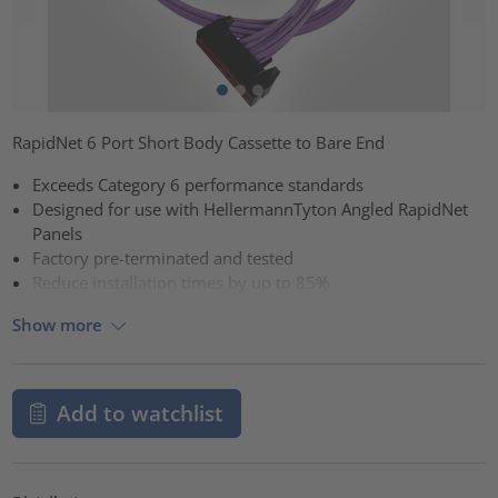
RapidNet 6 Port Short Body Cassette to Bare End
Exceeds Category 6 performance standards
Designed for use with HellermannTyton Angled RapidNet
Panels
Factory pre-terminated and tested
Reduce installation times by up to 85%
Show more
Add to watchlist