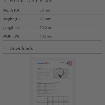
Product Dimensions
Depth (D)
60
mm
Height (H)
27
mm
Length (L)
10.0
m
Width (W)
102
mm
Downloads