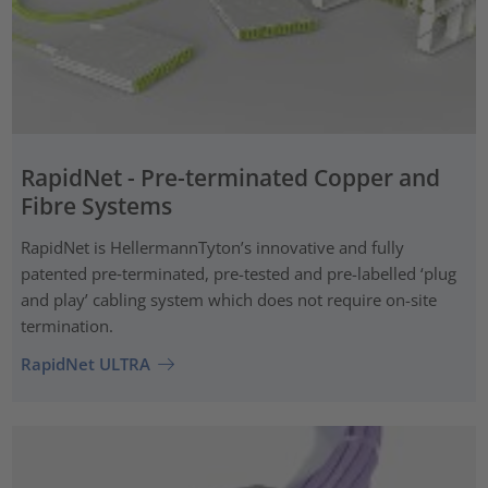
RapidNet - Pre-terminated Copper and
Fibre Systems
RapidNet is HellermannTyton’s innovative and fully
patented pre‑terminated, pre-tested and pre-labelled ‘plug
and play’ cabling system which does not require on-site
termination.
RapidNet ULTRA