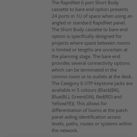
The RapidNet 6 port Short Body
cassette to bare end option presents
24 ports in 1U of space when using an
angled or standard RapidNet panel.
The Short Body cassette to bare end
option is specifically designed for
projects where space between rooms
is limited or lengths are uncertain at
the planning stage. The bare end
provides several connectivity options
which can be terminated in the
comms room or to outlets at the desk.
The Category 6 UTP keystone jacks are
available in 5 colours (Black(BK),
Blue(BL), Green(GN), Red(RD) and
Yellow(YE)). This allows for
differentiation of looms at the patch
panel aiding identification access
levels, paths, routes or systems within
the network.