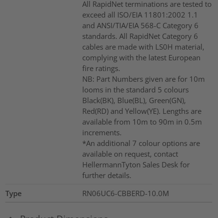
All RapidNet terminations are tested to
exceed all ISO/EIA 11801:2002 1.1
and ANSI/TIA/EIA 568-C Category 6
standards. All RapidNet Category 6
cables are made with LS0H material,
complying with the latest European
fire ratings.
NB: Part Numbers given are for 10m
looms in the standard 5 colours
Black(BK), Blue(BL), Green(GN),
Red(RD) and Yellow(YE). Lengths are
available from 10m to 90m in 0.5m
increments.
*An additional 7 colour options are
available on request, contact
HellermannTyton Sales Desk for
further details.
Type
RN06UC6-CBBERD-10.0M