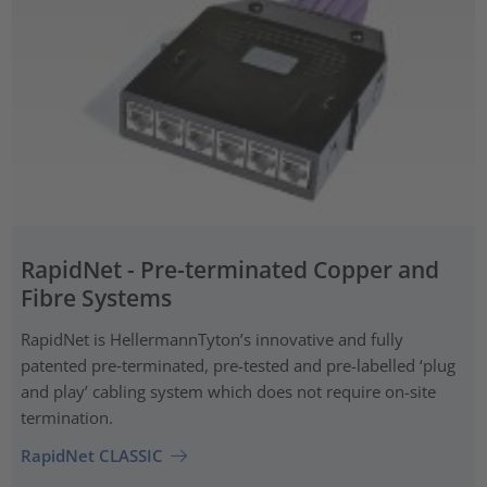
RapidNet - Pre-terminated Copper and
Fibre Systems
RapidNet is HellermannTyton’s innovative and fully
patented pre‑terminated, pre-tested and pre-labelled ‘plug
and play’ cabling system which does not require on-site
termination.
RapidNet CLASSIC