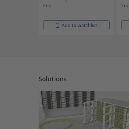
End
En
Add to watchlist
Solutions