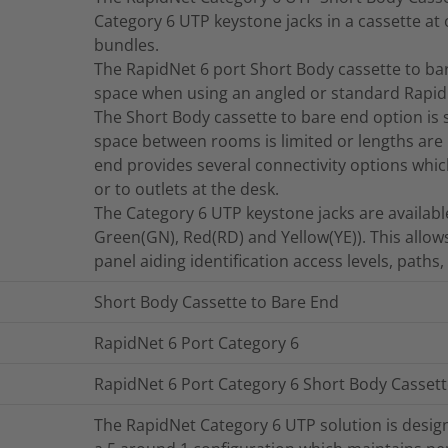
Category 6 UTP keystone jacks in a cassette at 
bundles.
The RapidNet 6 port Short Body cassette to bar
space when using an angled or standard Rapid
The Short Body cassette to bare end option is s
space between rooms is limited or lengths are 
end provides several connectivity options wh
or to outlets at the desk.
The Category 6 UTP keystone jacks are available 
Green(GN), Red(RD) and Yellow(YE)). This allows
panel aiding identification access levels, paths
Short Body Cassette to Bare End
RapidNet 6 Port Category 6
RapidNet 6 Port Category 6 Short Body Cassett
The RapidNet Category 6 UTP solution is desig