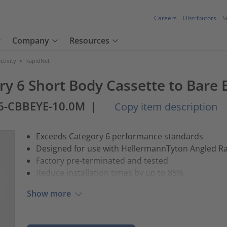
Careers
Distributors
S
Company
Resources
tivity
>
RapidNet
ry 6 Short Body Cassette to Bare 
6-CBBEYE-10.0M
|
Copy item description
Exceeds Category 6 performance standards
Designed for use with HellermannTyton Angled R
Factory pre-terminated and tested
Reduce installation times by up to 85%
Show more