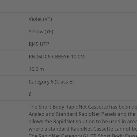
Violet (VT)
Yellow (YE)
RJ45 UTP
RN06UC6-CBBEYE-10.0M
10.0
m
Category 6 (Class E)
6
The Short Body RapidNet Cassette has been de
Angled and Standard RapidNet Panels and the
allows the RapidNet solution to be used in area
where a standard RapidNet Cassette cannot be 
The RapidNet Category 6 UTP Short Body Casset