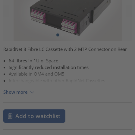
RapidNet 8 Fibre LC Cassette with 2 MTP Connector on Rear
64 fibres in 1U of Space
Significantly reduced installation times
Available in OM4 and OM5
Interchangeable with other RapidNet Cassettes
Show more
Add to watchlist