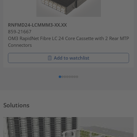
RNFMD24-LCMMM3-XX.XX
859-21667
OM3 RapidNet Fibre LC 24 Core Cassette with 2 Rear MTP
Connectors
Add to watchlist
Solutions