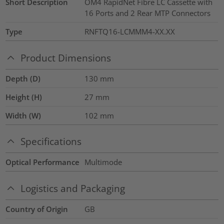
Short Description
OM4 RapidNet Fibre LC Cassette with
16 Ports and 2 Rear MTP Connectors
Type
RNFTQ16-LCMMM4-XX.XX
Product Dimensions
Depth (D)
130
mm
Height (H)
27
mm
Width (W)
102
mm
Specifications
Optical Performance
Multimode
Logistics and Packaging
Country of Origin
GB