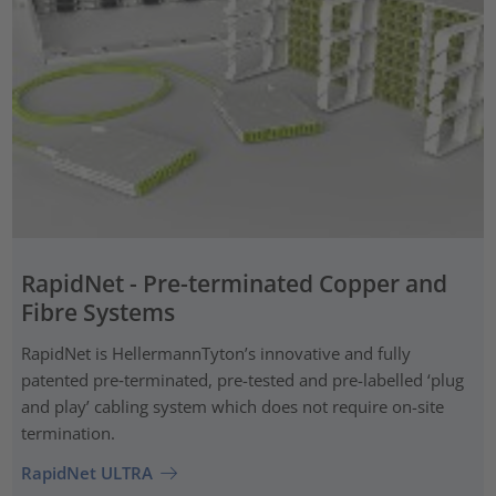
RapidNet - Pre-terminated Copper and
Fibre Systems
RapidNet is HellermannTyton’s innovative and fully
patented pre‑terminated, pre-tested and pre-labelled ‘plug
and play’ cabling system which does not require on-site
termination.
RapidNet ULTRA