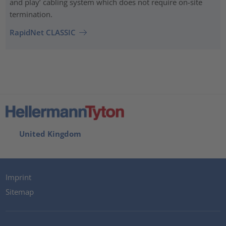
and play’ cabling system which does not require on-site
termination.
RapidNet CLASSIC
United Kingdom
Imprint
Sitemap