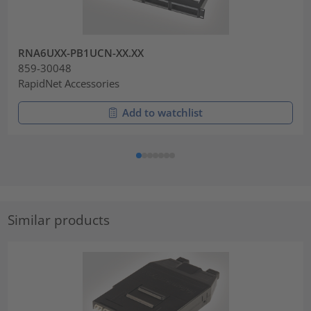
RNA6UXX-PB1UCN-XX.XX
859-30048
RapidNet Accessories
Add to watchlist
Similar products