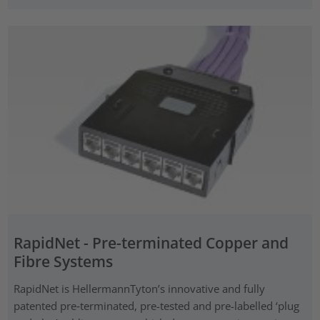
RapidNet - Pre-terminated Copper and
Fibre Systems
RapidNet is HellermannTyton’s innovative and fully
patented pre‑terminated, pre-tested and pre-labelled ‘plug