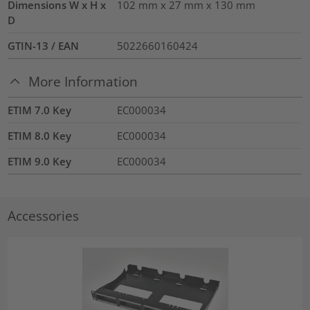
Dimensions W x H x
102 mm x 27 mm x 130 mm
D
GTIN-13 / EAN
5022660160424
More Information
ETIM 7.0 Key
EC000034
ETIM 8.0 Key
EC000034
ETIM 9.0 Key
EC000034
Accessories