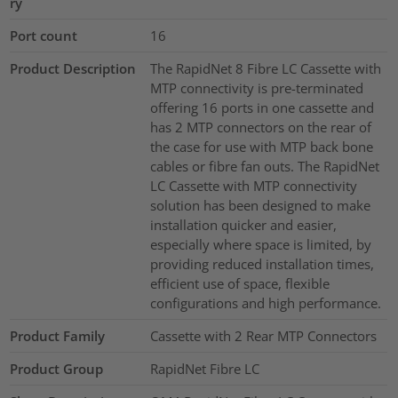
ry
Port count
16
Product Description
The RapidNet 8 Fibre LC Cassette with
MTP connectivity is pre-terminated
offering 16 ports in one cassette and
has 2 MTP connectors on the rear of
the case for use with MTP back bone
cables or fibre fan outs. The RapidNet
LC Cassette with MTP connectivity
solution has been designed to make
installation quicker and easier,
especially where space is limited, by
providing reduced installation times,
efficient use of space, flexible
configurations and high performance.
Product Family
Cassette with 2 Rear MTP Connectors
Product Group
RapidNet Fibre LC