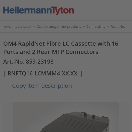
www.htdata.co.uk
>
Cable management products
>
Connectivity
>
RapidNet
OM4 RapidNet Fibre LC Cassette with 16
Ports and 2 Rear MTP Connectors
Art.-No. 859-23198
| RNFTQ16-LCMMM4-XX.XX
|
Copy item description