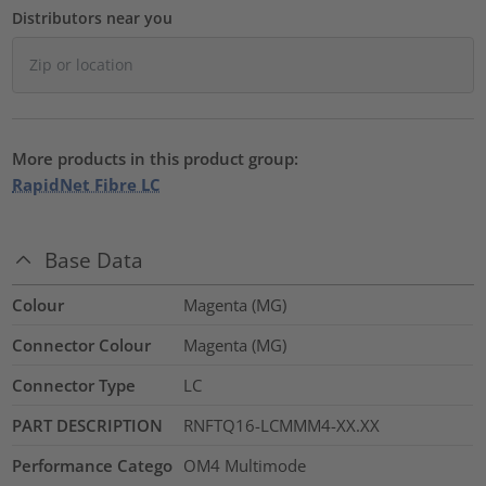
Distributors near you
More products in this product group:
RapidNet Fibre LC
Base Data
Colour
Magenta (MG)
Connector Colour
Magenta (MG)
Connector Type
LC
PART DESCRIPTION
RNFTQ16-LCMMM4-XX.XX
Performance Catego
OM4 Multimode