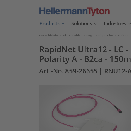
Products
Solutions
Industries
www.htdata.co.uk
>
Cable management products
>
Connec
RapidNet Ultra12 - LC 
Polarity A - B2ca - 150m
Art.-No. 859-26655
| RNU12-