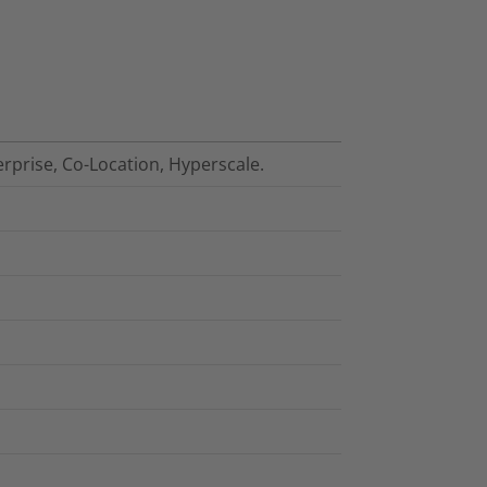
erprise, Co-Location, Hyperscale.