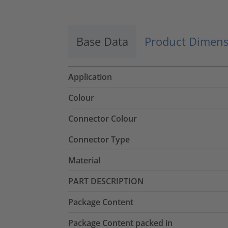
Base Data
Product Dimens
Application
Colour
Connector Colour
Connector Type
Material
PART DESCRIPTION
Package Content
Package Content packed in