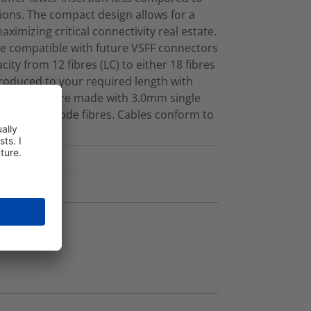
ions. The compact design allows for a
maximizing critical connectivity real estate.
e compatible with future VSFF connectors
ity from 12 fibres (LC) to either 18 fibres
produced to your required length with
d cassettes are made with 3.0mm single
rve® Multimode fibres. Cables conform to