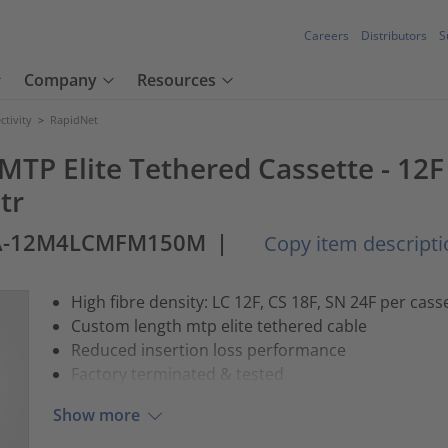
Careers
Distributors
S
Company
Resources
tivity
>
RapidNet
- MTP Elite Tethered Cassette - 1
tr
A-12M4LCMFM150M
|
Copy item descripti
High fibre density: LC 12F, CS 18F, SN 24F per cass
Custom length mtp elite tethered cable
Reduced insertion loss performance
Factory terminated & tested
Show more