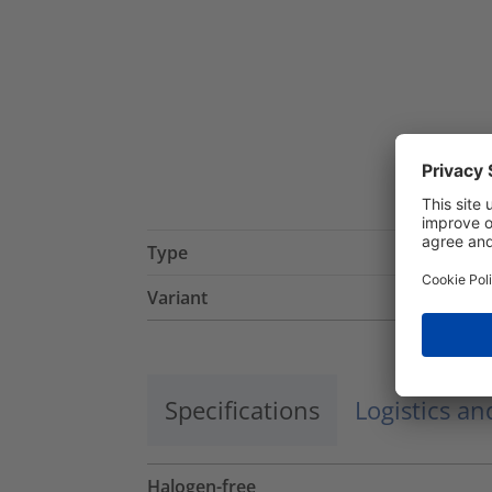
Type
Variant
Specifications
Logistics a
Halogen-free