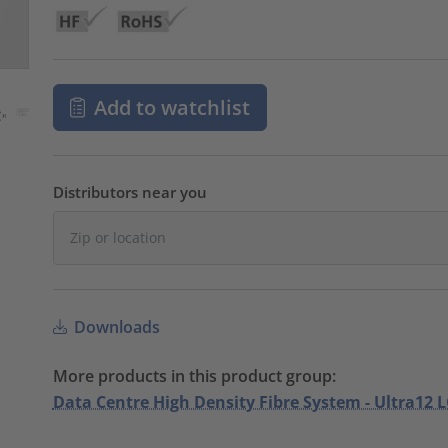
Add to watchlist
Distributors near you
Downloads
More products in this product group:
Data Centre High Density Fibre System - Ultra12 L