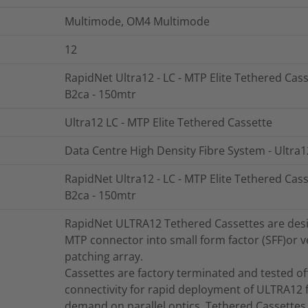
Multimode, OM4 Multimode
12
RapidNet Ultra12 - LC - MTP Elite Tethered Cass
B2ca - 150mtr
Ultra12 LC - MTP Elite Tethered Cassette
Data Centre High Density Fibre System - Ultra1
RapidNet Ultra12 - LC - MTP Elite Tethered Cass
B2ca - 150mtr
RapidNet ULTRA12 Tethered Cassettes are design
MTP connector into small form factor (SFF)or ve
patching array.
Cassettes are factory terminated and tested offe
connectivity for rapid deployment of ULTRA12 f
demand on parallel optics. Tethered Cassettes 