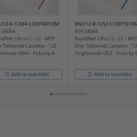
U12-A-12M4-LCMFM010M
RNU12-B-12S2-LCMFY010
-24064
859-24066
idNet Ultra12 - LC - MTP
RapidNet Ultra12 - LC - MT
te Tethered Cassette - 12F
Elite Tethered Cassette - 1
timode OM4 - Polarity A
Singlemode OS2 - Polarity 
Add to watchlist
Add to watchlist