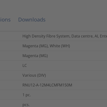
ions
Downloads
High Density Fibre System, Data centre, AI, Ent
Magenta (MG), White (WH)
Magenta (MG)
LC
Various (DIV)
RNU12-A-12M4LCMFM150M
1
pc.
pcs.