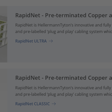
RapidNet - Pre-terminated Copper 
RapidNet is HellermannTyton’s innovative and fully
and pre-labelled ‘plug and play’ cabling system whi
RapidNet ULTRA
RapidNet - Pre-terminated Copper 
RapidNet is HellermannTyton’s innovative and fully
and pre-labelled ‘plug and play’ cabling system whi
RapidNet CLASSIC