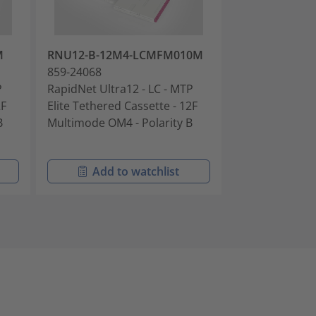
M
RNU12-B-12M4-LCMFM010M
RNU12-C-12S
859-24068
859-24070
P
RapidNet Ultra12 - LC - MTP
RapidNet Ultra
2F
Elite Tethered Cassette - 12F
Elite Tethered
B
Multimode OM4 - Polarity B
Singlemode OS2
Add to watchlist
Add t