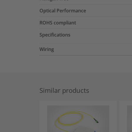
Optical Performance
ROHS compliant
Specifications
Wiring
Similar products