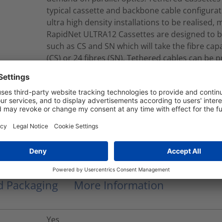
typical cassette and backbone cable configurat
ultra high density installations to be realised, 
RapidNet ULTRA12 Cassettes are designed to b
such as CS and SN which will take the fibre capac
(CS) or 24 fibres (SN). Tethered cables can be 
single or double jacket constructions.Tethere
jacket cables which contain Corning® ClearCu
B2ca-s1a, d1, a2 CPR EuroClass.
RNU12-A-12M4LCMFM150M
Modular Fiber Assembly
nd Packaging
More Information
Yes