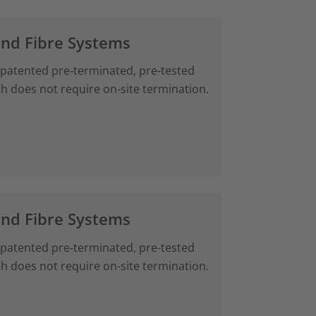
and Fibre Systems
 patented pre‑terminated, pre-tested
ch does not require on-site termination.
and Fibre Systems
 patented pre‑terminated, pre-tested
ch does not require on-site termination.