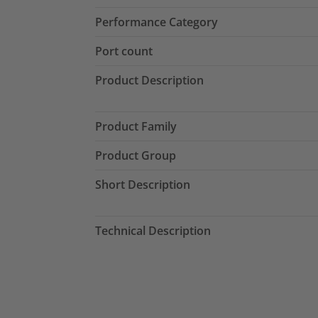
Performance Category
Port count
Product Description
Product Family
Product Group
Short Description
Technical Description