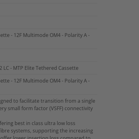
ette - 12F Multimode OM4 - Polarity A -
2 LC - MTP Elite Tethered Cassette
ette - 12F Multimode OM4 - Polarity A -
ed to facilitate transition from a single
ry small form factor (VSFF) connectivity
ring best in class ultra low loss
ibre systems, supporting the increasing
offer lower insertion loss compared to