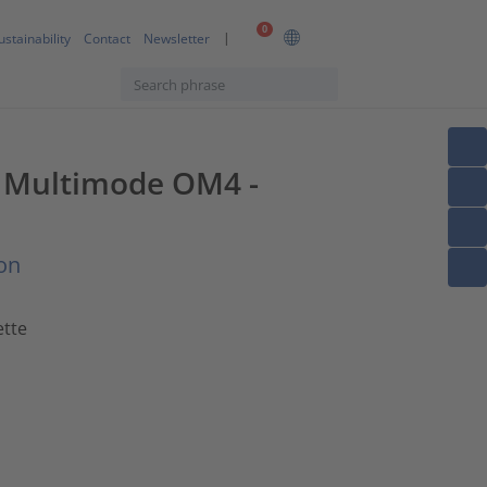
0
ustainability
Contact
Newsletter
2F Multimode OM4 -
on
ette