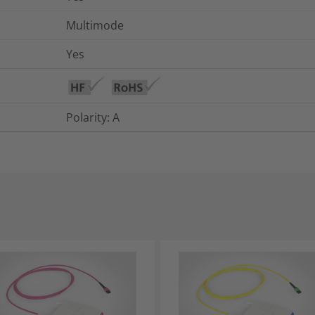
Multimode
Yes
Polarity: A