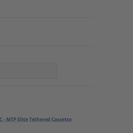
C - MTP Elite Tethered Cassette