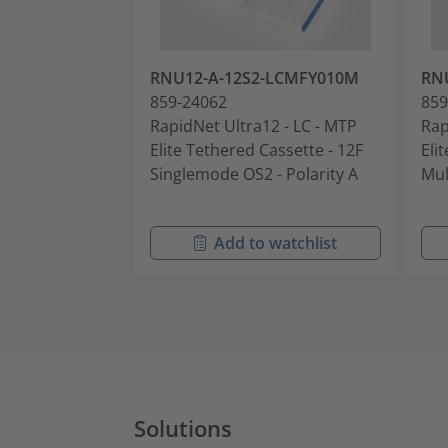
RNU12-A-12S2-LCMFY010M
RN
859-24062
859
RapidNet Ultra12 - LC - MTP
Rap
Elite Tethered Cassette - 12F
Eli
Singlemode OS2 - Polarity A
Mul
Add to watchlist
Solutions