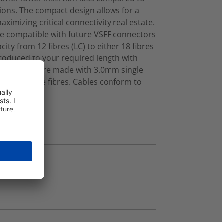
ions. The compact design allows for a
maximizing critical connectivity real estate.
e compatible with future VSFF connectors
ity from 12 fibres (LC) to either 18 fibres
produced to your required length with
d cassettes are made with 3.0mm single
 Singlemode fibres. Cables conform to