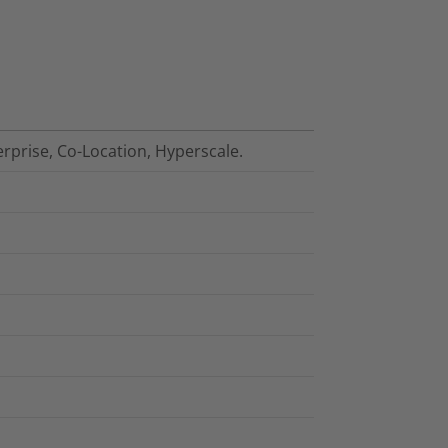
erprise, Co-Location, Hyperscale.