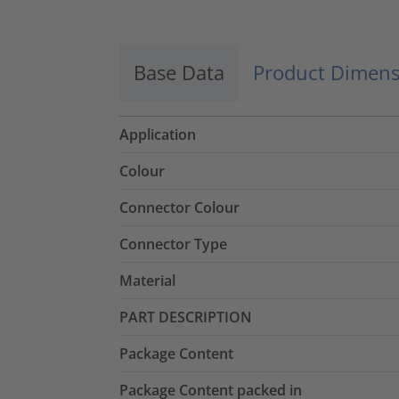
Base Data
Product Dimens
Application
Colour
Connector Colour
Connector Type
Material
PART DESCRIPTION
Package Content
Package Content packed in