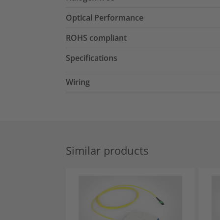
Optical Performance
ROHS compliant
Specifications
Wiring
Similar products