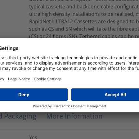
typical cassette and backbone cable configurat
ultra high density installations to be realised, 
RapidNet ULTRA12 Cassettes are designed to b
such as CS and SN which will take the fibre capac
(CS) or 24 fibres (SN). Tethered cables can be 
single or double jacket constructions.Tethere
jacket cables which contain Corning® SMF-28®
B2ca-s1a, d1, a2 CPR EuroClass.
RNU12-C-12S2LCMFY015M
Modular Fiber Assembly
nd Packaging
More Information
Yes