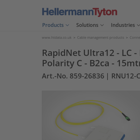
Products
Solutions
Industries
www.htdata.co.uk
>
Cable management products
>
Connec
RapidNet Ultra12 - LC -
Polarity C - B2ca - 15mt
Art.-No. 859-26836
| RNU12-