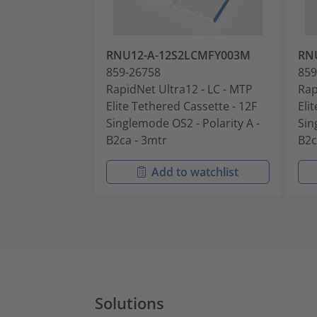
RNU12-A-12S2LCMFY003M
RN
859-26758
859
RapidNet Ultra12 - LC - MTP
Rap
Elite Tethered Cassette - 12F
Eli
Singlemode OS2 - Polarity A -
Sin
B2ca - 3mtr
B2c
Add to watchlist
Solutions