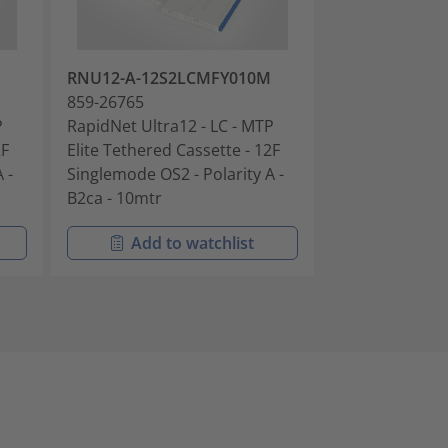
RNU12-A-12S2LCMFY010M
RNU12-A-12S
859-26765
859-26768
P
RapidNet Ultra12 - LC - MTP
RapidNet Ultra
2F
Elite Tethered Cassette - 12F
Elite Tethered
 -
Singlemode OS2 - Polarity A -
Singlemode OS2
B2ca - 10mtr
B2ca - 15mtr
Add to watchlist
Add t