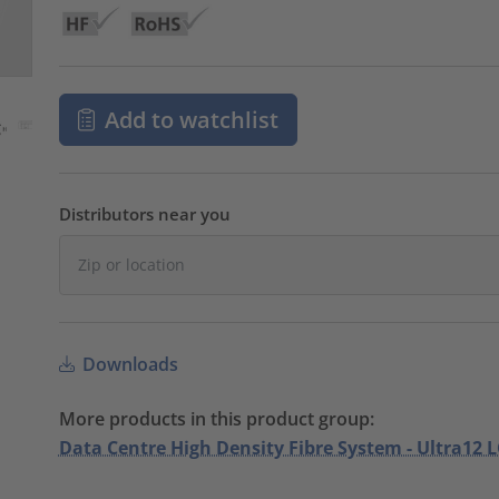
Add to watchlist
Distributors near you
Downloads
More products in this product group:
Data Centre High Density Fibre System - Ultra12 L