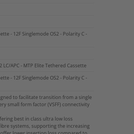
ette - 12F Singlemode OS2 - Polarity C -
2 LC/APC - MTP Elite Tethered Cassette
ette - 12F Singlemode OS2 - Polarity C -
ed to facilitate transition from a single
ry small form factor (VSFF) connectivity
ring best in class ultra low loss
ibre systems, supporting the increasing
offer lower insertion loss compared to