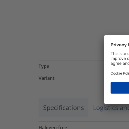
Type
Variant
Specifications
Logistics a
Halogen-free