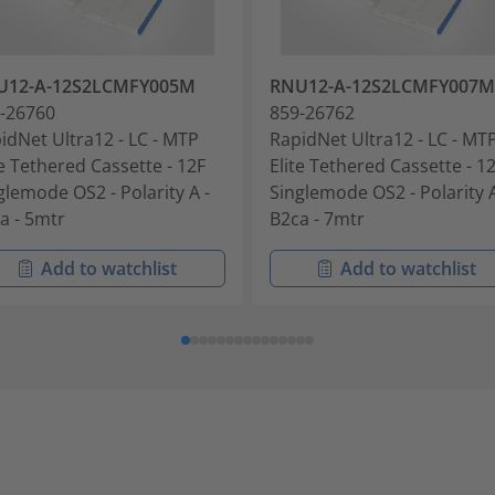
U12-A-12S2LCMFY005M
RNU12-A-12S2LCMFY007M
-26760
859-26762
idNet Ultra12 - LC - MTP
RapidNet Ultra12 - LC - MT
te Tethered Cassette - 12F
Elite Tethered Cassette - 1
glemode OS2 - Polarity A -
Singlemode OS2 - Polarity A
a - 5mtr
B2ca - 7mtr
Add to watchlist
Add to watchlist