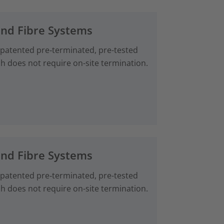
and Fibre Systems
 patented pre‑terminated, pre-tested
ch does not require on-site termination.
and Fibre Systems
 patented pre‑terminated, pre-tested
ch does not require on-site termination.