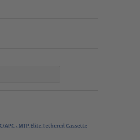
C/APC - MTP Elite Tethered Cassette