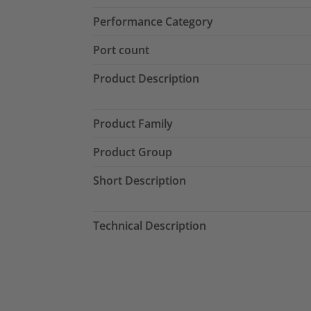
Performance Category
Port count
Product Description
Product Family
Product Group
Short Description
Technical Description