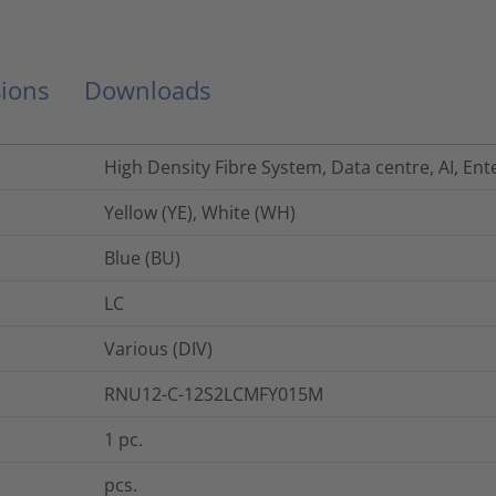
ions
Downloads
High Density Fibre System, Data centre, AI, Ent
Yellow (YE), White (WH)
Blue (BU)
LC
Various (DIV)
RNU12-C-12S2LCMFY015M
1
pc.
pcs.