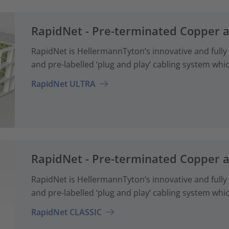
RapidNet - Pre-terminated Copper 
RapidNet is HellermannTyton’s innovative and fully
and pre-labelled ‘plug and play’ cabling system whi
RapidNet ULTRA
RapidNet - Pre-terminated Copper 
RapidNet is HellermannTyton’s innovative and fully
and pre-labelled ‘plug and play’ cabling system whi
RapidNet CLASSIC