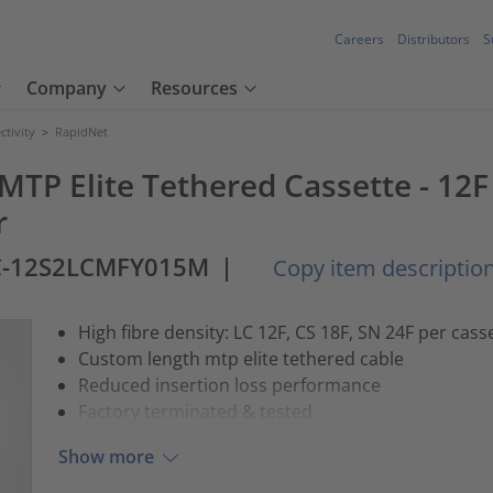
Careers
Distributors
S
Company
Resources
tivity
>
RapidNet
 MTP Elite Tethered Cassette - 12
r
C-12S2LCMFY015M
|
Copy item descriptio
High fibre density: LC 12F, CS 18F, SN 24F per cass
Custom length mtp elite tethered cable
Reduced insertion loss performance
Factory terminated & tested
Show more