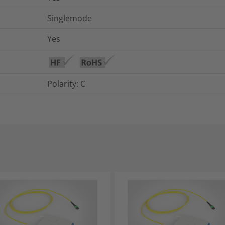
Singlemode
Yes
Polarity: C