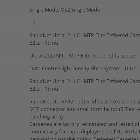
Single Mode, OS2 Single Mode
12
RapidNet Ultra12 - LC - MTP Elite Tethered Cass
B2ca - 15mtr
Ultra12 LC/APC - MTP Elite Tethered Cassette
Data Centre High Density Fibre System - Ultra1
RapidNet Ultra12 - LC - MTP Elite Tethered Cass
B2ca - 15mtr
RapidNet ULTRA12 Tethered Cassettes are design
MTP connector into small form factor (SFF)or ve
patching array.
Cassettes are factory terminated and tested offe
connectivity for rapid deployment of ULTRA12 f
demand on parallel optics. Tethered Cassettes 