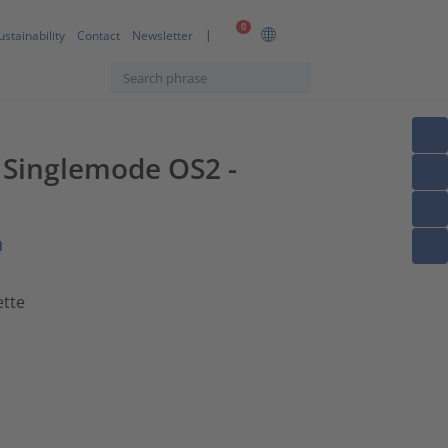
0
ustainability
Contact
Newsletter
F Singlemode OS2 -
n
ette