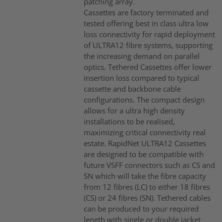
patching array.
Cassettes are factory terminated and
tested offering best in class ultra low
loss connectivity for rapid deployment
of ULTRA12 fibre systems, supporting
the increasing demand on parallel
optics. Tethered Cassettes offer lower
insertion loss compared to typical
cassette and backbone cable
configurations. The compact design
allows for a ultra high density
installations to be realised,
maximizing critical connectivity real
estate. RapidNet ULTRA12 Cassettes
are designed to be compatible with
future VSFF connectors such as CS and
SN which will take the fibre capacity
from 12 fibres (LC) to either 18 fibres
(CS) or 24 fibres (SN). Tethered cables
can be produced to your required
length with single or double jacket