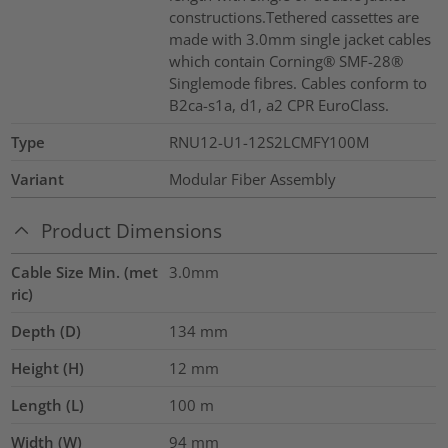
constructions.Tethered cassettes are
made with 3.0mm single jacket cables
which contain Corning® SMF-28®
Singlemode fibres. Cables conform to
B2ca-s1a, d1, a2 CPR EuroClass.
Type
RNU12-U1-12S2LCMFY100M
Variant
Modular Fiber Assembly
Product Dimensions
Cable Size Min. (met
3.0mm
ric)
Depth (D)
134
mm
Height (H)
12
mm
Length (L)
100
m
Width (W)
94
mm