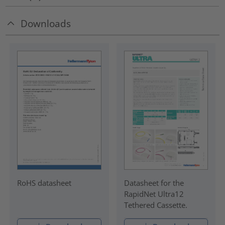
Downloads
RoHS datasheet
Datasheet for the
RapidNet Ultra12
Tethered Cassette.