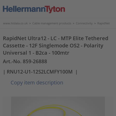
www.htdata.co.uk
>
Cable management products
>
Connectivity
>
RapidNet
RapidNet Ultra12 - LC - MTP Elite Tethered
Cassette - 12F Singlemode OS2 - Polarity
Universal 1 - B2ca - 100mtr
Art.-No. 859-26888
| RNU12-U1-12S2LCMFY100M
|
Copy item description