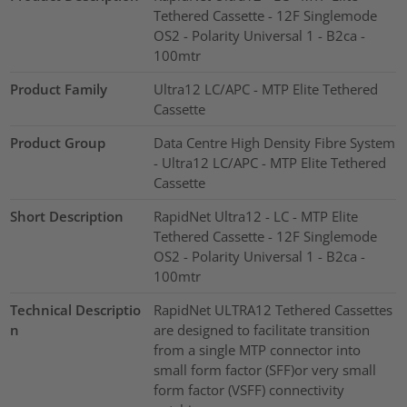
Tethered Cassette - 12F Singlemode
OS2 - Polarity Universal 1 - B2ca -
100mtr
Product Family
Ultra12 LC/APC - MTP Elite Tethered
Cassette
Product Group
Data Centre High Density Fibre System
- Ultra12 LC/APC - MTP Elite Tethered
Cassette
Short Description
RapidNet Ultra12 - LC - MTP Elite
Tethered Cassette - 12F Singlemode
OS2 - Polarity Universal 1 - B2ca -
100mtr
Technical Descriptio
RapidNet ULTRA12 Tethered Cassettes
n
are designed to facilitate transition
from a single MTP connector into
small form factor (SFF)or very small
form factor (VSFF) connectivity