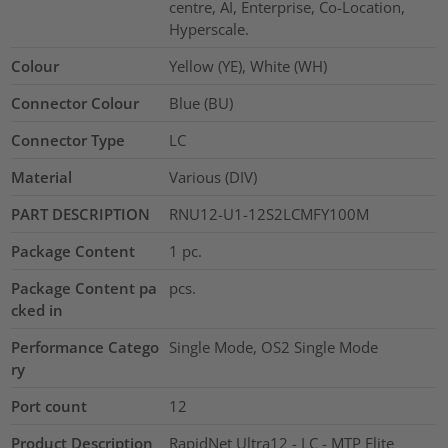
centre, AI, Enterprise, Co-Location,
Hyperscale.
Colour
Yellow (YE), White (WH)
Connector Colour
Blue (BU)
Connector Type
LC
Material
Various (DIV)
PART DESCRIPTION
RNU12-U1-12S2LCMFY100M
Package Content
1
pc.
Package Content pa
pcs.
cked in
Performance Catego
Single Mode, OS2 Single Mode
ry
Port count
12
Product Description
RapidNet Ultra12 - LC - MTP Elite