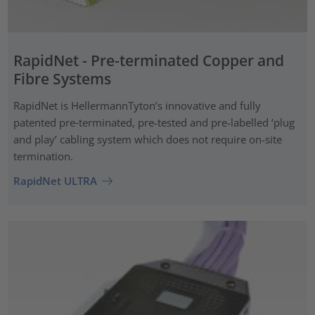
RapidNet - Pre-terminated Copper and
Fibre Systems
RapidNet is HellermannTyton’s innovative and fully
patented pre‑terminated, pre-tested and pre-labelled ‘plug
and play’ cabling system which does not require on-site
termination.
RapidNet ULTRA