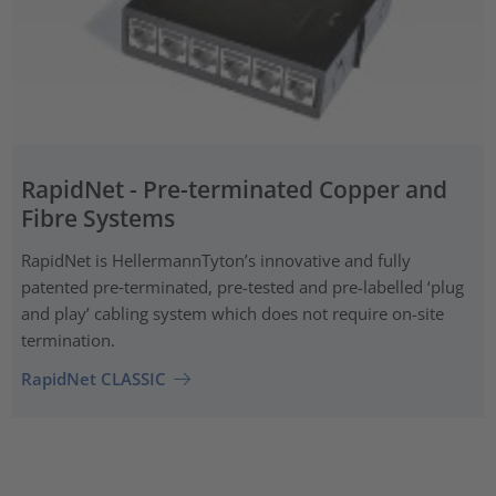
RapidNet - Pre-terminated Copper and
Fibre Systems
RapidNet is HellermannTyton’s innovative and fully
patented pre‑terminated, pre-tested and pre-labelled ‘plug
and play’ cabling system which does not require on-site
termination.
RapidNet CLASSIC