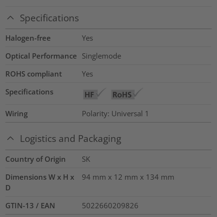
Specifications
Halogen-free
Yes
Optical Performance
Singlemode
ROHS compliant
Yes
Specifications
Wiring
Polarity: Universal 1
Logistics and Packaging
Country of Origin
SK
Dimensions W x H x
94 mm x 12 mm x 134 mm
D
GTIN-13 / EAN
5022660209826