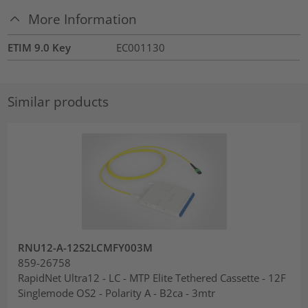
More Information
ETIM 9.0 Key
EC001130
Similar products
RNU12-A-12S2LCMFY003M
859-26758
RapidNet Ultra12 - LC - MTP Elite Tethered Cassette - 12F
Singlemode OS2 - Polarity A - B2ca - 3mtr