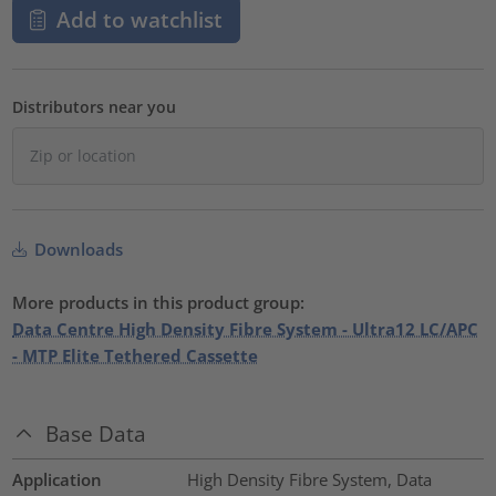
Add to watchlist
Distributors near you
Downloads
More products in this product group:
Data Centre High Density Fibre System - Ultra12 LC/APC
- MTP Elite Tethered Cassette
Base Data
Application
High Density Fibre System, Data