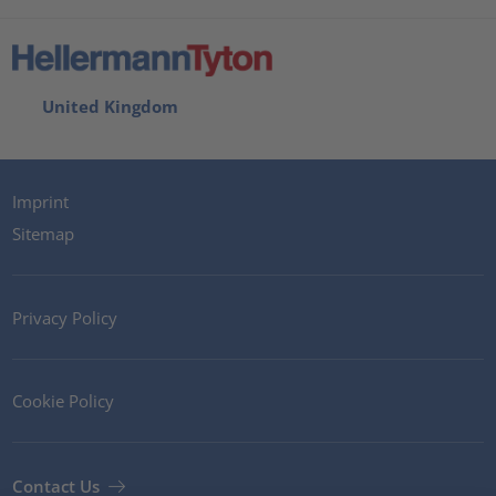
United Kingdom
Imprint
Sitemap
Privacy Policy
Cookie Policy
Contact Us