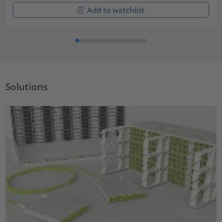
Add to watchlist
Solutions