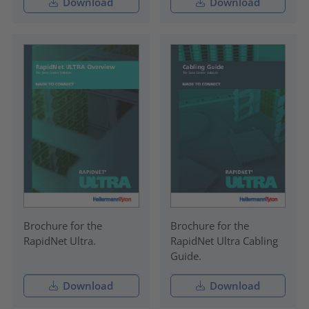
Download
Download
Brochure for the
Brochure for the
RapidNet Ultra.
RapidNet Ultra Cabling
Guide.
Download
Download