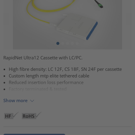
RapidNet Ultra12 Cassette with LC/PC.
High fibre density: LC 12F, CS 18F, SN 24F per cassette
Custom length mtp elite tethered cable
Reduced insertion loss performance
Factory terminated & tested
Show more