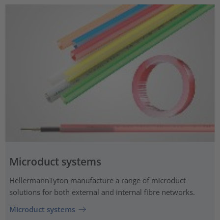
Microduct systems
HellermannTyton manufacture a range of microduct
solutions for both external and internal fibre networks.
Microduct systems