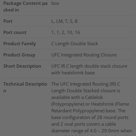
Package Content pa
box
cked in
Port
L, LM, T, S, B
Port count
1, 1, 2, 10, 16
Product Family
C Length Double Stack
Product Group
UFC Integrated Routing Closure
Short Description
UFC IR C length double stack closure
with heatshrink base
Technical Descriptio
The UFC Integrated Routing (IR) C
n
Length Double Stacked closure is
available with a Cablelok
(Polypropylene) or Heatshrink (Flame
Retardant Polypropylene) base. The
base configuration of 28 round ports
and 2 oval ports covers a cable
diameter range of 4.0 – 29.0mm when