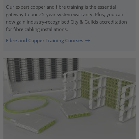
Our expert copper and fibre training is the essential
gateway to our 25-year system warranty. Plus, you can
now gain industry-recognised City & Guilds accreditation
for fibre cabling installations.
Fibre and Copper Training Courses