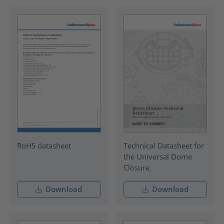
RoHS datasheet
Technical Datasheet for
the Universal Dome
Closure.
Download
Download