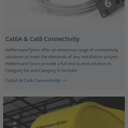
Cat6A & Cat6 Connectivity
HellermannTyton offer an extensive range of connectivity
solutions to meet the demands of any installation project.
HellermannTyton provide a full end to end solution in
Category 6A and Category 6 formats.
Cat6A & Cat6 Connectivity