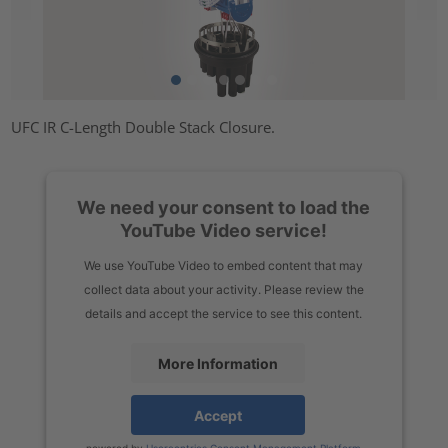
UFC IR C-Length Double Stack Closure.
We need your consent to load the
YouTube Video service!
We use YouTube Video to embed content that may
collect data about your activity. Please review the
details and accept the service to see this content.
More Information
Accept
powered by
Usercentrics Consent Management Platform