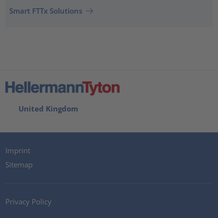
Smart FTTx Solutions
United Kingdom
Imprint
Sitemap
Privacy Policy