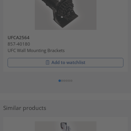
UFCA2564
857-40180
UFC Wall Mounting Brackets
Add to watchlist
Similar products