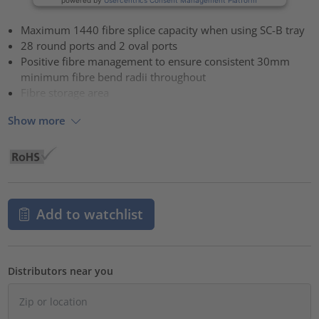
Maximum 1440 fibre splice capacity when using SC-B tray
28 round ports and 2 oval ports
Positive fibre management to ensure consistent 30mm
minimum fibre bend radii throughout
Fibre storage area
Show more
Add to watchlist
Distributors near you