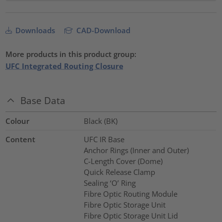
Downloads
CAD-Download
More products in this product group:
UFC Integrated Routing Closure
Base Data
Colour
Black (BK)
Content
UFC IR Base
Anchor Rings (Inner and Outer)
C-Length Cover (Dome)
Quick Release Clamp
Sealing ‘O’ Ring
Fibre Optic Routing Module
Fibre Optic Storage Unit
Fibre Optic Storage Unit Lid