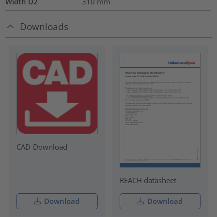
Width D2
310
mm
Downloads
CAD-Download
REACH datasheet
Download
Download