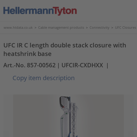
www.htdata.co.uk
>
Cable management products
>
Connectivity
>
UFC Closures
UFC IR C length double stack closure with
heatshrink base
Art.-No. 857-00562
| UFCIR-CXDHXX
|
Copy item description