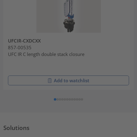
UFCIR-CXDCXX
857-00535
UFC IR C length double stack closure
Add to watchlist
Solutions