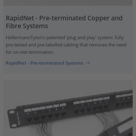
RapidNet - Pre-terminated Copper and
Fibre Systems
HellermannTyton’s patented ‘plug and play’ system: fully
pre-tested and pre-labelled cabling that removes the need
for on-site termination.
RapidNet - Pre-terminated Systems