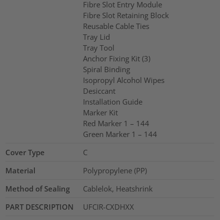
Fibre Slot Entry Module
Fibre Slot Retaining Block
Reusable Cable Ties
Tray Lid
Tray Tool
Anchor Fixing Kit (3)
Spiral Binding
Isopropyl Alcohol Wipes
Desiccant
Installation Guide
Marker Kit
Red Marker 1 – 144
Green Marker 1 – 144
Cover Type
C
Material
Polypropylene (PP)
Method of Sealing
Cablelok, Heatshrink
PART DESCRIPTION
UFCIR-CXDHXX