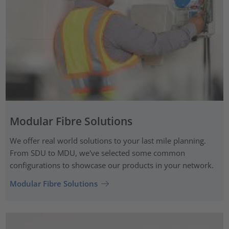
Modular Fibre Solutions
We offer real world solutions to your last mile planning.
From SDU to MDU, we've selected some common
configurations to showcase our products in your network.
Modular Fibre Solutions