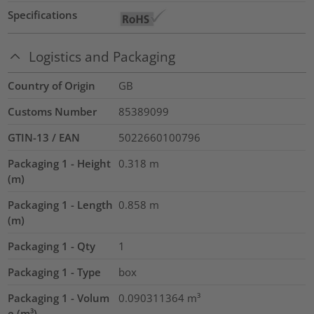
Specifications
Logistics and Packaging
Country of Origin
GB
Customs Number
85389099
GTIN-13 / EAN
5022660100796
Packaging 1 - Height
0.318
m
(m)
Packaging 1 - Length
0.858
m
(m)
Packaging 1 - Qty
1
Packaging 1 - Type
box
Packaging 1 - Volum
0.090311364
m³
e (m³)