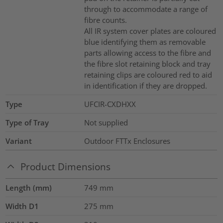
through to accommodate a range of
fibre counts.
All IR system cover plates are coloured
blue identifying them as removable
parts allowing access to the fibre and
the fibre slot retaining block and tray
retaining clips are coloured red to aid
in identification if they are dropped.
Type
UFCIR-CXDHXX
Type of Tray
Not supplied
Variant
Outdoor FTTx Enclosures
Product Dimensions
Length (mm)
749
mm
Width D1
275
mm