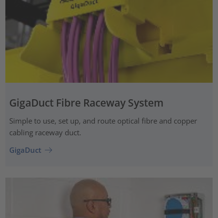
GigaDuct Fibre Raceway System
Simple to use, set up, and route optical fibre and copper
cabling raceway duct.
GigaDuct