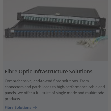
Fibre Optic Infrastructure Solutions
Comprehensive, end-to-end fibre solutions. From
connectors and patch leads to high-performance cable and
panels, we offer a full suite of single mode and multimode
products.
Fibre Solutions