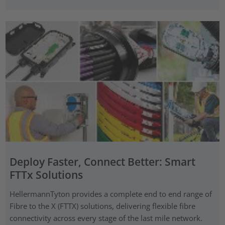
Deploy Faster, Connect Better: Smart
FTTx Solutions
HellermannTyton provides a complete end to end range of
Fibre to the X (FTTX) solutions, delivering flexible fibre
connectivity across every stage of the last mile network.