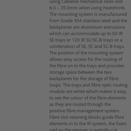
using Cablelok mechanical seals and
6.0 – 35.0mm when using heatshrink.
The mounting system is manufactured
from Grade 304 stainless steel and the
backplanes are aluminium extrusions
which can accommodate up to 60 IR
SE trays or 120 IR SC/SC-B trays or a
combination of SE, SC and SC-B trays.
The position of the mounting system
allows easy access for the routing of
the fibre on to the trays and provides
storage space between the two
backplanes for the storage of fibre
loops. The trays and fibre optic routing
module are white which makes it easy
to see the colour of the fibre elements
as they are routed through the
positive fibre management system.
Fibre slot retaining blocks guide fibre
elements in to the IR system, the foam
pad on the retainer is partially cut