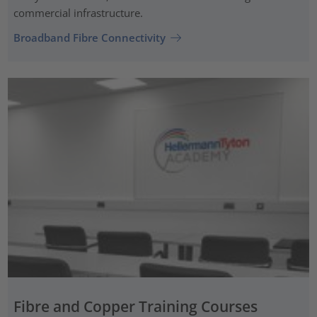
commercial infrastructure.
Broadband Fibre Connectivity
Fibre and Copper Training Courses