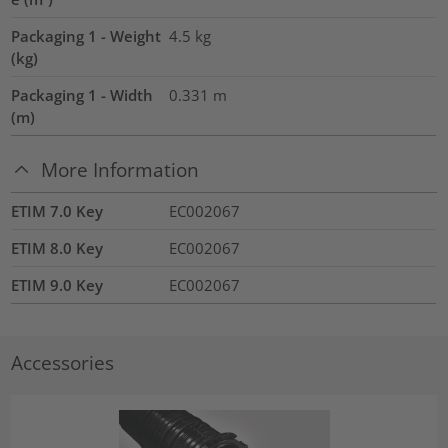
Packaging 1 - Weight
4.5
kg
(kg)
Packaging 1 - Width
0.331
m
(m)
More Information
ETIM 7.0 Key
EC002067
ETIM 8.0 Key
EC002067
ETIM 9.0 Key
EC002067
Accessories