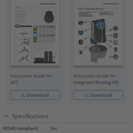
Instruction Guide for
Instruction Guide for
UFC
Integrated Routing (IR)
Download
Download
Specifications
ROHS compliant
Yes