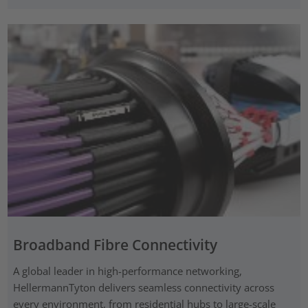
Broadband Fibre Connectivity
A global leader in high-performance networking,
HellermannTyton delivers seamless connectivity across
every environment, from residential hubs to large-scale