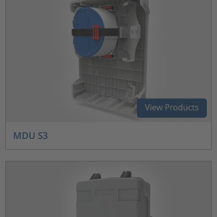
MDU S3