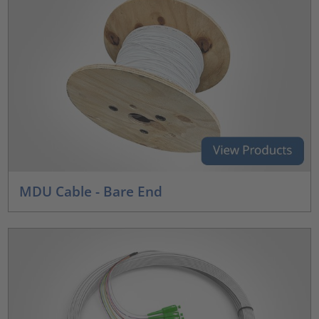
MDU Cable - Bare End