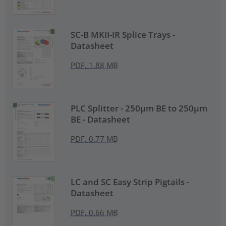
SC-B MKII-IR Splice Trays -
Datasheet
PDF, 1.88 MB
PLC Splitter - 250µm BE to 250µm
BE - Datasheet
PDF, 0.77 MB
LC and SC Easy Strip Pigtails -
Datasheet
PDF, 0.66 MB