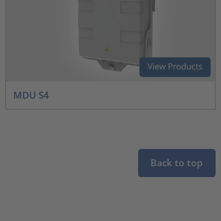
MDU S4
Back to top