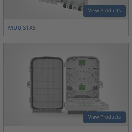
MDU S1XS