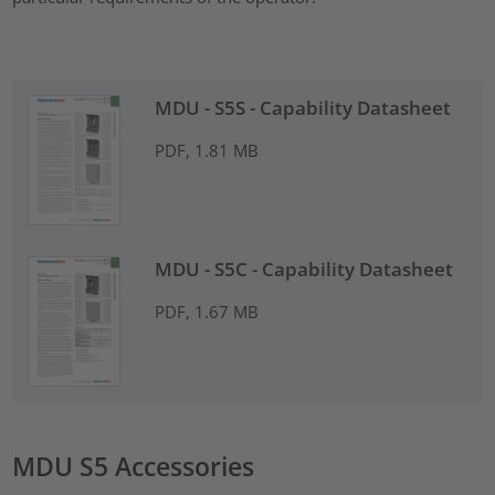
MDU - S5S - Capability Datasheet
PDF, 1.81 MB
MDU - S5C - Capability Datasheet
PDF, 1.67 MB
MDU S5 Accessories