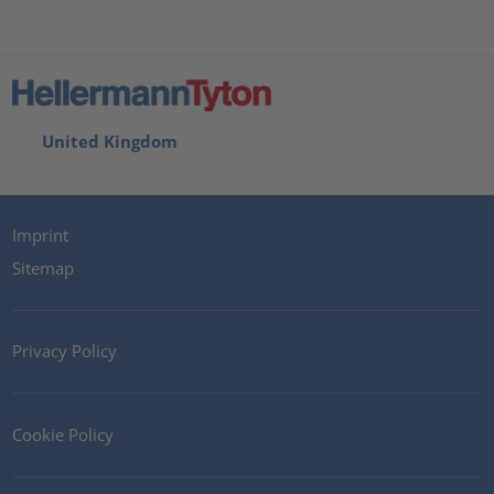
United Kingdom
Imprint
Sitemap
Privacy Policy
Cookie Policy