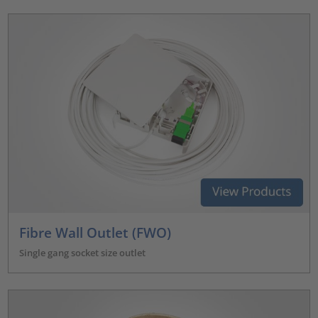
Fibre Wall Outlet (FWO)
Single gang socket size outlet