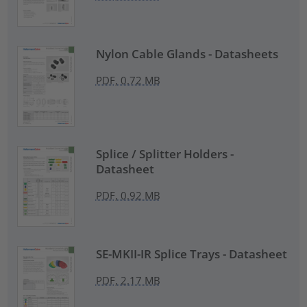
Nylon Cable Glands - Datasheets
PDF, 0.72 MB
Splice / Splitter Holders -
Datasheet
PDF, 0.92 MB
SE-MKII-IR Splice Trays - Datasheet
PDF, 2.17 MB