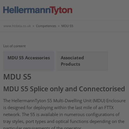
www.htdata.co.uk
>
Competences
>
MDU S5
List of content
MDU S5 Accessories
Associated
Products
MDU S5
MDU S5 Splice only and Connectorised
The HellermannTyton S5 Multi-Dwelling Unit (MDU) Enclosure
is designed for deploying within the last mile of an FTTX
network. The S5 is available in numerous configurations of
tray styles, port types and optical functions depending on the
particular requirements of the operator.