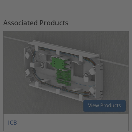
Associated Products
ICB