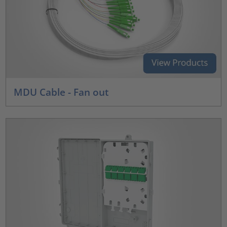
MDU Cable - Fan out