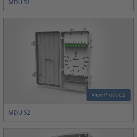
MDU S1
MDU S2