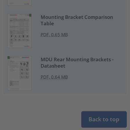
Mounting Bracket Comparison
Table
PDF, 0.65 MB
MDU Rear Mounting Brackets -
Datasheet
PDF, 0.64 MB
Back to top