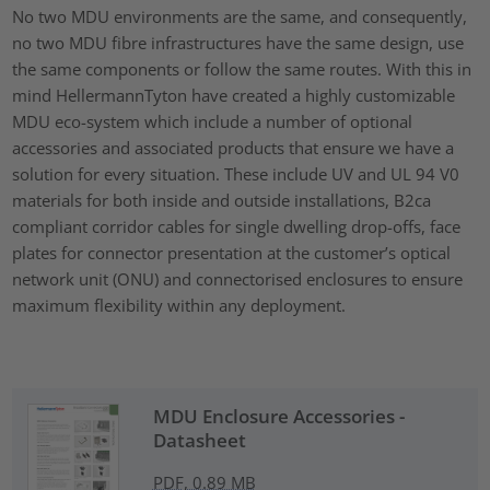
No two MDU environments are the same, and consequently,
no two MDU fibre infrastructures have the same design, use
the same components or follow the same routes. With this in
mind HellermannTyton have created a highly customizable
MDU eco-system which include a number of optional
accessories and associated products that ensure we have a
solution for every situation. These include UV and UL 94 V0
materials for both inside and outside installations, B2ca
compliant corridor cables for single dwelling drop-offs, face
plates for connector presentation at the customer’s optical
network unit (ONU) and connectorised enclosures to ensure
maximum flexibility within any deployment.
MDU Enclosure Accessories -
Datasheet
PDF, 0.89 MB