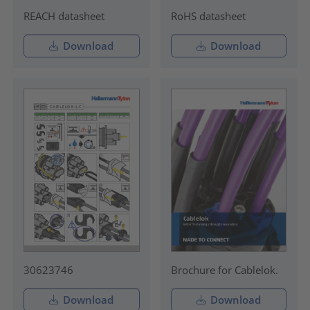
REACH datasheet
RoHS datasheet
Download
Download
30623746
Brochure for Cablelok.
Download
Download