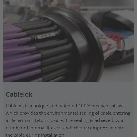
Cablelok
Cablelok is a unique and patented 100% mechanical seal
which provides the environmental sealing of cable entering
a HellermannTyton closure. The sealing is achieved by a
number of internal lip seals, which are compressed onto
the cable during installation.