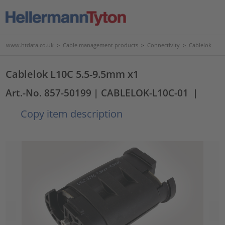
www.htdata.co.uk
>
Cable management products
>
Connectivity
>
Cablelok
Cablelok L10C 5.5-9.5mm x1
Art.-No. 857-50199
| CABLELOK-L10C-01
|
Copy item description