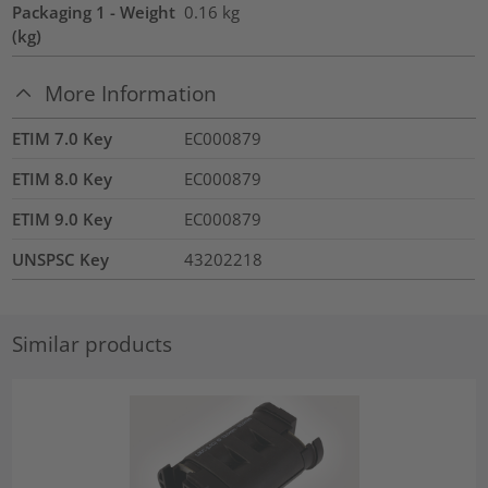
Packaging 1 - Weight
0.16
kg
(kg)
More Information
ETIM 7.0 Key
EC000879
ETIM 8.0 Key
EC000879
ETIM 9.0 Key
EC000879
UNSPSC Key
43202218
Similar products