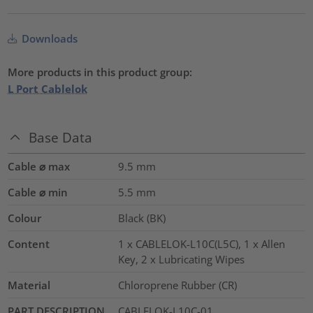
Downloads
More products in this product group:
L Port Cablelok
Base Data
Cable ⌀ max
9.5
mm
Cable ⌀ min
5.5
mm
Colour
Black (BK)
Content
1 x CABLELOK-L10C(L5C), 1 x Allen
Key, 2 x Lubricating Wipes
Material
Chloroprene Rubber (CR)
PART DESCRIPTION
CABLELOK-L10C-01