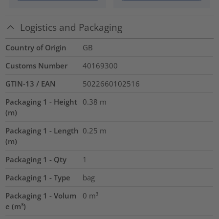
Logistics and Packaging
Country of Origin
GB
Customs Number
40169300
GTIN-13 / EAN
5022660102516
Packaging 1 - Height
0.38
m
(m)
Packaging 1 - Length
0.25
m
(m)
Packaging 1 - Qty
1
Packaging 1 - Type
bag
Packaging 1 - Volum
0
m³
e (m³)