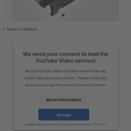
L Series Cablelok
We need your consent to load the
YouTube Video service!
We use YouTube Video to embed content that may
collect data about your activity. Please review the
details and accept the service to see this content.
More Information
Accept
powered by
Usercentrics Consent Management Platform