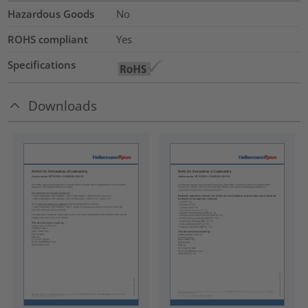
Hazardous Goods
No
ROHS compliant
Yes
Specifications
Downloads