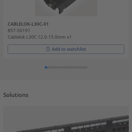
CABLELOK-L30C-01
857-50191
Cablelok L30C 12.0-15.0mm x1
Add to watchlist
Solutions