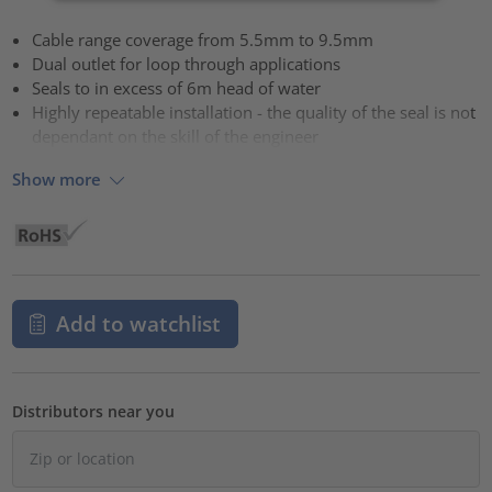
Cable range coverage from 5.5mm to 9.5mm
Dual outlet for loop through applications
Seals to in excess of 6m head of water
Highly repeatable installation - the quality of the seal is not
dependant on the skill of the engineer
Show more
Add to watchlist
Distributors near you