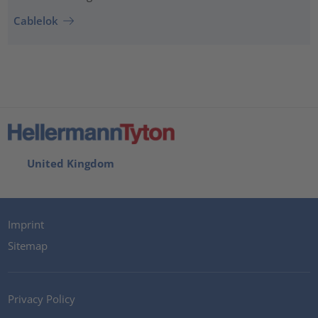
Cablelok
United Kingdom
Imprint
Sitemap
Privacy Policy