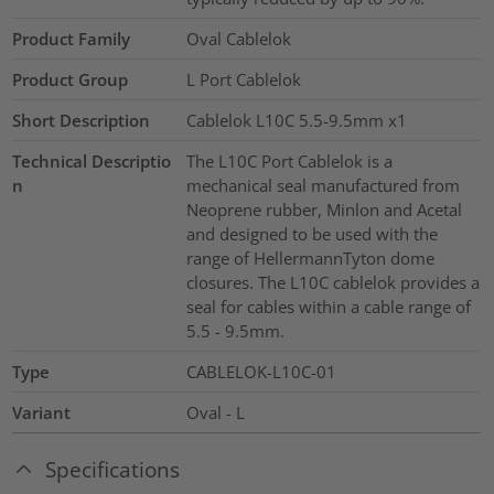
Product Family
Oval Cablelok
Product Group
L Port Cablelok
Short Description
Cablelok L10C 5.5-9.5mm x1
Technical Descriptio
The L10C Port Cablelok is a
n
mechanical seal manufactured from
Neoprene rubber, Minlon and Acetal
and designed to be used with the
range of HellermannTyton dome
closures. The L10C cablelok provides a
seal for cables within a cable range of
5.5 - 9.5mm.
Type
CABLELOK-L10C-01
Variant
Oval - L
Specifications