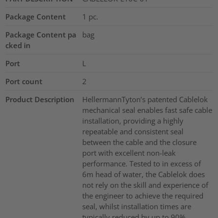
Package Content
1
pc.
Package Content pa
bag
cked in
Port
L
Port count
2
Product Description
HellermannTyton’s patented Cablelok
mechanical seal enables fast safe cable
installation, providing a highly
repeatable and consistent seal
between the cable and the closure
port with excellent non-leak
performance. Tested to in excess of
6m head of water, the Cablelok does
not rely on the skill and experience of
the engineer to achieve the required
seal, whilst installation times are
typically reduced by up to 90%.