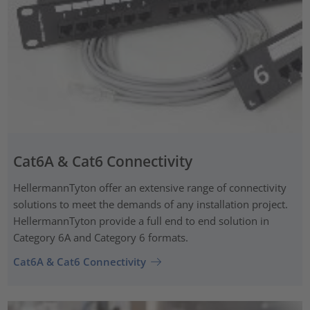
Cat6A & Cat6 Connectivity
HellermannTyton offer an extensive range of connectivity
solutions to meet the demands of any installation project.
HellermannTyton provide a full end to end solution in
Category 6A and Category 6 formats.
Cat6A & Cat6 Connectivity