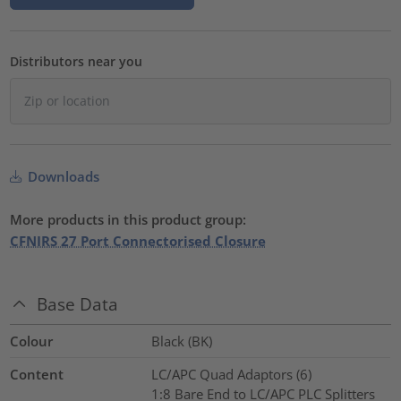
Distributors near you
Downloads
More products in this product group:
CFNIRS 27 Port Connectorised Closure
Base Data
Colour
Black (BK)
Content
LC/APC Quad Adaptors (6)
1:8 Bare End to LC/APC PLC Splitters