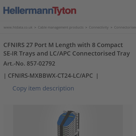
www.htdata.co.uk
>
Cable management products
>
Connectivity
>
Connectorise
CFNIRS 27 Port M Length with 8 Compact
SE-IR Trays and LC/APC Connectorised Tray
Art.-No. 857-02792
| CFNIRS-MXBBWX-CT24-LC/APC
|
Copy item description