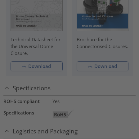
Technical Datasheet for
Brochure for the
the Universal Dome
Connectorised Closures.
Closure.
Download
Download
Specifications
ROHS compliant
Yes
Specifications
Logistics and Packaging