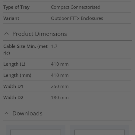
Type of Tray
Compact Connectorised
Variant
Outdoor FTTx Enclosures
Product Dimensions
Cable Size Min. (met
1.7
ric)
Length (L)
410
mm
Length (mm)
410
mm
Width D1
250
mm
Width D2
180
mm
Downloads