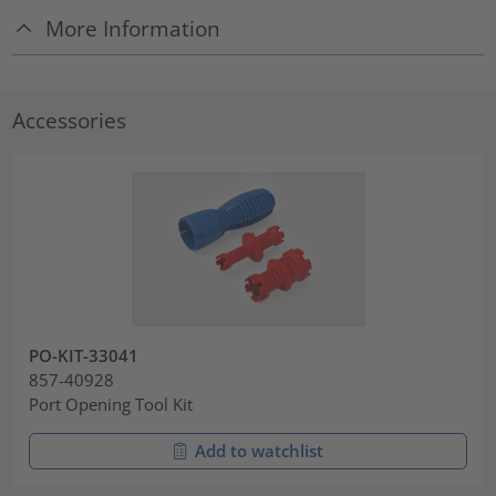
More Information
Accessories
PO-KIT-33041
857-40928
Port Opening Tool Kit
Add to watchlist