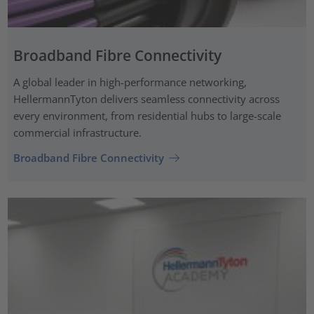
Broadband Fibre Connectivity
A global leader in high-performance networking,
HellermannTyton delivers seamless connectivity across
every environment, from residential hubs to large-scale
commercial infrastructure.
Broadband Fibre Connectivity