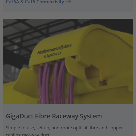
Cat6A & Cat6 Connectivity
GigaDuct Fibre Raceway System
Simple to use, set up, and route optical fibre and copper
cabling raceway duct.