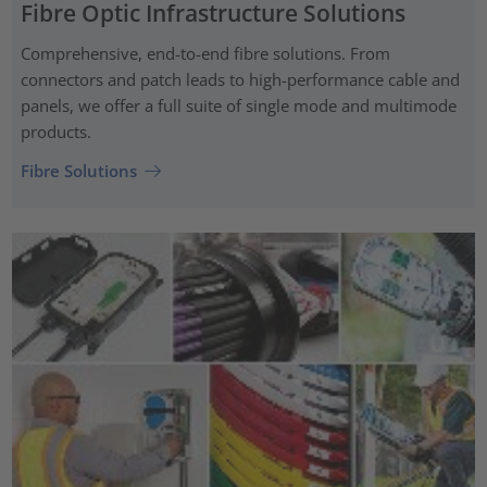
Fibre Optic Infrastructure Solutions
Comprehensive, end-to-end fibre solutions. From
connectors and patch leads to high-performance cable and
panels, we offer a full suite of single mode and multimode
products.
Fibre Solutions