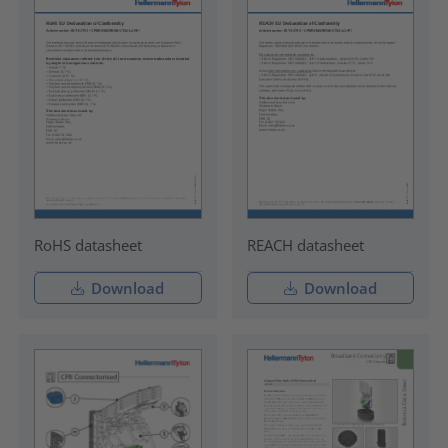
RoHS datasheet
REACH datasheet
Download
Download