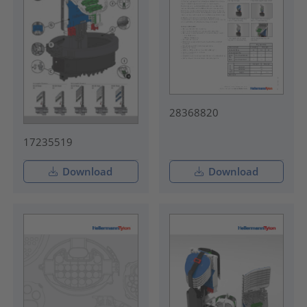
28368820
17235519
Download
Download