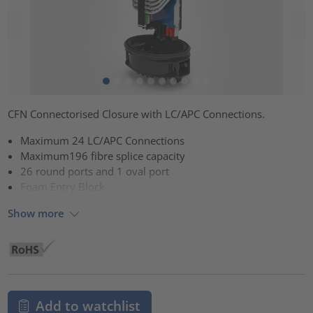
CFN Connectorised Closure with LC/APC Connections.
Maximum 24 LC/APC Connections
Maximum196 fibre splice capacity
26 round ports and 1 oval port
Foam Entry Block
Show more
Add to watchlist