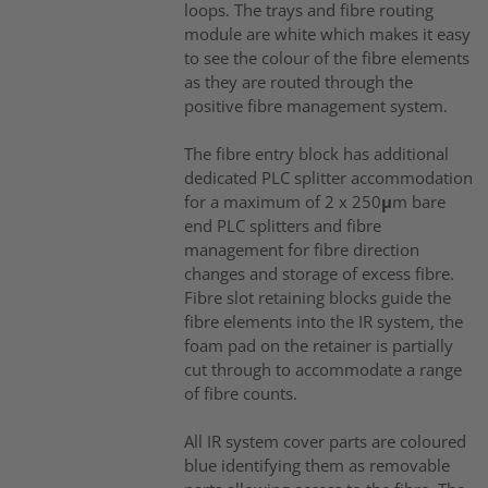
loops. The trays and fibre routing
module are white which makes it easy
to see the colour of the fibre elements
as they are routed through the
positive fibre management system.
The fibre entry block has additional
dedicated PLC splitter accommodation
for a maximum of 2 x 250μm bare
end PLC splitters and fibre
management for fibre direction
changes and storage of excess fibre.
Fibre slot retaining blocks guide the
fibre elements into the IR system, the
foam pad on the retainer is partially
cut through to accommodate a range
of fibre counts.
All IR system cover parts are coloured
blue identifying them as removable