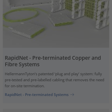
RapidNet - Pre-terminated Copper and
Fibre Systems
HellermannTyton’s patented ‘plug and play’ system: fully
pre-tested and pre-labelled cabling that removes the need
for on-site termination.
RapidNet - Pre-terminated Systems