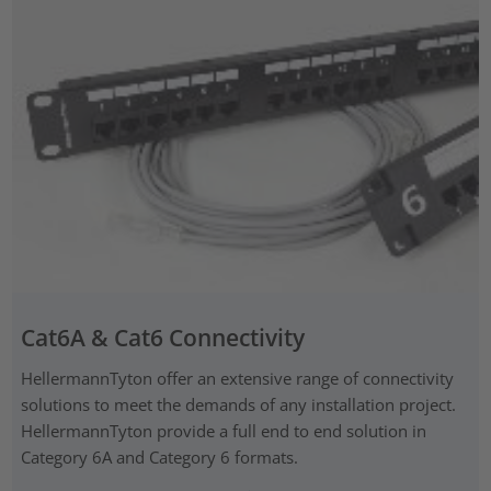
Cat6A & Cat6 Connectivity
HellermannTyton offer an extensive range of connectivity
solutions to meet the demands of any installation project.
HellermannTyton provide a full end to end solution in
Category 6A and Category 6 formats.