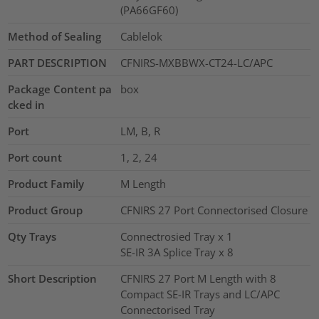
(PA66GF60)
Method of Sealing
Cablelok
PART DESCRIPTION
CFNIRS-MXBBWX-CT24-LC/APC
Package Content pa
box
cked in
Port
LM, B, R
Port count
1, 2, 24
Product Family
M Length
Product Group
CFNIRS 27 Port Connectorised Closure
Qty Trays
Connectrosied Tray x 1
SE-IR 3A Splice Tray x 8
Short Description
CFNIRS 27 Port M Length with 8
Compact SE-IR Trays and LC/APC
Connectorised Tray