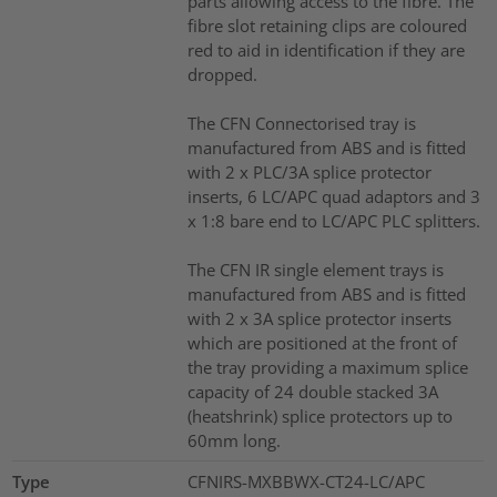
parts allowing access to the fibre. The
fibre slot retaining clips are coloured
red to aid in identification if they are
dropped.
The CFN Connectorised tray is
manufactured from ABS and is fitted
with 2 x PLC/3A splice protector
inserts, 6 LC/APC quad adaptors and 3
x 1:8 bare end to LC/APC PLC splitters.
The CFN IR single element trays is
manufactured from ABS and is fitted
with 2 x 3A splice protector inserts
which are positioned at the front of
the tray providing a maximum splice
capacity of 24 double stacked 3A
(heatshrink) splice protectors up to
60mm long.
Type
CFNIRS-MXBBWX-CT24-LC/APC