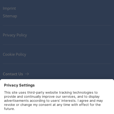
Imprint
Sitemap
Privacy Policy
Cookie Policy
Contact Us
Newsletter
Terms and Conditions
Guidelines and commitments