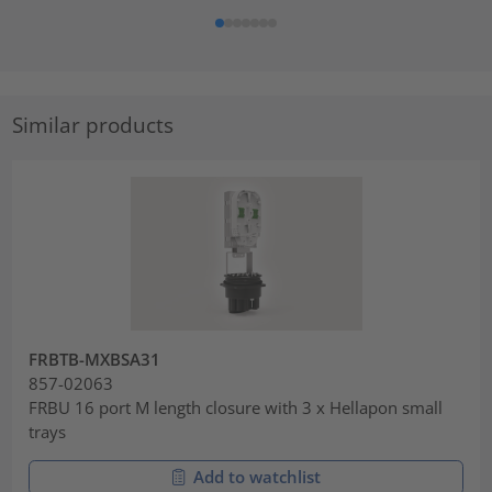
Similar products
FRBTB-MXBSA31
857-02063
FRBU 16 port M length closure with 3 x Hellapon small
trays
Add to watchlist