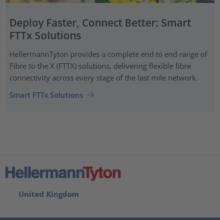
Deploy Faster, Connect Better: Smart
FTTx Solutions
HellermannTyton provides a complete end to end range of
Fibre to the X (FTTX) solutions, delivering flexible fibre
connectivity across every stage of the last mile network.
Smart FTTx Solutions
United Kingdom