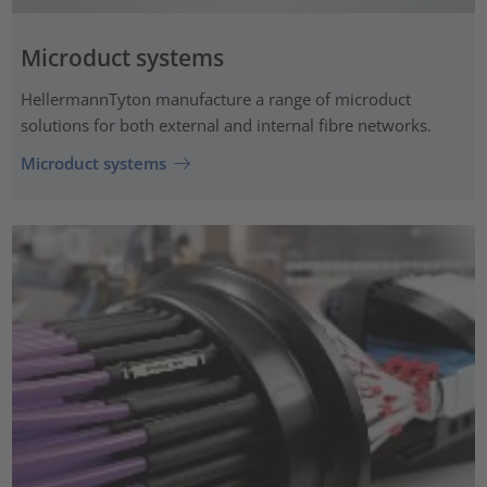
Microduct systems
HellermannTyton manufacture a range of microduct
solutions for both external and internal fibre networks.
Microduct systems