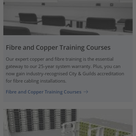
Fibre and Copper Training Courses
Our expert copper and fibre training is the essential
gateway to our 25-year system warranty. Plus, you can
now gain industry-recognised City & Guilds accreditation
for fibre cabling installations.
Fibre and Copper Training Courses