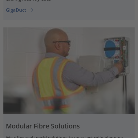
GigaDuct
Modular Fibre Solutions
We offer real world solutions to your last mile planning.