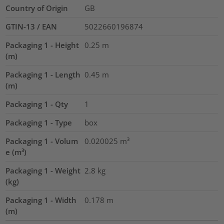
Country of Origin
GB
GTIN-13 / EAN
5022660196874
Packaging 1 - Height
0.25
m
(m)
Packaging 1 - Length
0.45
m
(m)
Packaging 1 - Qty
1
Packaging 1 - Type
box
Packaging 1 - Volum
0.020025
m³
e (m³)
Packaging 1 - Weight
2.8
kg
(kg)
Packaging 1 - Width
0.178
m
(m)