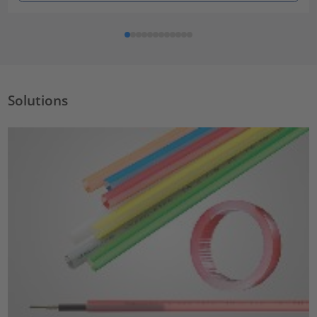
Solutions