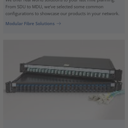
From SDU to MDU, we've selected some common
configurations to showcase our products in your network.
Modular Fibre Solutions