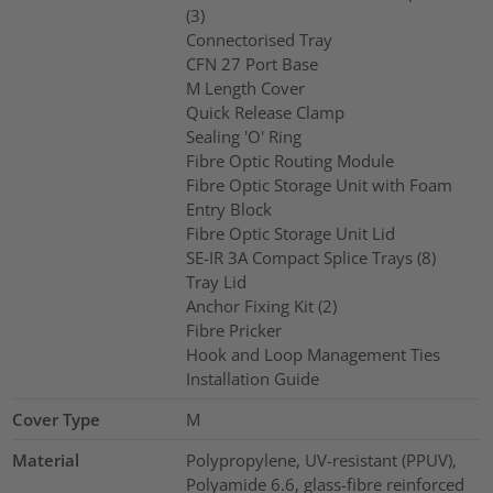
(3)
Connectorised Tray
CFN 27 Port Base
M Length Cover
Quick Release Clamp
Sealing 'O' Ring
Fibre Optic Routing Module
Fibre Optic Storage Unit with Foam
Entry Block
Fibre Optic Storage Unit Lid
SE-IR 3A Compact Splice Trays (8)
Tray Lid
Anchor Fixing Kit (2)
Fibre Pricker
Hook and Loop Management Ties
Installation Guide
Cover Type
M
Material
Polypropylene, UV-resistant (PPUV),
Polyamide 6.6, glass-fibre reinforced