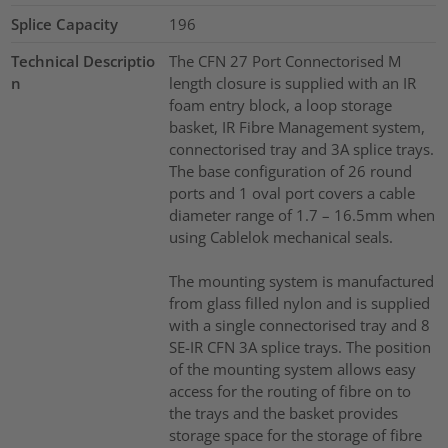
Splice Capacity
196
Technical Descriptio
The CFN 27 Port Connectorised M
n
length closure is supplied with an IR
foam entry block, a loop storage
basket, IR Fibre Management system,
connectorised tray and 3A splice trays.
The base configuration of 26 round
ports and 1 oval port covers a cable
diameter range of 1.7 – 16.5mm when
using Cablelok mechanical seals.
The mounting system is manufactured
from glass filled nylon and is supplied
with a single connectorised tray and 8
SE-IR CFN 3A splice trays. The position
of the mounting system allows easy
access for the routing of fibre on to
the trays and the basket provides
storage space for the storage of fibre