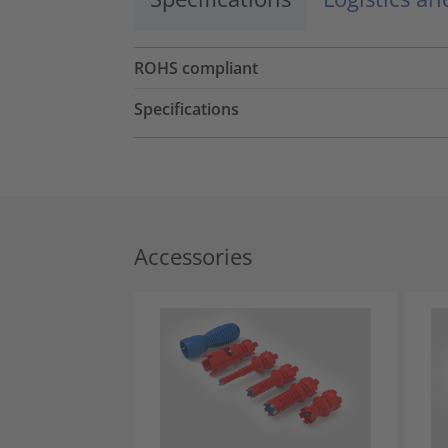
ROHS compliant
Specifications
Accessories