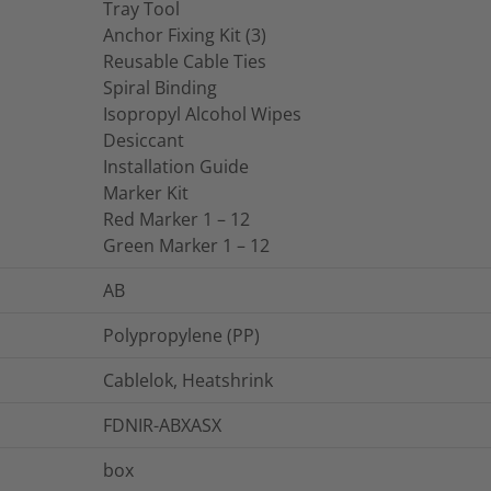
Tray Tool
Anchor Fixing Kit (3)
Reusable Cable Ties
Spiral Binding
Isopropyl Alcohol Wipes
Desiccant
Installation Guide
Marker Kit
Red Marker 1 – 12
Green Marker 1 – 12
AB
Polypropylene (PP)
Cablelok, Heatshrink
FDNIR-ABXASX
box