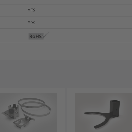
YES
Yes