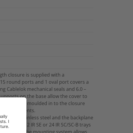
th closure is supplied with a
15 round ports and 1 oval port covers a
ng Cablelok mechanical seals and 6.0 –
pports on the base allow the cover to
n-situ. Bosses moulded in to the closure
ent attachments.
de 304 stainless steel and the backplane
te up to 12 IR SE or 24 IR SC/SC-B trays
 position of the mounting system allows