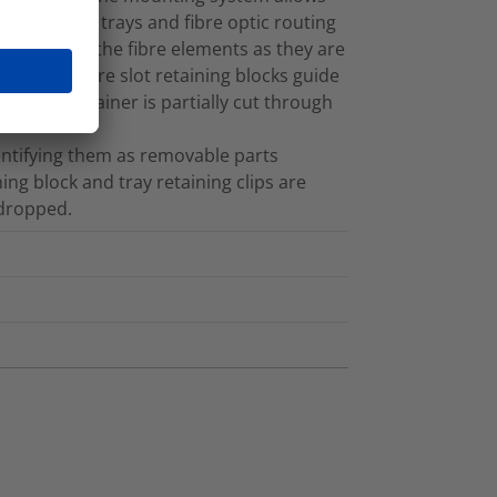
e trays. The trays and fibre optic routing
e colour of the fibre elements as they are
ystem. Fibre slot retaining blocks guide
 on the retainer is partially cut through
dentifying them as removable parts
ning block and tray retaining clips are
 dropped.