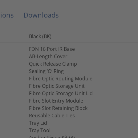
ions
Downloads
Black (BK)
FDN 16 Port IR Base
AB-Length Cover
Quick Release Clamp
Sealing ‘O’ Ring
Fibre Optic Routing Module
Fibre Optic Storage Unit
Fibre Optic Storage Unit Lid
Fibre Slot Entry Module
Fibre Slot Retaining Block
Reusable Cable Ties
Tray Lid
Tray Tool
Anchor Fixing Kit (3)