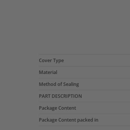
Cover Type
Material
Method of Sealing
PART DESCRIPTION
Package Content
Package Content packed in