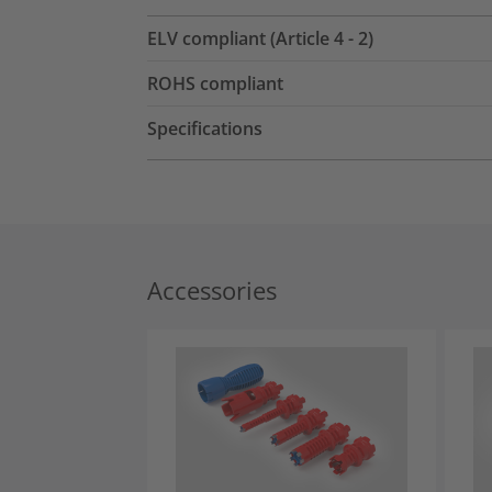
ELV compliant (Article 4 - 2)
ROHS compliant
Specifications
Accessories