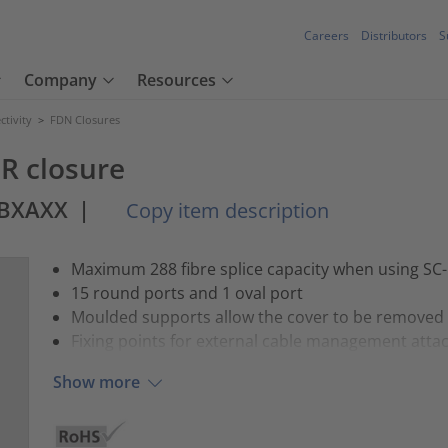
Careers
Distributors
S
Company
Resources
tivity
>
FDN Closures
IR closure
ABXAXX
|
Copy item description
Maximum 288 fibre splice capacity when using SC-
15 round ports and 1 oval port
Moulded supports allow the cover to be removed whi
Fixing points for external cable management att
Show more