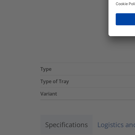
Type
Type of Tray
Variant
Specifications
Logistics a