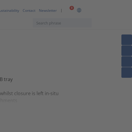
0
ustainability
Contact
Newsletter
B tray
lst closure is left in-situ
achments