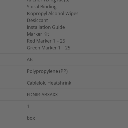
Spiral Binding
Isopropyl Alcohol Wipes
Desiccant
Installation Guide
Marker Kit
Red Marker 1 – 25
Green Marker 1 – 25
AB
Polypropylene (PP)
Cablelok, Heatshrink
FDNIR-ABXAXX
1
box