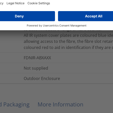
easy access for the routing of the fibre on to th
module are white which makes it easy to see th
routed through the positive fibre management s
fibre elements in to the IR system; the foam pad
to accommodate a range of fibre counts.
All IR system cover plates are coloured blue i
allowing access to the fibre, the fibre slot retai
coloured red to aid in identification if they are
FDNIR-ABXAXX
Not supplied
Outdoor Enclosure
nd Packaging
More Information