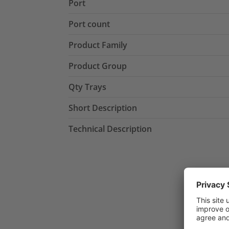
Port
Port count
Product Family
Product Group
Qty Trays
Short Description
Technical Description