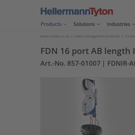
Products
Solutions
Industries
www.htdata.co.uk
>
Cable management products
>
Connec
FDN 16 port AB length 
Art.-No. 857-01007
| FDNIR-