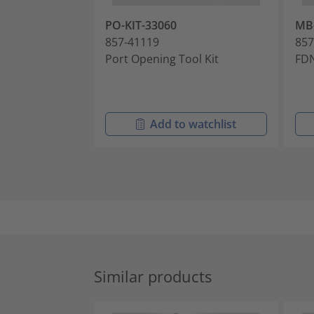
PO-KIT-33060
MB
857-41119
857
Port Opening Tool Kit
FDN
Add to watchlist
Similar products