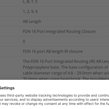
L, B, T, S
1, 2, 9, 4
AB Length
FDN 16 Port Integrated Routing Closure
0
FDN 16 port AB length IR closure
The FDN 16 Port Integrated Routing (IR) AB Leng
Polypropylene base. The base configuration of 
cable diameter range of 4.8 – 29.0mm when usi
35.0mm when using heatshrink. The moulded su
be removed from the closure whilst it is still i
base enable fixing of external cable managem
The mounting system is manufactured from Gra
is an aluminium extrusion which can accommoda
or a combination of SE, SC and SC-B trays. The