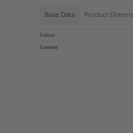
Base Data
Product Dimens
Colour
Content