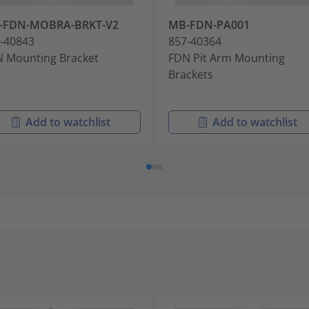
-FDN-MOBRA-BRKT-V2
MB-FDN-PA001
-40843
857-40364
 Mounting Bracket
FDN Pit Arm Mounting
Brackets
Add to watchlist
Add to watchlist