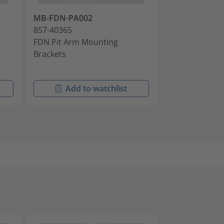
MB-FDN-PA002
AK-FDN-IBRC-
857-40365
857-40826
FDN Pit Arm Mounting
Cable Anchor K
Brackets
Intermittently
Cables
Add to watchlist
Add t