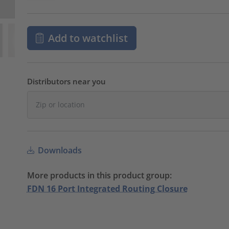
Add to watchlist
Distributors near you
Downloads
More products in this product group:
FDN 16 Port Integrated Routing Closure