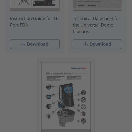
Instruction Guide for 16
Technical Datasheet for
Port FDN
the Universal Dome
Closure.
Download
Download