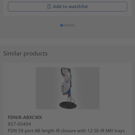
Add to watchlist
Similar products
FDNIR-ABXCWX
857-00494
FDN 59 port AB length IR closure with 12 SE-IR MKI trays