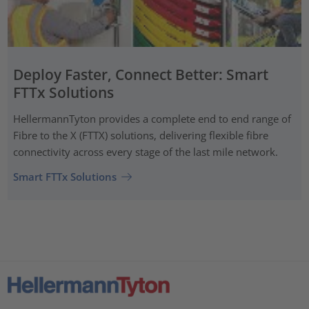
Deploy Faster, Connect Better: Smart
FTTx Solutions
HellermannTyton provides a complete end to end range of
Fibre to the X (FTTX) solutions, delivering flexible fibre
connectivity across every stage of the last mile network.
Smart FTTx Solutions