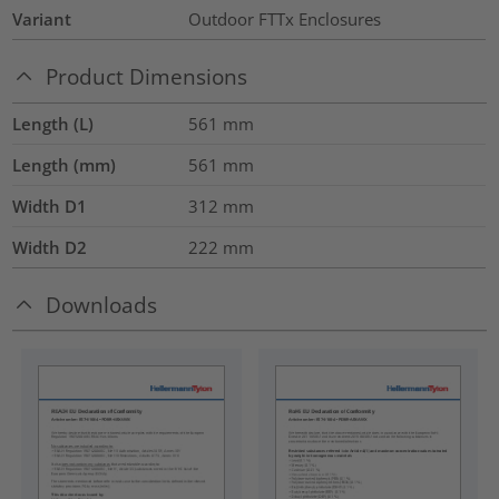
Variant
Outdoor FTTx Enclosures
Product Dimensions
Length (L)
561
mm
Length (mm)
561
mm
Width D1
312
mm
Width D2
222
mm
Downloads