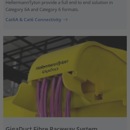
HellermannTyton provide a full end to end solution in
Category 6A and Category 6 formats.
Cat6A & Cat6 Connectivity
GigaDuct Fibre Raceway System