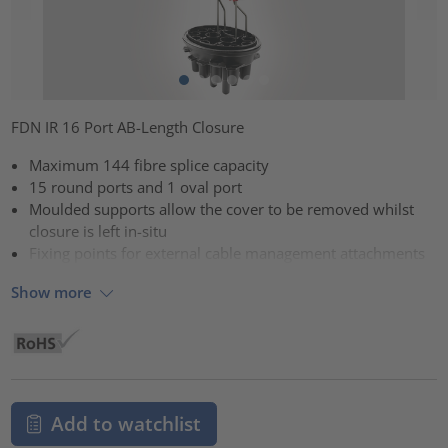
FDN IR 16 Port AB-Length Closure
Maximum 144 fibre splice capacity
15 round ports and 1 oval port
Moulded supports allow the cover to be removed whilst
closure is left in-situ
Fixing points for external cable management attachments
Show more
Add to watchlist