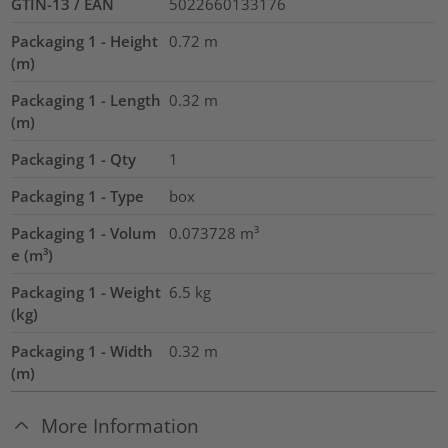
GTIN-13 / EAN
5022660133176
Packaging 1 - Height
0.72
m
(m)
Packaging 1 - Length
0.32
m
(m)
Packaging 1 - Qty
1
Packaging 1 - Type
box
Packaging 1 - Volum
0.073728
m³
e (m³)
Packaging 1 - Weight
6.5
kg
(kg)
Packaging 1 - Width
0.32
m
(m)
More Information