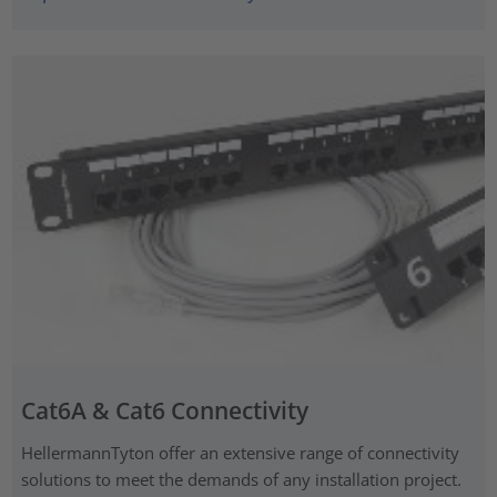
Cat6A & Cat6 Connectivity
HellermannTyton offer an extensive range of connectivity
solutions to meet the demands of any installation project.