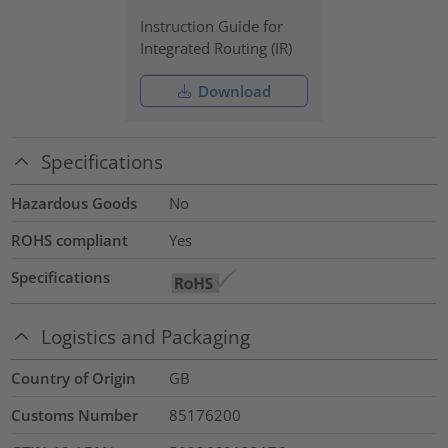
Instruction Guide for
Integrated Routing (IR)
Download
Specifications
Hazardous Goods
No
ROHS compliant
Yes
Specifications
Logistics and Packaging
Country of Origin
GB
Customs Number
85176200