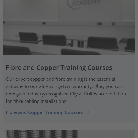
Fibre and Copper Training Courses
Our expert copper and fibre training is the essential
gateway to our 25-year system warranty. Plus, you can
now gain industry-recognised City & Guilds accreditation
for fibre cabling installations.
Fibre and Copper Training Courses