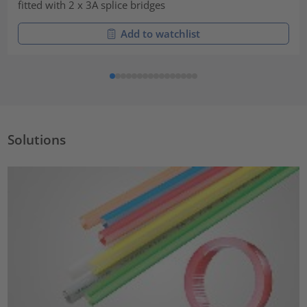
fitted with 2 x 3A splice bridges
Add to watchlist
Solutions