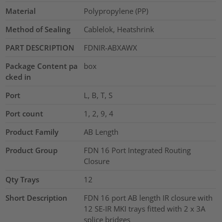
Material
Polypropylene (PP)
Method of Sealing
Cablelok, Heatshrink
PART DESCRIPTION
FDNIR-ABXAWX
Package Content pa
box
cked in
Port
L, B, T, S
Port count
1, 2, 9, 4
Product Family
AB Length
Product Group
FDN 16 Port Integrated Routing
Closure
Qty Trays
12
Short Description
FDN 16 port AB length IR closure with
12 SE-IR MKI trays fitted with 2 x 3A
splice bridges