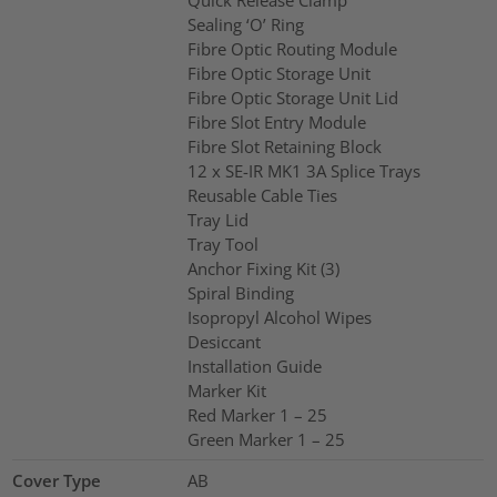
Quick Release Clamp
Sealing ‘O’ Ring
Fibre Optic Routing Module
Fibre Optic Storage Unit
Fibre Optic Storage Unit Lid
Fibre Slot Entry Module
Fibre Slot Retaining Block
12 x SE-IR MK1 3A Splice Trays
Reusable Cable Ties
Tray Lid
Tray Tool
Anchor Fixing Kit (3)
Spiral Binding
Isopropyl Alcohol Wipes
Desiccant
Installation Guide
Marker Kit
Red Marker 1 – 25
Green Marker 1 – 25
Cover Type
AB