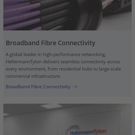
Broadband Fibre Connectivity
A global leader in high-performance networking,
HellermannTyton delivers seamless connectivity across
every environment, from residential hubs to large-scale
commercial infrastructure.
Broadband Fibre Connectivity