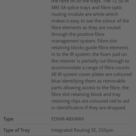
the fibre on to the trays. The 12 SE-IR
MKI 3A splice trays and fibre optic
routing module are white which
makes it easy to see the colour of the
fibre elements as they are routed
through the positive fibre
management system. Fibre slot
retaining blocks guide fibre elements
in to the IR system; the foam pad on
the retainer is partially cut through to
accommodate a range of fibre counts.
All IR system cover plates are coloured
blue identifying them as removable
parts allowing access to the fibre, the
fibre slot retaining block and tray
retaining clips are coloured red to aid
in identification if they are dropped.
Type
FDNIR-ABXAWX
Type of Tray
Integrated Routing SE, 250µm