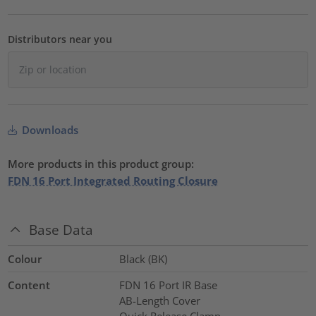
Distributors near you
Downloads
More products in this product group:
FDN 16 Port Integrated Routing Closure
Base Data
Colour
Black (BK)
Content
FDN 16 Port IR Base
AB-Length Cover