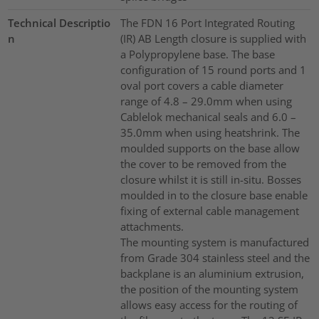
Technical Descriptio
The FDN 16 Port Integrated Routing
n
(IR) AB Length closure is supplied with
a Polypropylene base. The base
configuration of 15 round ports and 1
oval port covers a cable diameter
range of 4.8 – 29.0mm when using
Cablelok mechanical seals and 6.0 –
35.0mm when using heatshrink. The
moulded supports on the base allow
the cover to be removed from the
closure whilst it is still in-situ. Bosses
moulded in to the closure base enable
fixing of external cable management
attachments.
The mounting system is manufactured
from Grade 304 stainless steel and the
backplane is an aluminium extrusion,
the position of the mounting system
allows easy access for the routing of