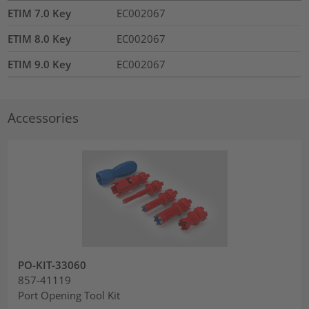
ETIM 7.0 Key
EC002067
ETIM 8.0 Key
EC002067
ETIM 9.0 Key
EC002067
Accessories
PO-KIT-33060
857-41119
Port Opening Tool Kit