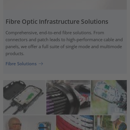
Fibre Optic Infrastructure Solutions
Comprehensive, end-to-end fibre solutions. From
connectors and patch leads to high-performance cable and
panels, we offer a full suite of single mode and multimode
products.
Fibre Solutions