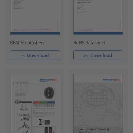
REACH datasheet
RoHS datasheet
Download
Download