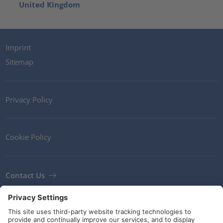
United Kingdom
Imprint
Sitemap
Privacy Policy
Cookie Policy
Contact Us
Newsletter