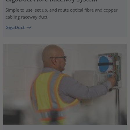
Simple to use, set up, and route optical fibre and copper
cabling raceway duct.
GigaDuct