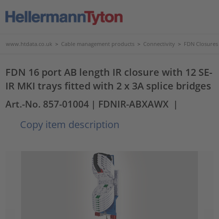
www.htdata.co.uk
>
Cable management products
>
Connectivity
>
FDN Closures
FDN 16 port AB length IR closure with 12 SE-
IR MKI trays fitted with 2 x 3A splice bridges
Art.-No. 857-01004
| FDNIR-ABXAWX
|
Copy item description