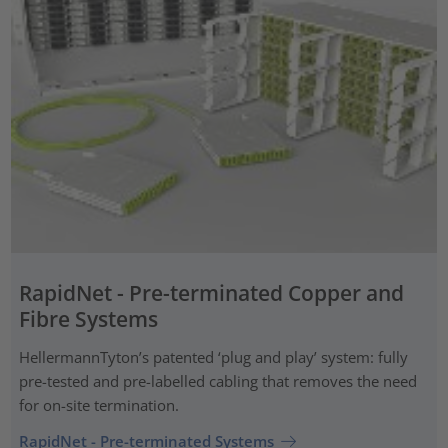
RapidNet - Pre-terminated Copper and
Fibre Systems
HellermannTyton’s patented ‘plug and play’ system: fully
pre-tested and pre-labelled cabling that removes the need
for on-site termination.
RapidNet - Pre-terminated Systems