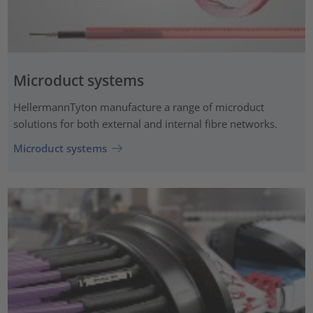
Microduct systems
HellermannTyton manufacture a range of microduct
solutions for both external and internal fibre networks.
Microduct systems