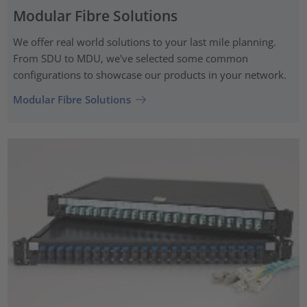
Modular Fibre Solutions
We offer real world solutions to your last mile planning.
From SDU to MDU, we've selected some common
configurations to showcase our products in your network.
Modular Fibre Solutions