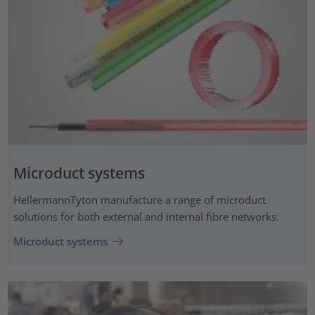
Microduct systems
HellermannTyton manufacture a range of microduct
solutions for both external and internal fibre networks.
Microduct systems