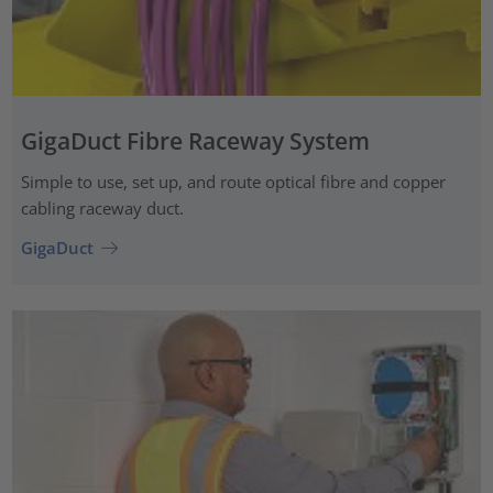
GigaDuct Fibre Raceway System
Simple to use, set up, and route optical fibre and copper
cabling raceway duct.
GigaDuct