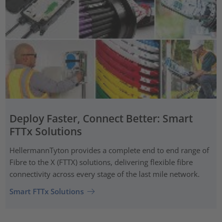
Deploy Faster, Connect Better: Smart
FTTx Solutions
HellermannTyton provides a complete end to end range of
Fibre to the X (FTTX) solutions, delivering flexible fibre
connectivity across every stage of the last mile network.
Smart FTTx Solutions