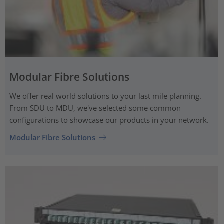
Modular Fibre Solutions
We offer real world solutions to your last mile planning.
From SDU to MDU, we've selected some common
configurations to showcase our products in your network.
Modular Fibre Solutions