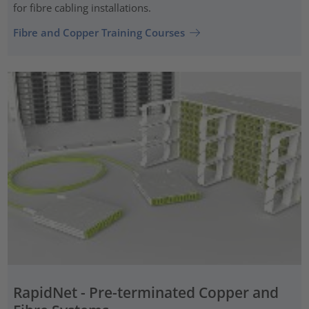
for fibre cabling installations.
Fibre and Copper Training Courses
RapidNet - Pre-terminated Copper and