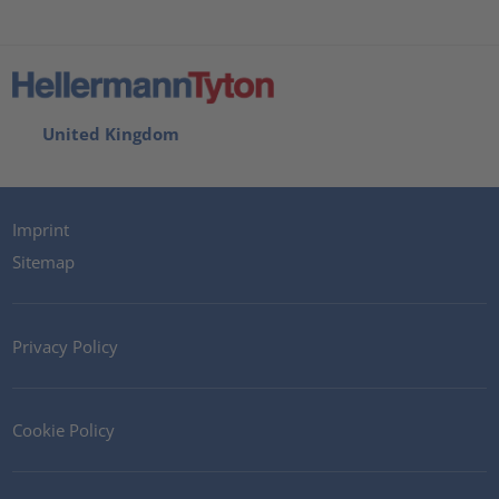
United Kingdom
Imprint
Sitemap
Privacy Policy
Cookie Policy