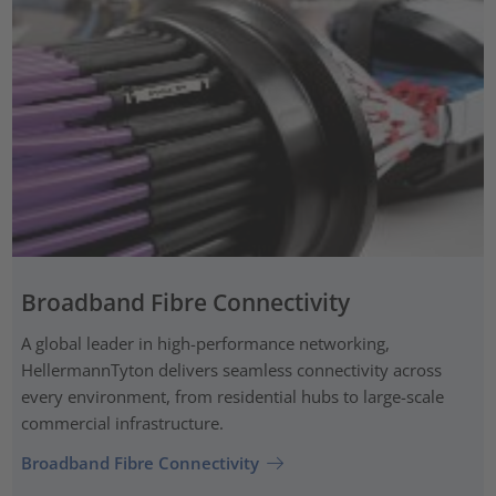
Broadband Fibre Connectivity
A global leader in high-performance networking,
HellermannTyton delivers seamless connectivity across
every environment, from residential hubs to large-scale
commercial infrastructure.
Broadband Fibre Connectivity