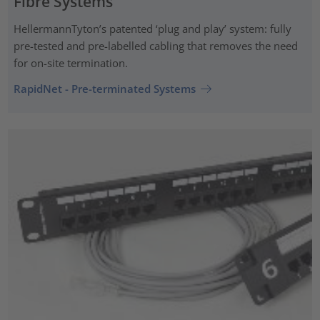
Fibre Systems
HellermannTyton’s patented ‘plug and play’ system: fully
pre-tested and pre-labelled cabling that removes the need
for on-site termination.
RapidNet - Pre-terminated Systems