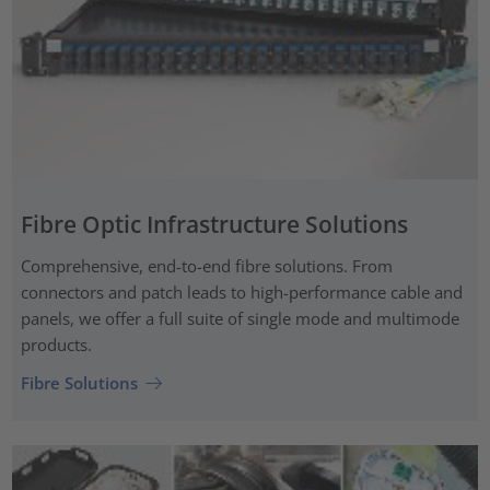
Fibre Optic Infrastructure Solutions
Comprehensive, end-to-end fibre solutions. From
connectors and patch leads to high-performance cable and
panels, we offer a full suite of single mode and multimode
products.
Fibre Solutions