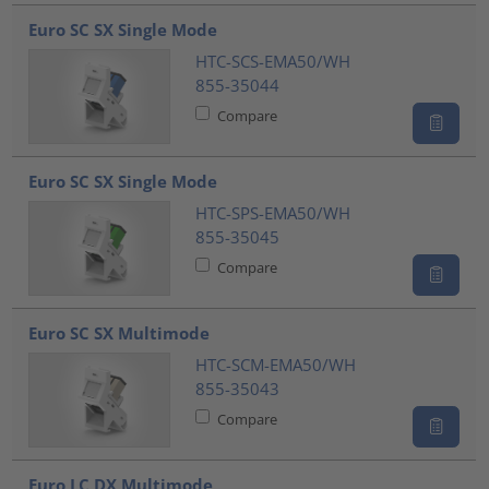
???product.list.title???
Euro SC SX Single Mode
HTC-SCS-EMA50/WH
855-35044
Compare
Euro SC SX Single Mode
HTC-SPS-EMA50/WH
855-35045
Compare
Euro SC SX Multimode
HTC-SCM-EMA50/WH
855-35043
Compare
Euro LC DX Multimode