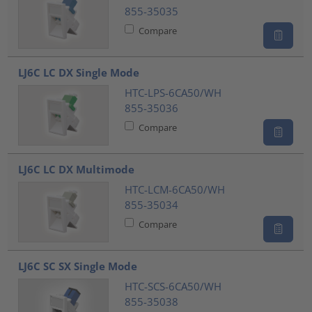
855-35035
Compare
LJ6C LC DX Single Mode
HTC-LPS-6CA50/WH
855-35036
Compare
LJ6C LC DX Multimode
HTC-LCM-6CA50/WH
855-35034
Compare
LJ6C SC SX Single Mode
HTC-SCS-6CA50/WH
855-35038