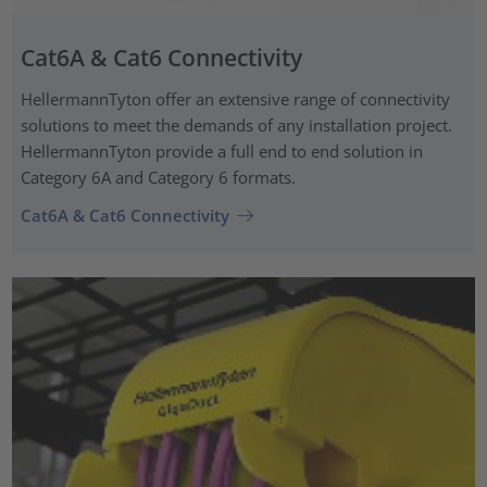
Cat6A & Cat6 Connectivity
HellermannTyton offer an extensive range of connectivity
solutions to meet the demands of any installation project.
HellermannTyton provide a full end to end solution in
Category 6A and Category 6 formats.
Cat6A & Cat6 Connectivity