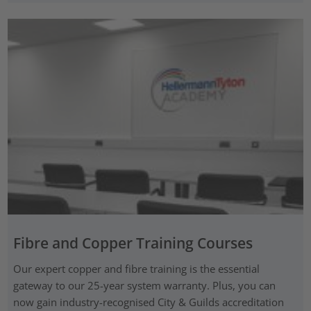
Fibre and Copper Training Courses
Our expert copper and fibre training is the essential
gateway to our 25-year system warranty. Plus, you can
now gain industry-recognised City & Guilds accreditation