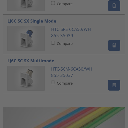
Compare
LJ6C SC SX Single Mode
HTC-SPS-6CA50/WH
855-35039
Compare
LJ6C SC SX Multimode
HTC-SCM-6CA50/WH
855-35037
Compare