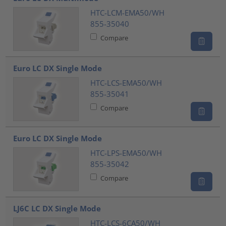
HTC-LCM-EMA50/WH
855-35040
Compare
Euro LC DX Single Mode
HTC-LCS-EMA50/WH
855-35041
Compare
Euro LC DX Single Mode
HTC-LPS-EMA50/WH
855-35042
Compare
LJ6C LC DX Single Mode
HTC-LCS-6CA50/WH