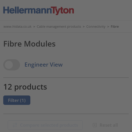
www.htdata.co.uk
>
Cable management products
>
Connectivity
>
Fibre
Fibre Modules
View Options
Engineer View
12 products
Filter (
1
)
Compare selected products
Reset all