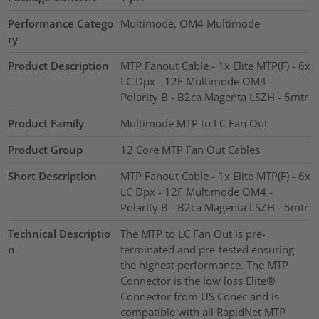
Performance Catego
Multimode, OM4 Multimode
ry
Product Description
MTP Fanout Cable - 1x Elite MTP(F) - 6x
LC Dpx - 12F Multimode OM4 -
Polarity B - B2ca Magenta LSZH - 5mtr
Product Family
Multimode MTP to LC Fan Out
Product Group
12 Core MTP Fan Out Cables
Short Description
MTP Fanout Cable - 1x Elite MTP(F) - 6x
LC Dpx - 12F Multimode OM4 -
Polarity B - B2ca Magenta LSZH - 5mtr
Technical Descriptio
The MTP to LC Fan Out is pre-
n
terminated and pre-tested ensuring
the highest performance. The MTP
Connector is the low loss Elite®
Connector from US Conec and is
compatible with all RapidNet MTP