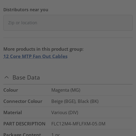
Distributors near you
More products in this product group:
12 Core MTP Fan Out Cables
Base Data
Colour
Magenta (MG)
Connector Colour
Beige (BGE), Black (BK)
Material
Various (DIV)
PART DESCRIPTION
FLC12M4-MFLFXM-05.0M
Package Content
1
pc.