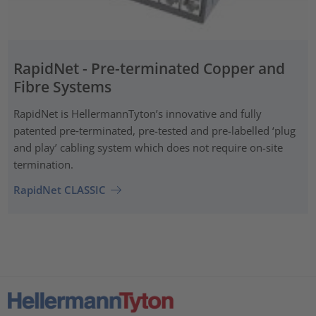
RapidNet - Pre-terminated Copper and
Fibre Systems
RapidNet is HellermannTyton’s innovative and fully
patented pre‑terminated, pre-tested and pre-labelled ‘plug
and play’ cabling system which does not require on-site
termination.
RapidNet CLASSIC