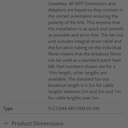
Cassettes. All MTP Connectors and
Adaptors are keyed so they connect in
the correct orientation ensuring the
polarity of the link. This ensures that
the installation is as quick and smooth
as possible and error free. The fan out
unit includes integral strain relief and
the furcation tubing on the individual
fibres means that the breakout fibres
can be used as a standard patch lead.
NB: Part numbers shown are for a
10m length, other lengths are
available. The standard fan out
breakout length is 0.5m for cable
lengths between 2m and 5m and 1m
for cable lengths over 5m.
Type
FLC12M4-MFLFXM-05.0M
Product Dimensions