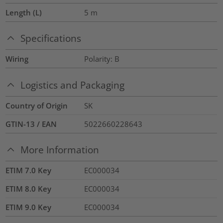
Length (L)
5
m
Specifications
Wiring
Polarity: B
Logistics and Packaging
Country of Origin
SK
GTIN-13 / EAN
5022660228643
More Information
ETIM 7.0 Key
EC000034
ETIM 8.0 Key
EC000034
ETIM 9.0 Key
EC000034