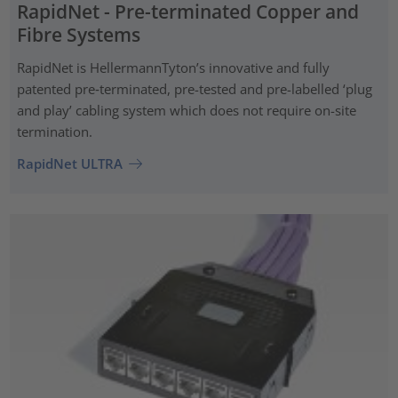
RapidNet - Pre-terminated Copper and
Fibre Systems
RapidNet is HellermannTyton’s innovative and fully
patented pre‑terminated, pre-tested and pre-labelled ‘plug
and play’ cabling system which does not require on-site
termination.
RapidNet ULTRA