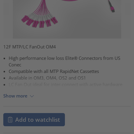
12F MTP/LC FanOut OM4
High performance low loss Elite® Connectors from US
Conec
Compatible with all MTP RapidNet Cassettes
Available in OM3, OM4, OS2 and OS1
LC Fan Out ideal for inter-connect with active hardware
Show more
Add to watchlist