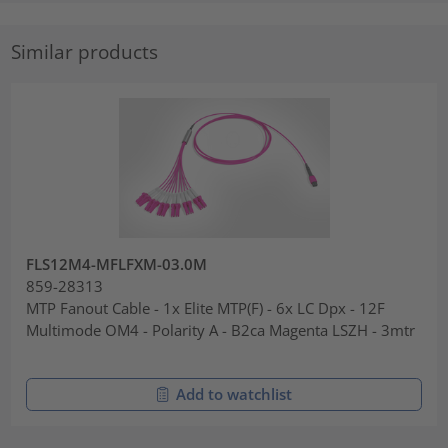
Similar products
FLS12M4-MFLFXM-03.0M
859-28313
MTP Fanout Cable - 1x Elite MTP(F) - 6x LC Dpx - 12F
Multimode OM4 - Polarity A - B2ca Magenta LSZH - 3mtr
Add to watchlist