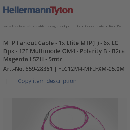
www.htdata.co.uk
>
Cable management products
>
Connectivity
>
RapidNet
MTP Fanout Cable - 1x Elite MTP(F) - 6x LC
Dpx - 12F Multimode OM4 - Polarity B - B2ca
Magenta LSZH - 5mtr
Art.-No. 859-28351
| FLC12M4-MFLFXM-05.0M
Copy item description
|