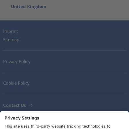
United Kingdom
Imprint
Sitemap
Privacy Policy
Cookie Policy
Contact Us
Newsletter