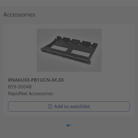
Accessories
RNA6UXX-PB1UCN-XX.XX
859-30048
RapidNet Accessories
Add to watchlist