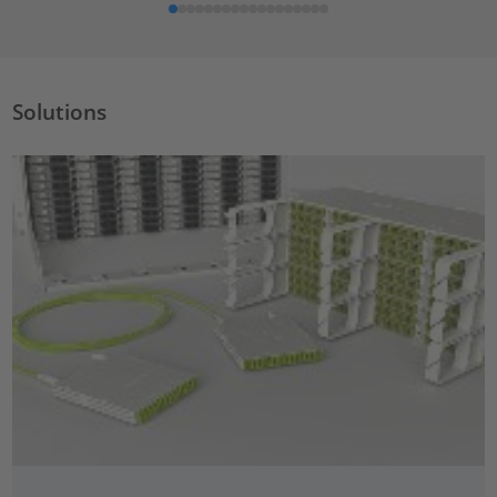
Solutions