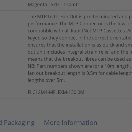
Magenta LSZH - 130mtr
The MTP to LC Fan Out is pre-terminated and p
performance. The MTP Connector is the low lo
compatible with all RapidNet MTP Cassettes. A
keyed so they connect in the correct orientation
ensures that the installation is as quick and s
out unit includes integral strain relief and the 
means that the breakout fibres can be used as
NB: Part numbers shown are for a 10m length, 
fan out breakout length is 0.5m for cable len
lengths over 5m.
FLC12M4-MFLFXM-130.0M
nd Packaging
More Information