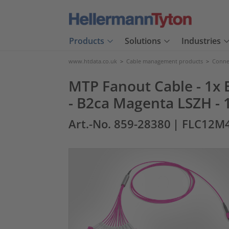
Products
Solutions
Industries
www.htdata.co.uk
>
Cable management products
>
Connec
MTP Fanout Cable - 1x E
- B2ca Magenta LSZH -
Art.-No. 859-28380
| FLC12M