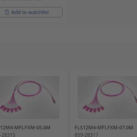
Add to watchlist
S12M4-MFLFXM-05.0M
FLS12M4-MFLFXM-07.0M
-28315
859-28317