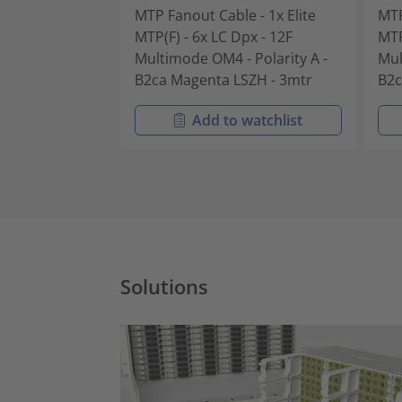
MTP Fanout Cable - 1x Elite
MTP
MTP(F) - 6x LC Dpx - 12F
MTP
Multimode OM4 - Polarity A -
Mul
B2ca Magenta LSZH - 3mtr
B2c
Add to watchlist
Solutions