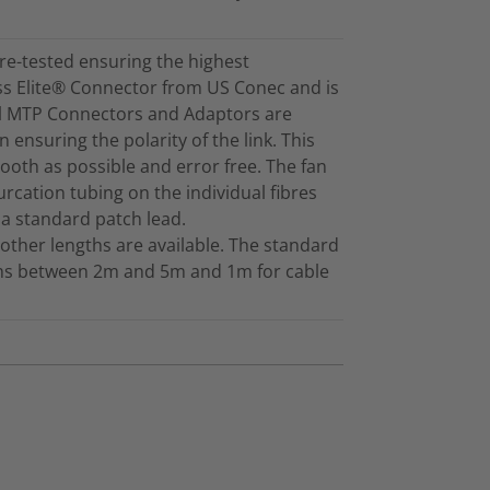
re-tested ensuring the highest
ss Elite® Connector from US Conec and is
ll MTP Connectors and Adaptors are
 ensuring the polarity of the link. This
mooth as possible and error free. The fan
furcation tubing on the individual fibres
 a standard patch lead.
other lengths are available. The standard
gths between 2m and 5m and 1m for cable