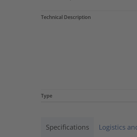
Technical Description
Type
Specifications
Logistics a