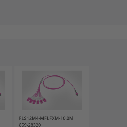
FLS12M4-MFLFXM-10.0M
FLS12M4-MFL
859-28320
859-28323