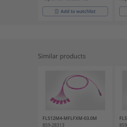
Add to watchlist
Similar products
FLS12M4-MFLFXM-03.0M
FL
859-28313
859