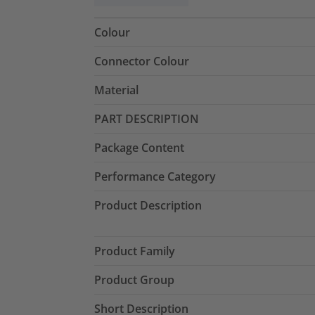
Colour
Connector Colour
Material
PART DESCRIPTION
Package Content
Performance Category
Product Description
Product Family
Product Group
Short Description