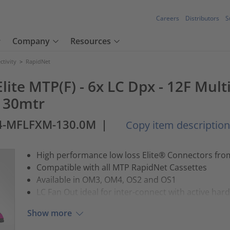
Careers
Distributors
S
Company
Resources
tivity
>
RapidNet
lite MTP(F) - 6x LC Dpx - 12F Mul
 130mtr
4-MFLFXM-130.0M
|
Copy item description
High performance low loss Elite® Connectors fr
Compatible with all MTP RapidNet Cassettes
Available in OM3, OM4, OS2 and OS1
LC Fan Out ideal for inter-connect with active har
Show more