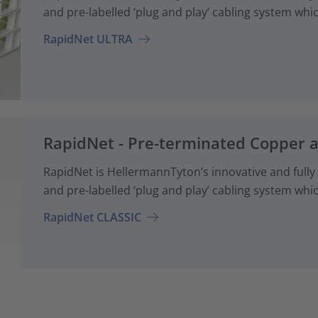
and pre-labelled ‘plug and play’ cabling system whi
RapidNet ULTRA
RapidNet - Pre-terminated Copper 
RapidNet is HellermannTyton’s innovative and fully
and pre-labelled ‘plug and play’ cabling system whi
RapidNet CLASSIC