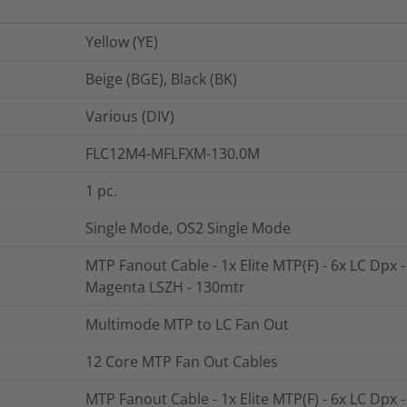
Yellow (YE)
Beige (BGE), Black (BK)
Various (DIV)
FLC12M4-MFLFXM-130.0M
1
pc.
Single Mode, OS2 Single Mode
MTP Fanout Cable - 1x Elite MTP(F) - 6x LC Dpx 
Magenta LSZH - 130mtr
Multimode MTP to LC Fan Out
12 Core MTP Fan Out Cables
MTP Fanout Cable - 1x Elite MTP(F) - 6x LC Dpx 