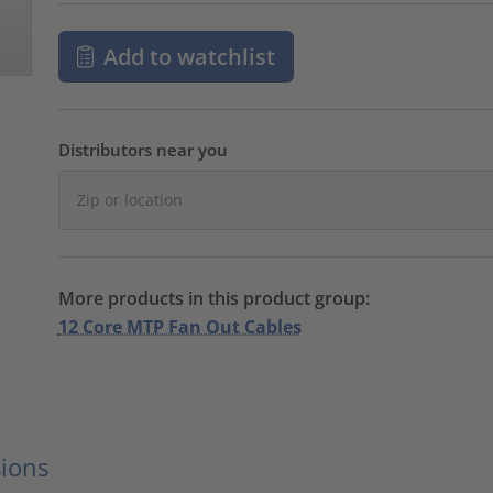
Add to watchlist
Distributors near you
More products in this product group:
12 Core MTP Fan Out Cables
ions