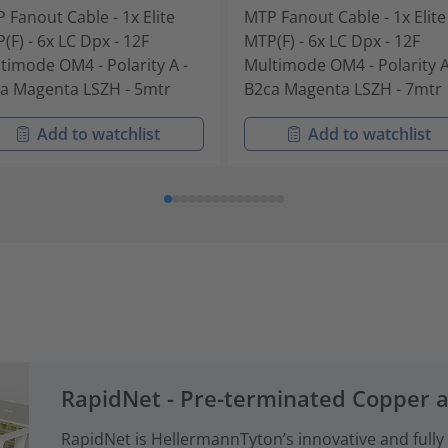
 Fanout Cable - 1x Elite
MTP Fanout Cable - 1x Elite
(F) - 6x LC Dpx - 12F
MTP(F) - 6x LC Dpx - 12F
timode OM4 - Polarity A -
Multimode OM4 - Polarity A
a Magenta LSZH - 5mtr
B2ca Magenta LSZH - 7mtr
Add to watchlist
Add to watchlist
RapidNet - Pre-terminated Copper 
RapidNet is HellermannTyton’s innovative and fully