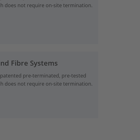
ch does not require on-site termination.
and Fibre Systems
 patented pre‑terminated, pre-tested
ch does not require on-site termination.