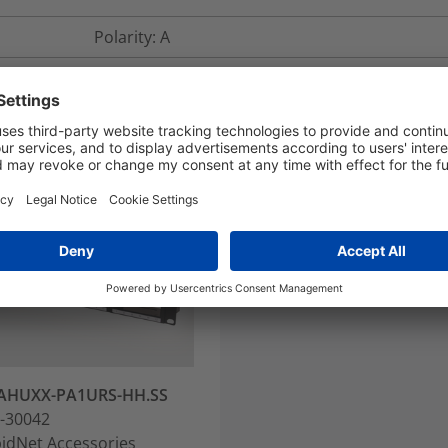
Polarity: A
AHUXX-PA1URS-HH.SS
-30042
idNet Accessories