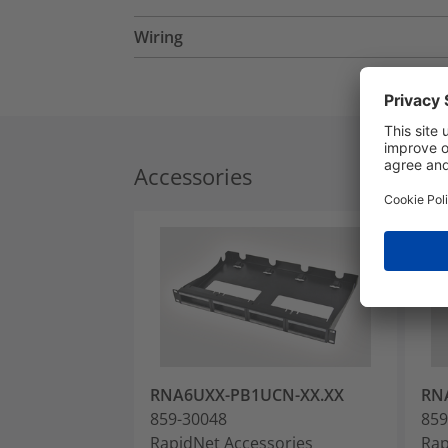
Wiring
Accessories
RNA6UXX-PB1UCN-XX.XX
RN
859-30048
859
RapidNet Accessories
Rap