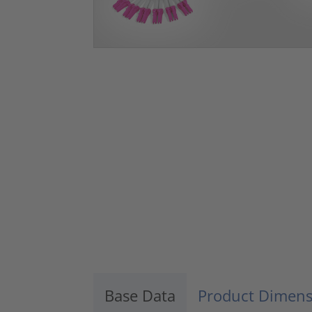
Base Data
Product Dimens