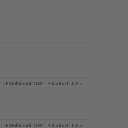
- 12F Multimode OM4 - Polarity B - B2ca
- 12F Multimode OM4 - Polarity B - B2ca