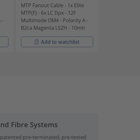
MTP Fanout Cable - 1x Elite
MTP Fanout Cab
MTP(F) - 6x LC Dpx - 12F
MTP(F) - 6x LC 
 -
Multimode OM4 - Polarity A -
Multimode OM4 
B2ca Magenta LSZH - 10mtr
B2ca Magenta 
Add to watchlist
Add t
and Fibre Systems
 patented pre‑terminated, pre-tested