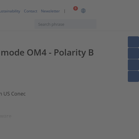
0
ustainability
Contact
Newsletter
timode OM4 - Polarity B
om US Conec
dware