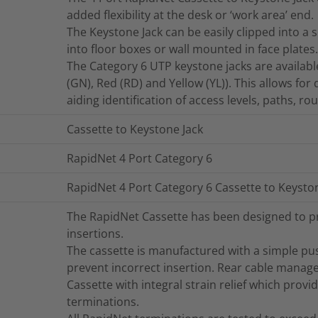
added flexibility at the desk or ‘work area’ end.
The Keystone Jack can be easily clipped into a 
into floor boxes or wall mounted in face plates.
The Category 6 UTP keystone jacks are available 
(GN), Red (RD) and Yellow (YL)). This allows for
aiding identification of access levels, paths, r
Cassette to Keystone Jack
RapidNet 4 Port Category 6
RapidNet 4 Port Category 6 Cassette to Keysto
The RapidNet Cassette has been designed to pr
insertions.
The cassette is manufactured with a simple pus
prevent incorrect insertion. Rear cable manag
Cassette with integral strain relief which provid
terminations.