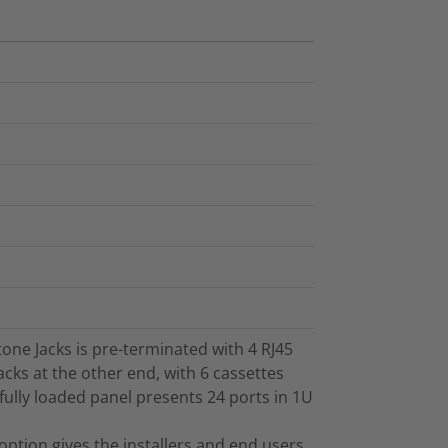
one Jacks is pre-terminated with 4 RJ45
acks at the other end, with 6 cassettes
 fully loaded panel presents 24 ports in 1U
option gives the installers and end users