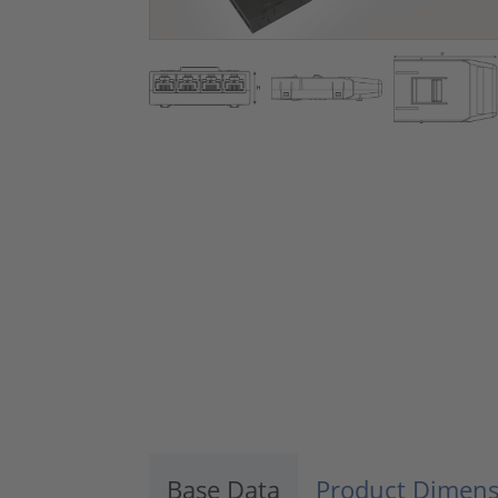
Base Data
Product Dimens