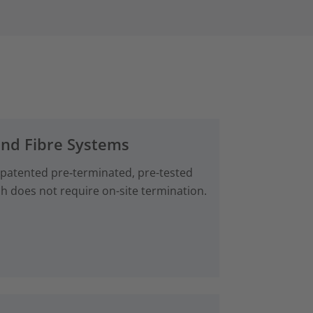
and Fibre Systems
 patented pre‑terminated, pre-tested
ch does not require on-site termination.