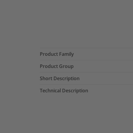
Product Family
Product Group
Short Description
Technical Description