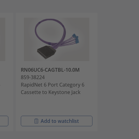
RN06UC6-CAGTBL-10.0M
RN06UC6-CAG
859-38224
859-38225
6
RapidNet 6 Port Category 6
RapidNet 6 Po
Cassette to Keystone Jack
Cassette to Ke
Add to watchlist
Add t