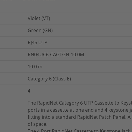
Violet (VT)
Green (GN)
RJ45 UTP
RN04UC6-CAGTGN-10.0M
10.0
m
Category 6 (Class E)
4
The RapidNet Category 6 UTP Cassette to Keyst
ports in a cassette at one end and 4 keystone j
fitting into a standard RapidNet Patch Panel. A
of space.
The 4 Port RapidNet Cassette to Keystone Jack 