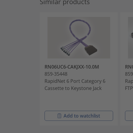
Similar products
RN06UC6-CAKJXX-10.0M
RN
859-35448
859
RapidNet 6 Port Category 6
Rap
Cassette to Keystone Jack
FTP
Add to watchlist