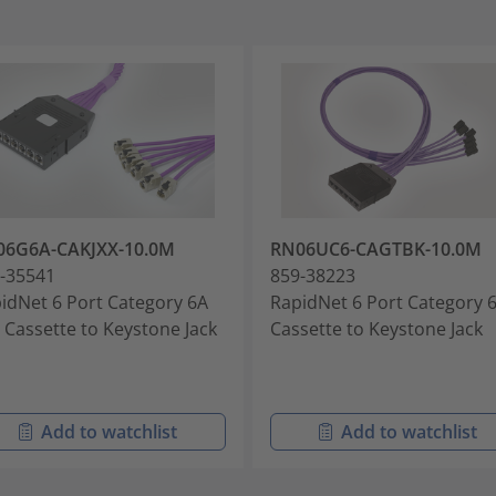
06G6A-CAKJXX-10.0M
RN06UC6-CAGTBK-10.0M
-35541
859-38223
idNet 6 Port Category 6A
RapidNet 6 Port Category 
 Cassette to Keystone Jack
Cassette to Keystone Jack
Add to watchlist
Add to watchlist