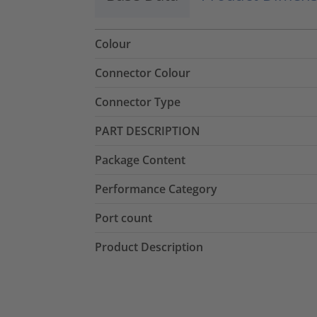
Colour
Connector Colour
Connector Type
PART DESCRIPTION
Package Content
Performance Category
Port count
Product Description