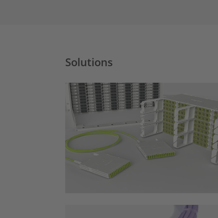
Solutions