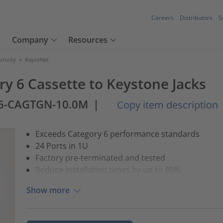
Careers
Distributors
S
Company
Resources
tivity
>
RapidNet
ry 6 Cassette to Keystone Jacks
6-CAGTGN-10.0M
|
Copy item description
Exceeds Category 6 performance standards
24 Ports in 1U
Factory pre-terminated and tested
Reduce installation times by up to 85%
Show more