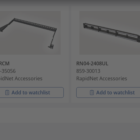
RCM
RN04-2408UL
-35056
859-30013
idNet Accessories
RapidNet Accessories
Add to watchlist
Add to watchlist