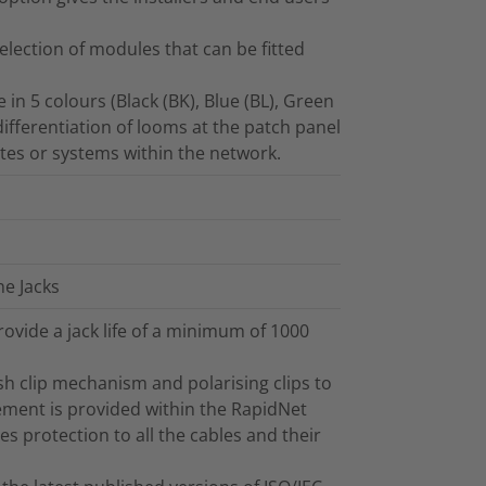
selection of modules that can be fitted
in 5 colours (Black (BK), Blue (BL), Green
 differentiation of looms at the patch panel
outes or systems within the network.
ne Jacks
ovide a jack life of a minimum of 1000
h clip mechanism and polarising clips to
ement is provided within the RapidNet
es protection to all the cables and their