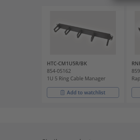
HTC-CM1U5R/BK
RN
854-05162
859
1U 5 Ring Cable Manager
Rap
Add to watchlist