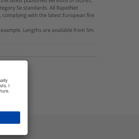
the latest published versions of ISO/IEC
tegory 5e standards. All RapidNet
 complying with the latest European fire
 example. Lengths are available from 5m