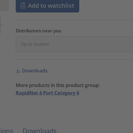
Add to watchlist
Distributors near you
Downloads
More products in this product group:
RapidNet 4 Port Category 6
ions
Downloads