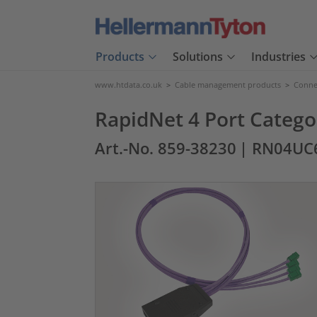
Products
Solutions
Industries
www.htdata.co.uk
>
Cable management products
>
Connec
RapidNet 4 Port Catego
Art.-No. 859-38230
| RN04UC