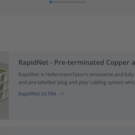
RapidNet - Pre-terminated Copper 
RapidNet is HellermannTyton’s innovative and fully
and pre-labelled ‘plug and play’ cabling system whi
RapidNet ULTRA