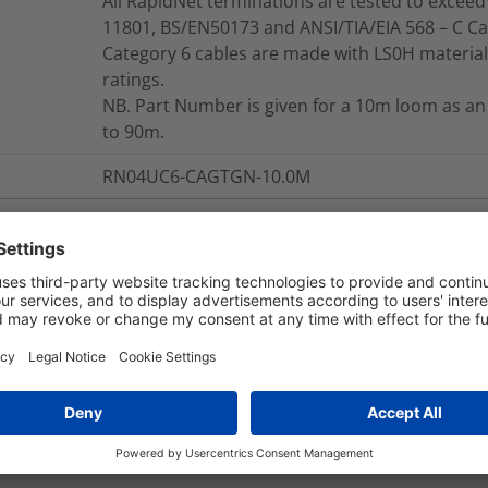
All RapidNet terminations are tested to exceed 
11801, BS/EN50173 and ANSI/TIA/EIA 568 – C Ca
Category 6 cables are made with LS0H material,
ratings.
NB. Part Number is given for a 10m loom as an
to 90m.
RN04UC6-CAGTGN-10.0M
nd Packaging
More Information