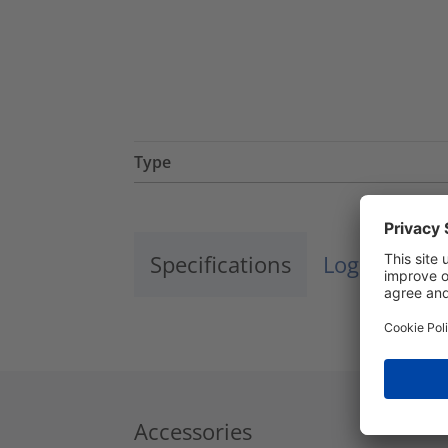
Type
Specifications
Logistics a
Accessories