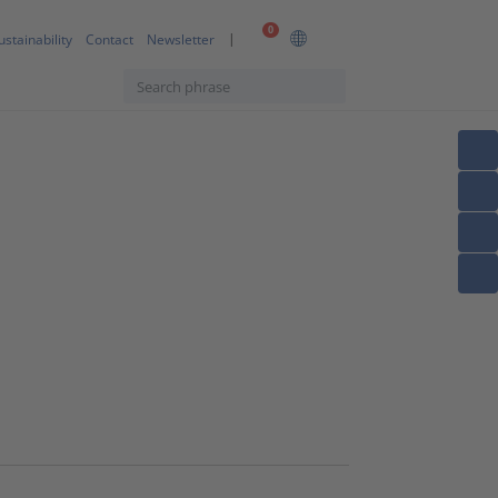
0
ustainability
Contact
Newsletter