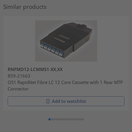
Similar products
RNFMD12-LCMMS1-XX.XX
859-21663
OS1 RapidNet Fibre LC 12 Core Cassette with 1 Rear MTP
Connector
Add to watchlist