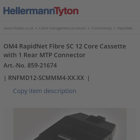
www.htdata.co.uk
>
Cable management products
>
Connectivity
>
RapidNet
OM4 RapidNet Fibre SC 12 Core Cassette
with 1 Rear MTP Connector
Art.-No. 859-21674
| RNFMD12-SCMMM4-XX.XX
|
Copy item description