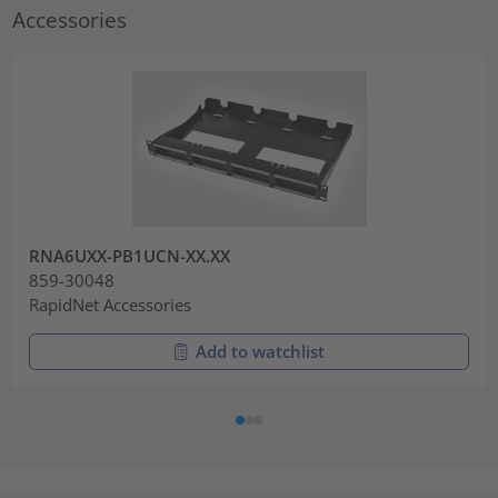
Accessories
RNA6UXX-PB1UCN-XX.XX
859-30048
RapidNet Accessories
Add to watchlist