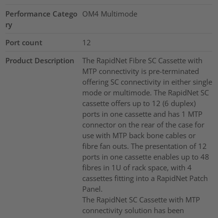
Performance Catego
OM4 Multimode
ry
Port count
12
Product Description
The RapidNet Fibre SC Cassette with
MTP connectivity is pre-terminated
offering SC connectivity in either single
mode or multimode. The RapidNet SC
cassette offers up to 12 (6 duplex)
ports in one cassette and has 1 MTP
connector on the rear of the case for
use with MTP back bone cables or
fibre fan outs. The presentation of 12
ports in one cassette enables up to 48
fibres in 1U of rack space, with 4
cassettes fitting into a RapidNet Patch
Panel.
The RapidNet SC Cassette with MTP
connectivity solution has been