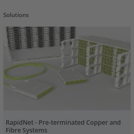
Solutions
RapidNet - Pre-terminated Copper and
Fibre Systems