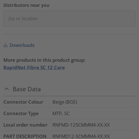
Distributors near you
Downloads
More products in this product group:
RapidNet Fibre SC 12 Core
Base Data
Connector Colour
Beige (BGE)
Connector Type
MTP, SC
Local order number
RNFMD-12SCMMM4-XX.XX
PART DESCRIPTION
RNFMD12-SCMMM4-XX.XX