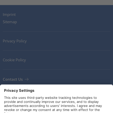
Imprint
Sitemap
Privacy Policy
Cookie Policy
Contact Us
Newsletter
Terms and Conditions