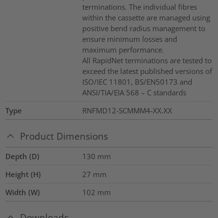
terminations. The individual fibres
within the cassette are managed using
positive bend radius management to
ensure minimum losses and
maximum performance.
All RapidNet terminations are tested to
exceed the latest published versions of
ISO/IEC 11801, BS/EN50173 and
ANSI/TIA/EIA 568 – C standards
Type
RNFMD12-SCMMM4-XX.XX
Product Dimensions
Depth (D)
130
mm
Height (H)
27
mm
Width (W)
102
mm
Downloads