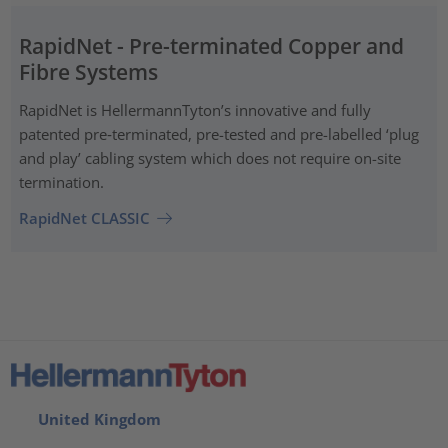
RapidNet - Pre-terminated Copper and
Fibre Systems
RapidNet is HellermannTyton’s innovative and fully
patented pre‑terminated, pre-tested and pre-labelled ‘plug
and play’ cabling system which does not require on-site
termination.
RapidNet CLASSIC
United Kingdom