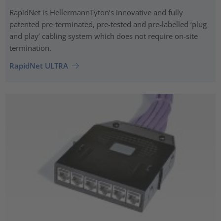
RapidNet is HellermannTyton’s innovative and fully
patented pre‑terminated, pre-tested and pre-labelled ‘plug
and play’ cabling system which does not require on-site
termination.
RapidNet ULTRA