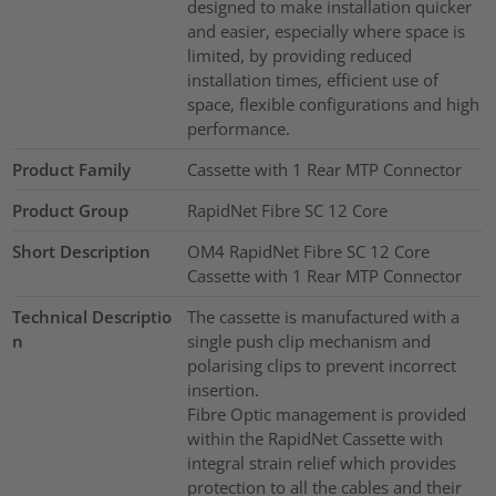
designed to make installation quicker
and easier, especially where space is
limited, by providing reduced
installation times, efficient use of
space, flexible configurations and high
performance.
Product Family
Cassette with 1 Rear MTP Connector
Product Group
RapidNet Fibre SC 12 Core
Short Description
OM4 RapidNet Fibre SC 12 Core
Cassette with 1 Rear MTP Connector
Technical Descriptio
The cassette is manufactured with a
n
single push clip mechanism and
polarising clips to prevent incorrect
insertion.
Fibre Optic management is provided
within the RapidNet Cassette with
integral strain relief which provides
protection to all the cables and their