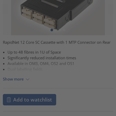
RapidNet 12 Core SC Cassette with 1 MTP Connector on Rear
Up to 48 fibres in 1U of Space
Significantly reduced installation times
Available in OM3, OM4, OS2 and OS1
Dual labelling fields
Show more
Add to watchlist