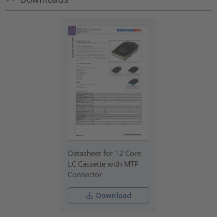
Datasheet for 12 Core
LC Cassette with MTP
Connector
Download