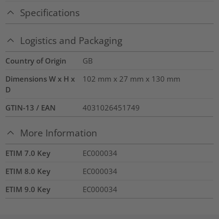
Specifications
Logistics and Packaging
Country of Origin
GB
Dimensions W x H x
102 mm x 27 mm x 130 mm
D
GTIN-13 / EAN
4031026451749
More Information
ETIM 7.0 Key
EC000034
ETIM 8.0 Key
EC000034
ETIM 9.0 Key
EC000034