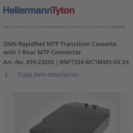
www.htdata.co.uk
>
Cable management products
>
Connectivity
>
RapidNet
OM5 RapidNet MTP Transition Cassette
with 1 Rear MTP Connector
Art.-No. 859-23205
| RNFT324-MC1MM5-XX.XX
Copy item description
|