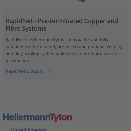
RapidNet - Pre-terminated Copper and
Fibre Systems
RapidNet is HellermannTyton’s innovative and fully
patented pre‑terminated, pre-tested and pre-labelled ‘plug
and play’ cabling system which does not require on-site
termination.
RapidNet CLASSIC
United Kingdom