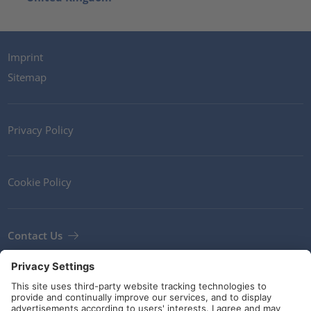
Imprint
Sitemap
Privacy Policy
Cookie Policy
Contact Us
Newsletter
Terms and Conditions