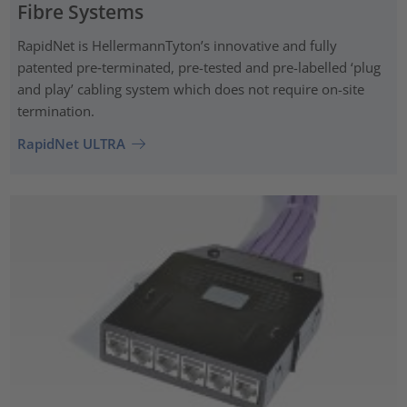
Fibre Systems
RapidNet is HellermannTyton’s innovative and fully
patented pre‑terminated, pre-tested and pre-labelled ‘plug
and play’ cabling system which does not require on-site
termination.
RapidNet ULTRA