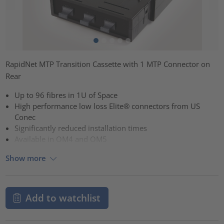
RapidNet MTP Transition Cassette with 1 MTP Connector on
Rear
Up to 96 fibres in 1U of Space
High performance low loss Elite® connectors from US
Conec
Significantly reduced installation times
Available in OM4 and OM5
Show more
Add to watchlist