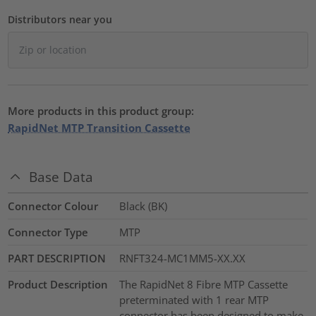
Distributors near you
More products in this product group:
RapidNet MTP Transition Cassette
Base Data
Connector Colour
Black (BK)
Connector Type
MTP
PART DESCRIPTION
RNFT324-MC1MM5-XX.XX
Product Description
The RapidNet 8 Fibre MTP Cassette
preterminated with 1 rear MTP
connector has been designed to make