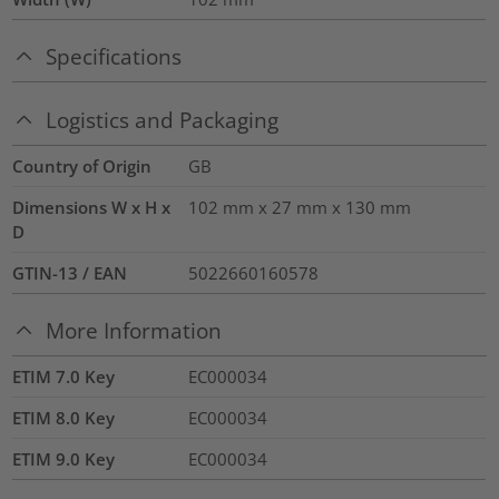
Specifications
Logistics and Packaging
Country of Origin
GB
Dimensions W x H x
102 mm x 27 mm x 130 mm
D
GTIN-13 / EAN
5022660160578
More Information
ETIM 7.0 Key
EC000034
ETIM 8.0 Key
EC000034
ETIM 9.0 Key
EC000034