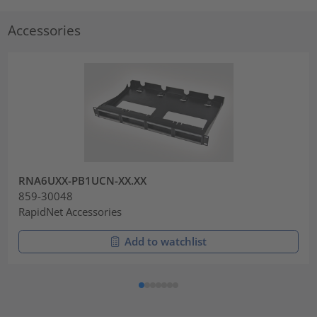
Accessories
RNA6UXX-PB1UCN-XX.XX
859-30048
RapidNet Accessories
Add to watchlist