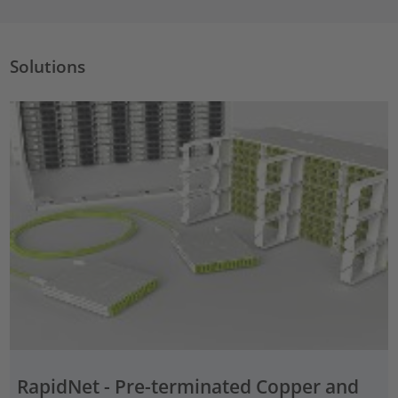
Solutions
RapidNet - Pre-terminated Copper and