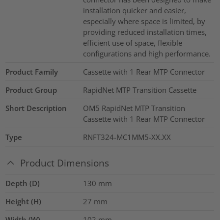
installation quicker and easier,
especially where space is limited, by
providing reduced installation times,
efficient use of space, flexible
configurations and high performance.
Product Family
Cassette with 1 Rear MTP Connector
Product Group
RapidNet MTP Transition Cassette
Short Description
OM5 RapidNet MTP Transition
Cassette with 1 Rear MTP Connector
Type
RNFT324-MC1MM5-XX.XX
Product Dimensions
Depth (D)
130
mm
Height (H)
27
mm
Width (W)
102
mm