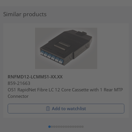
Similar products
RNFMD12-LCMMS1-XX.XX
859-21663
OS1 RapidNet Fibre LC 12 Core Cassette with 1 Rear MTP
Connector
Add to watchlist