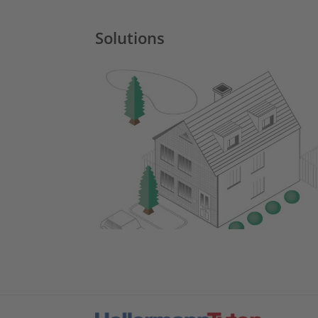
Solutions