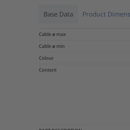
Base Data
Product Dimens
Cable ⌀ max
Cable ⌀ min
Colour
Content