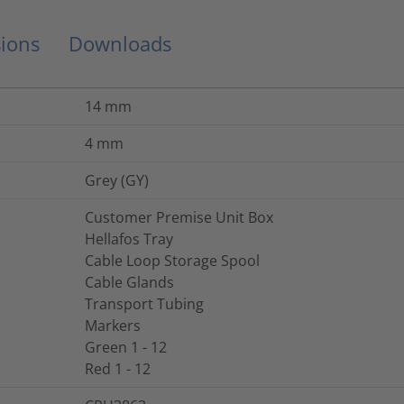
ions
Downloads
14
mm
4
mm
Grey (GY)
Customer Premise Unit Box
Hellafos Tray
Cable Loop Storage Spool
Cable Glands
Transport Tubing
Markers
Green 1 - 12
Red 1 - 12