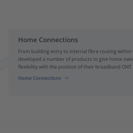
Home Connections
From building entry to internal fibre routing with
developed a number of products to give home owne
flexibility with the position of their broadband ONT
Home Connections