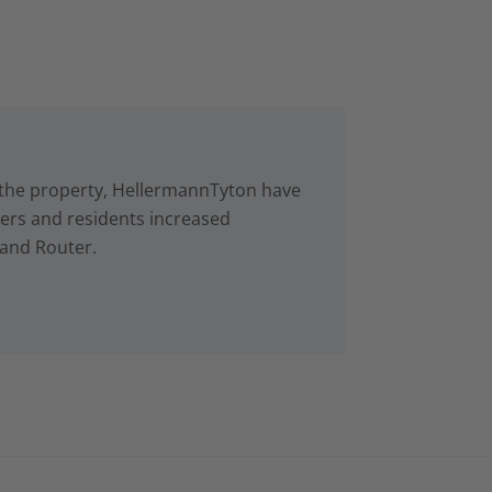
in the property, HellermannTyton have
rs and residents increased
 and Router.