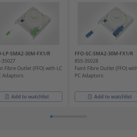
O-LP-SMA2-30M-FX1/R
FFO-SC-SMA2-30M-FX1/R
-35027
855-35028
nt Fibre Outlet (FFO) with LC
Faint Fibre Outlet (FFO) wit
 Adaptors
PC Adaptors
Add to watchlist
Add to watchlist