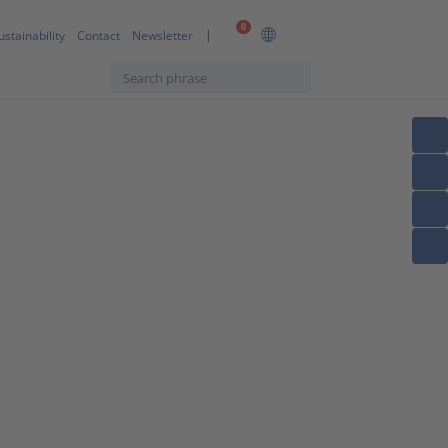
0
ustainability
Contact
Newsletter