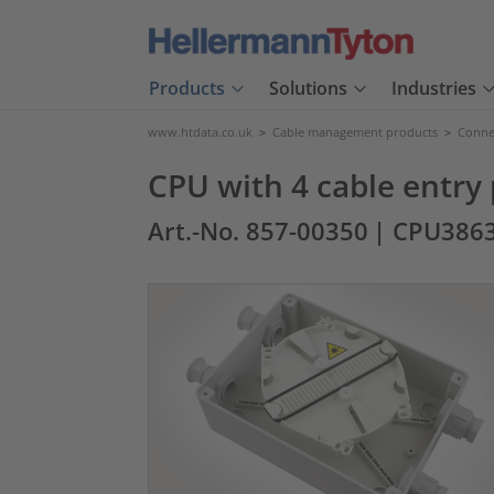
Products
Solutions
Industries
www.htdata.co.uk
>
Cable management products
>
Connec
CPU with 4 cable entry
Art.-No. 857-00350
| CPU386