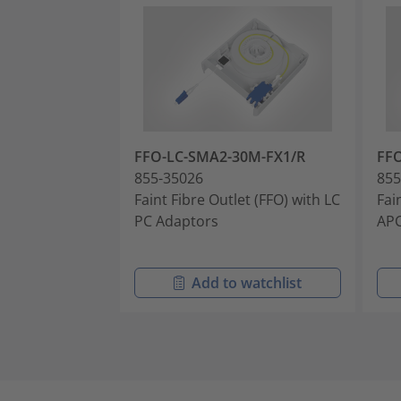
FFO-LC-SMA2-30M-FX1/R
FF
855-35026
855
Faint Fibre Outlet (FFO) with LC
Fai
PC Adaptors
APC
Add to watchlist