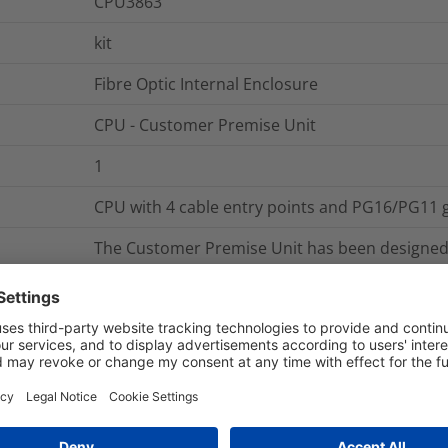
CPU3863
kit
Fibre Optic Internal Enclosure
CPU - Customer Premise Unit
1
CPU with 4 cable entry points and PG16/PG11 
The Customer Premise Unit has been designed 
fibre optic splices in internal and sheltered e
available with either 2 or 4 cable entry points w
gland size options to choose from. Each box is f
which is mounted on a cable loop storage spo
splice capacity when using a 3A heatsrink splic
CPU3863