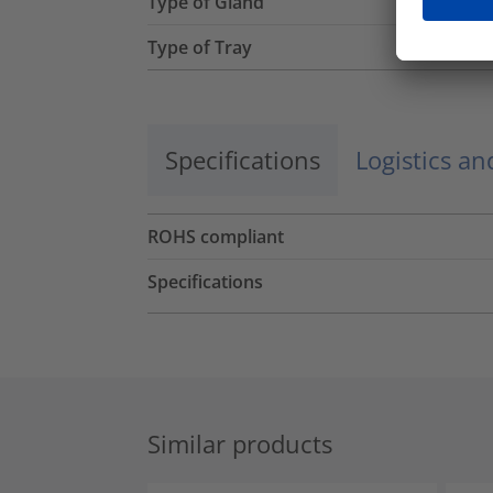
Type of Gland
Type of Tray
Specifications
Logistics a
ROHS compliant
Specifications
Similar products