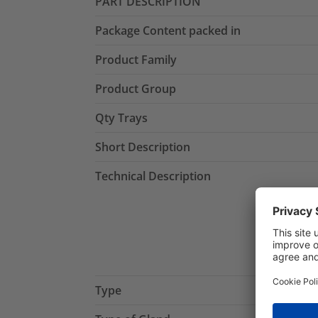
PART DESCRIPTION
Package Content packed in
Product Family
Product Group
Qty Trays
Short Description
Technical Description
Type