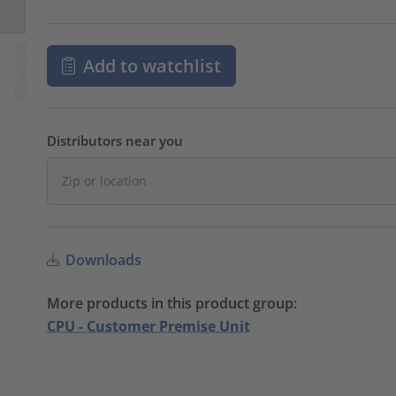
Add to watchlist
Distributors near you
Downloads
More products in this product group:
CPU - Customer Premise Unit