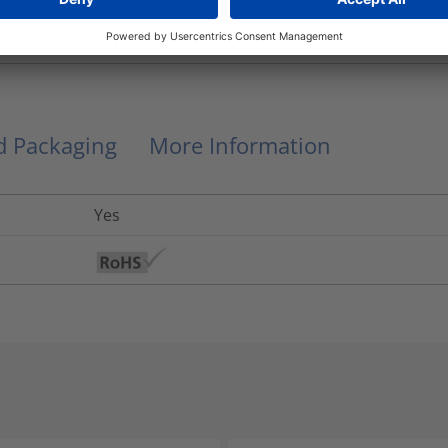
PG16, PG11
Hellafos
nd Packaging
More Information
Yes