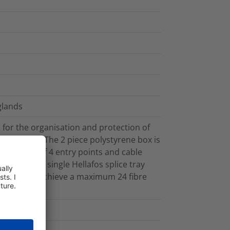
glands
for the organisation and protection of
nvironments. The 2 piece polystyrene box is
ith a total of 4 entry points and cable
itted with a single Hellafos splice tray
ol and can achieve a maximum 24 fibre
e protector.