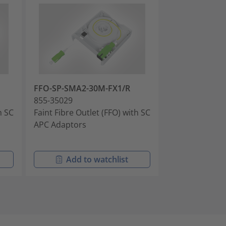
FFO-SP-SMA2-30M-FX1/R
FFO-LC-SMA2-
855-35029
855-35030
h SC
Faint Fibre Outlet (FFO) with SC
Faint Fibre Out
APC Adaptors
PC Adaptors
Add to watchlist
Add t