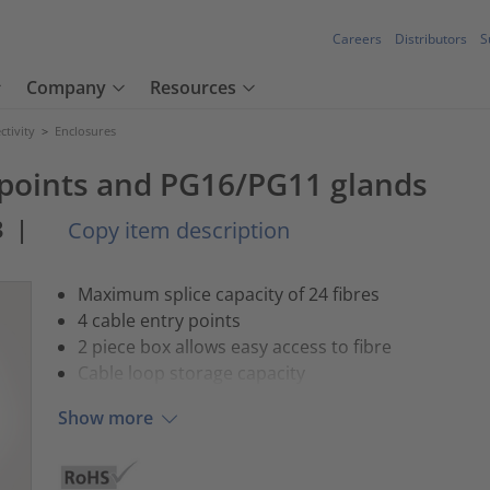
Careers
Distributors
S
Company
Resources
tivity
>
Enclosures
 points and PG16/PG11 glands
3
|
Copy item description
Maximum splice capacity of 24 fibres
4 cable entry points
2 piece box allows easy access to fibre
Cable loop storage capacity
Show more