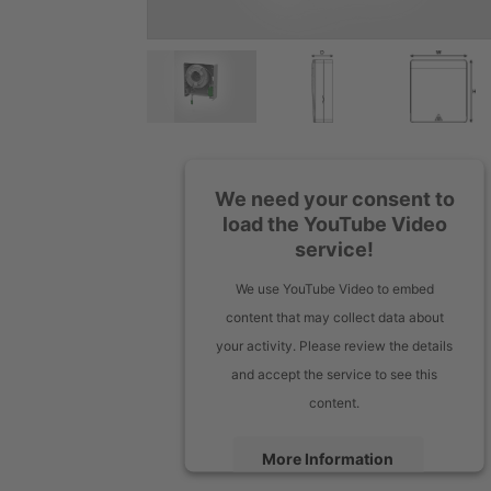
We need your consent to
load the YouTube Video
service!
We use YouTube Video to embed
content that may collect data about
your activity. Please review the details
and accept the service to see this
content.
More Information