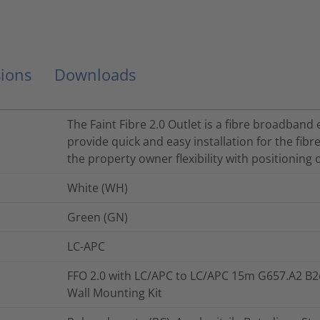
ions
Downloads
The Faint Fibre 2.0 Outlet is a fibre broadband
provide quick and easy installation for the fibr
the property owner flexibility with positioning
White (WH)
Green (GN)
LC-APC
FFO 2.0 with LC/APC to LC/APC 15m G657.A2 B2
Wall Mounting Kit