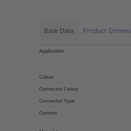
Accept
powered by
Usercentrics Consent
Management Platform
Base Data
Product Dimens
Application
Colour
Connector Colour
Connector Type
Content