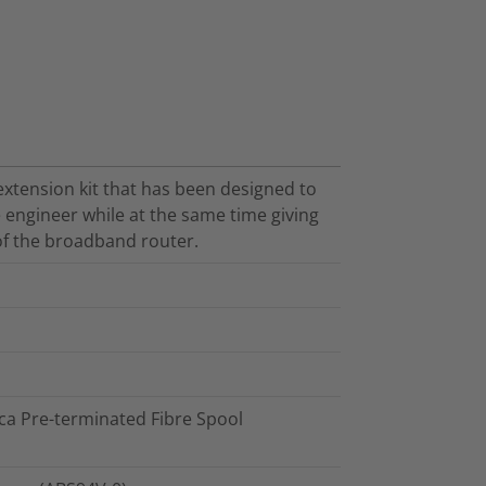
 extension kit that has been designed to
e engineer while at the same time giving
 of the broadband router.
ca Pre-terminated Fibre Spool