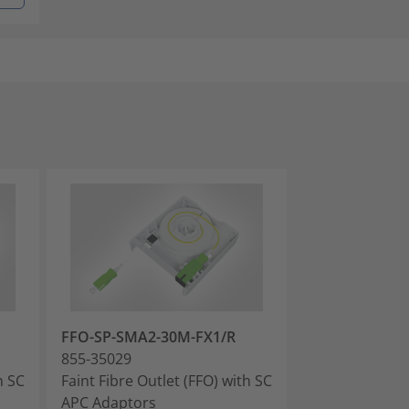
FFO-SP-SMA2-30M-FX1/R
FFO-LC-SMA2-
855-35029
855-35030
h SC
Faint Fibre Outlet (FFO) with SC
Faint Fibre Out
APC Adaptors
PC Adaptors