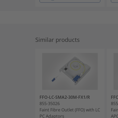
Similar products
FFO-LC-SMA2-30M-FX1/R
FF
855-35026
855
Faint Fibre Outlet (FFO) with LC
Fai
PC Adaptors
APC