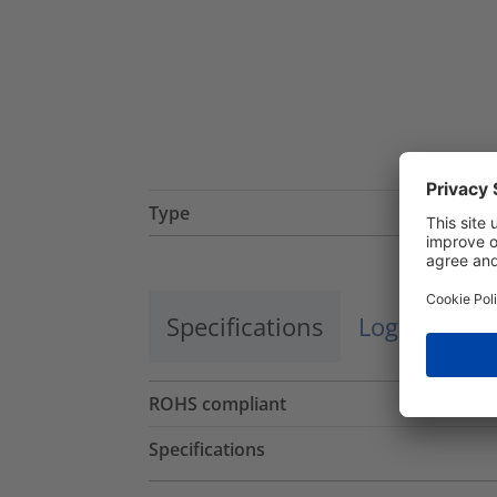
Type
Specifications
Logistics a
ROHS compliant
Specifications