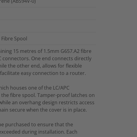
yrene (ABS94V-0)
d Fibre Spool
taining 15 metres of 1.5mm G657.A2 fibre
C connectors. One end connects directly
le the other end, allows for flexible
facilitate easy connection to a router.
which houses one of the LC/APC
r the fibre spool. Tamper-proof latches on
 while an overhang design restricts access
in secure when the cover is in place.
be purchased to ensure that the
exceeded during installation. Each