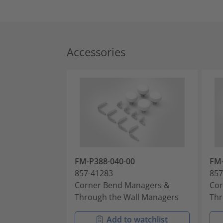
Accessories
FM-P388-040-00
FM-
857-41283
857
Corner Bend Managers &
Cor
Through the Wall Managers
Thr
Add to watchlist