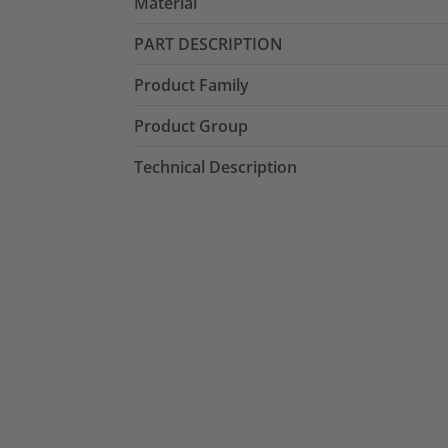
Material
PART DESCRIPTION
Product Family
Product Group
Technical Description