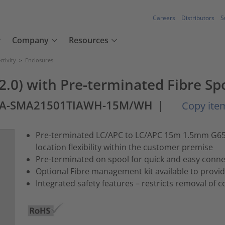
Careers
Distributors
S
Company
Resources
tivity
>
Enclosures
 2.0) with Pre-terminated Fibre Sp
AA-SMA21501TIAWH-15M/WH
|
Copy item
Pre-terminated LC/APC to LC/APC 15m 1.5mm G657.
location flexibility within the customer premise
Pre-terminated on spool for quick and easy conne
Optional Fibre management kit available to provi
Integrated safety features – restricts removal of