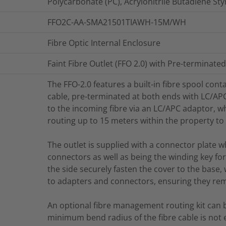
Polycarbonate (PC), Acrylonitrile Butadiene St
FFO2C-AA-SMA21501TIAWH-15M/WH
Fibre Optic Internal Enclosure
Faint Fibre Outlet (FFO 2.0) with Pre-terminate
The FFO-2.0 features a built-in fibre spool con
cable, pre-terminated at both ends with LC/AP
to the incoming fibre via an LC/APC adaptor, whi
routing up to 15 meters within the property to 
The outlet is supplied with a connector plate 
connectors as well as being the winding key fo
the side securely fasten the cover to the base,
to adapters and connectors, ensuring they rema
An optional fibre management routing kit can 
minimum bend radius of the fibre cable is not 