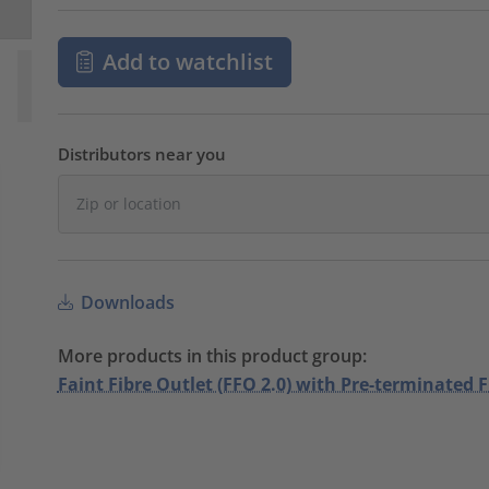
Add to watchlist
Distributors near you
Downloads
More products in this product group:
Faint Fibre Outlet (FFO 2.0) with Pre-terminated F