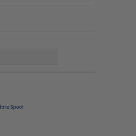
ibre Spool