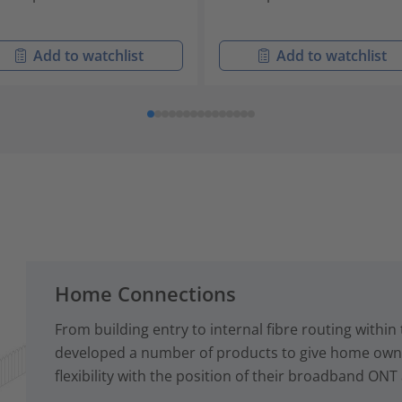
Add to watchlist
Add to watchlist
Home Connections
From building entry to internal fibre routing with
developed a number of products to give home owne
flexibility with the position of their broadband ONT