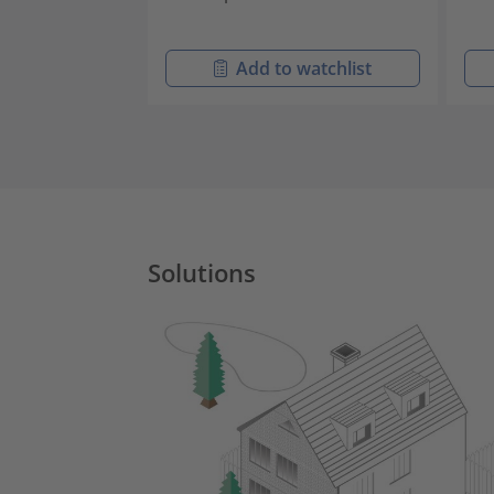
Add to watchlist
Solutions