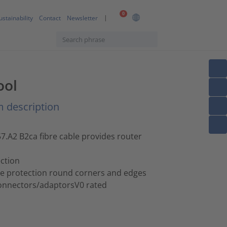
0
ustainability
Contact
Newsletter
ool
 description
A2 B2ca fibre cable provides router
ction
de protection round corners and edges
 connectors/adaptorsV0 rated