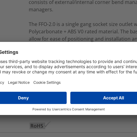
consists of external/internal corner bend man
managers.
The FFO-2.0 is a single gang socket size outlet
Polycarbonate + ABS V0 rated material. The bas
allow for ease of positioning and installation a
fixing kit.
FFO2C-AA-SMA21501TIAWH-15M/WH
nd Packaging
More Information
Yes