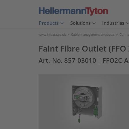
Products
Solutions
Industries
www.htdata.co.uk
>
Cable management products
>
Connec
Faint Fibre Outlet (FFO
Art.-No. 857-03010
| FFO2C-