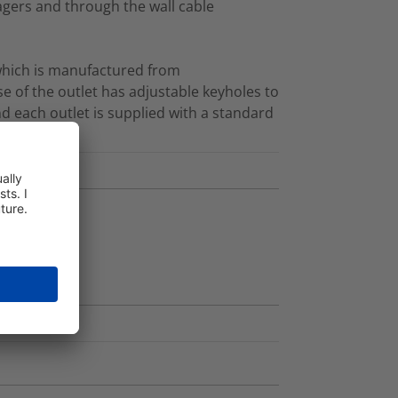
agers and through the wall cable
 which is manufactured from
e of the outlet has adjustable keyholes to
nd each outlet is supplied with a standard