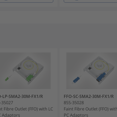
O-LP-SMA2-30M-FX1/R
FFO-SC-SMA2-30M-FX1/R
-35027
855-35028
nt Fibre Outlet (FFO) with LC
Faint Fibre Outlet (FFO) wit
 Adaptors
PC Adaptors