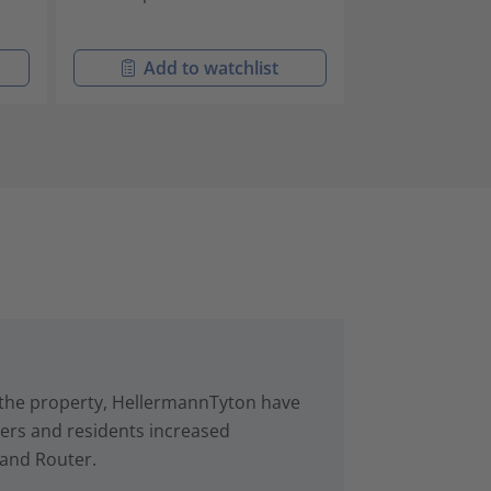
Add to watchlist
Add t
in the property, HellermannTyton have
rs and residents increased
 and Router.