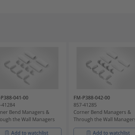
P388-041-00
FM-P388-042-00
-41284
857-41285
ner Bend Managers &
Corner Bend Managers &
ough the Wall Managers
Through the Wall Manager
Add to watchlist
Add to watchlist