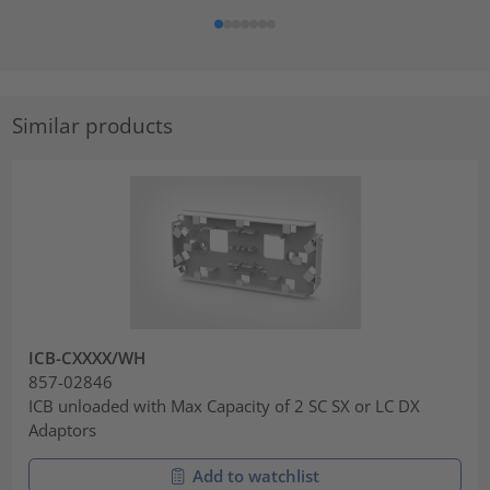
Similar products
ICB-CXXXX/WH
857-02846
ICB unloaded with Max Capacity of 2 SC SX or LC DX
Adaptors
Add to watchlist