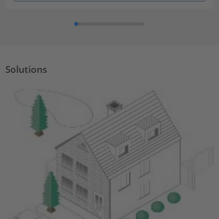
Solutions