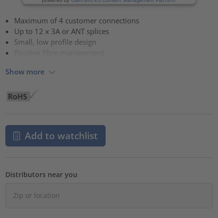
Maximum of 4 customer connections
Up to 12 x 3A or ANT splices
Small, low profile design
Positive fibre management
Show more
Add to watchlist
Distributors near you