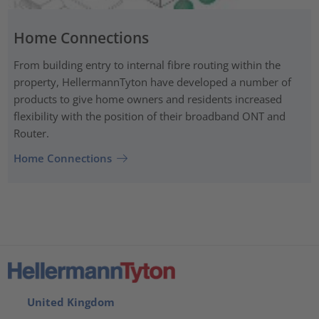
Home Connections
From building entry to internal fibre routing within the
property, HellermannTyton have developed a number of
products to give home owners and residents increased
flexibility with the position of their broadband ONT and
Router.
Home Connections
United Kingdom