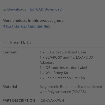
Downloads
CAD-Download
More products in this product group:
ICB – Internal Corridor Box
Base Data
Content
1 x ICB with Dual Insert Base
1 x SC/APC SX and 1 x LC/APC DX
Adaptors
1 x QR code instruction Label
1 x Wall Fixing Kit
1 x Cable Retention Fire Clip
Material
Acrylonitrile Butadiene Styrene alloyed
with Polycarbonate (PC/ABS)
PART DESCRIPTION
ICB-CVAXX/WH