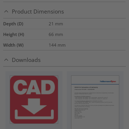
Product Dimensions
Depth (D)
21
mm
Height (H)
66
mm
Width (W)
144
mm
Downloads