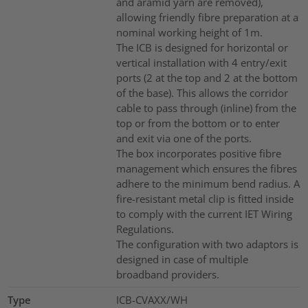
and aramid yarn are removed),
allowing friendly fibre preparation at a
nominal working height of 1m.
The ICB is designed for horizontal or
vertical installation with 4 entry/exit
ports (2 at the top and 2 at the bottom
of the base). This allows the corridor
cable to pass through (inline) from the
top or from the bottom or to enter
and exit via one of the ports.
The box incorporates positive fibre
management which ensures the fibres
adhere to the minimum bend radius. A
fire-resistant metal clip is fitted inside
to comply with the current IET Wiring
Regulations.
The configuration with two adaptors is
designed in case of multiple
broadband providers.
Type
ICB-CVAXX/WH