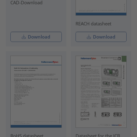
CAD-Download
REACH datasheet
Download
Download
RoHS datasheet
Datasheet for the ICB.