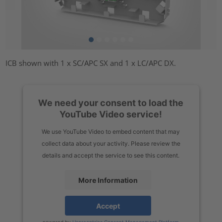
ICB shown with 1 x SC/APC SX and 1 x LC/APC DX.
We need your consent to load the
YouTube Video service!
We use YouTube Video to embed content that may
collect data about your activity. Please review the
details and accept the service to see this content.
More Information
Accept
powered by
Usercentrics Consent Management Platform