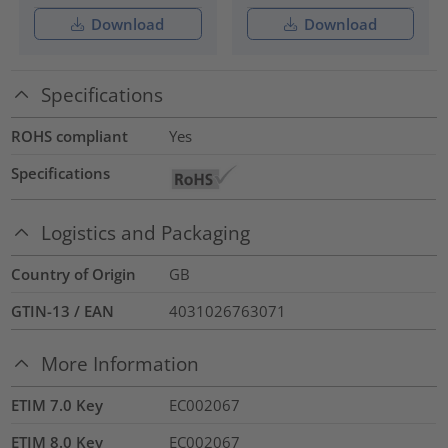
Download
Download
Specifications
ROHS compliant
Yes
Specifications
Logistics and Packaging
Country of Origin
GB
GTIN-13 / EAN
4031026763071
More Information
ETIM 7.0 Key
EC002067
ETIM 8.0 Key
EC002067