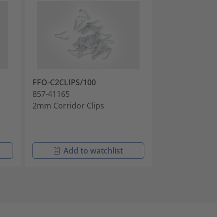
FFO-C2CLIPS/100
FFO-PCLIPS/1
857-41165
857-41172
2mm Corridor Clips
3mm Doorway 
Add to watchlist
Add t