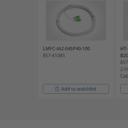
LMFC-IA2-04SP40-100
HT-
857-41085
B2
857
2 F
Cab
Add to watchlist