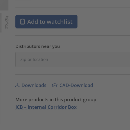
Add to watchlist
Distributors near you
Downloads
CAD-Download
More products in this product group:
ICB – Internal Corridor Box