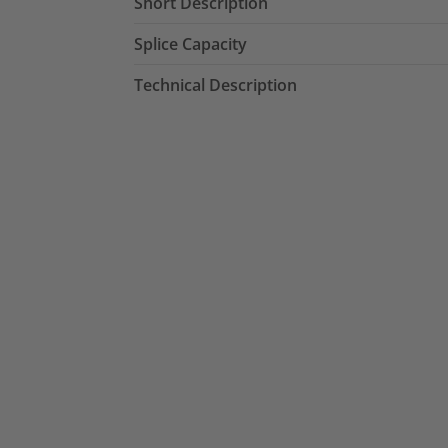
Short Description
Splice Capacity
Technical Description