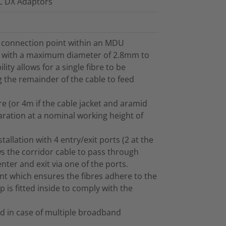
LC DX Adaptors
r connection point within an MDU
le with a maximum diameter of 2.8mm to
ty allows for a single fibre to be
 the remainder of the cable to feed
e (or 4m if the cable jacket and aramid
aration at a nominal working height of
tallation with 4 entry/exit ports (2 at the
ws the corridor cable to pass through
nter and exit via one of the ports.
t which ensures the fibres adhere to the
 is fitted inside to comply with the
ed in case of multiple broadband