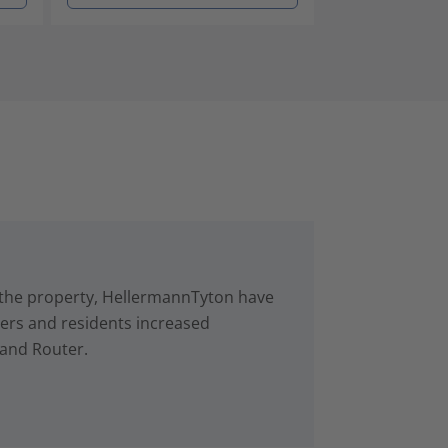
in the property, HellermannTyton have
rs and residents increased
 and Router.