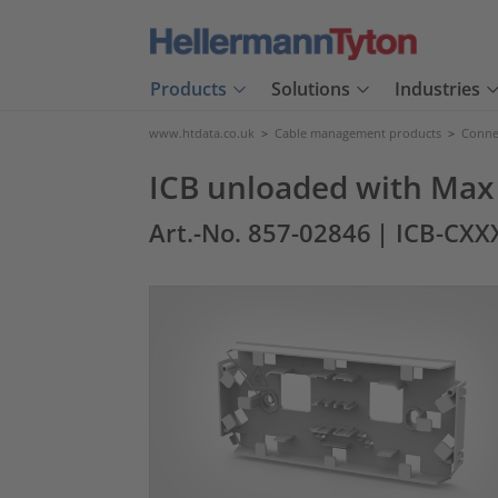
Products
Solutions
Industries
www.htdata.co.uk
>
Cable management products
>
Connec
ICB unloaded with Max 
Art.-No. 857-02846
| ICB-CX