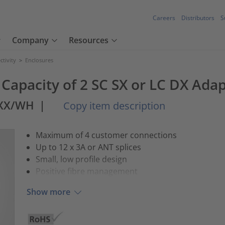
Careers
Distributors
S
Company
Resources
tivity
>
Enclosures
Capacity of 2 SC SX or LC DX Ada
XXX/WH
|
Copy item description
Maximum of 4 customer connections
Up to 12 x 3A or ANT splices
Small, low profile design
Positive fibre management
Show more