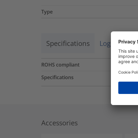
Type
Specifications
Logistics a
ROHS compliant
Specifications
Accessories