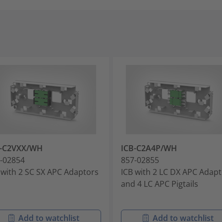
B-C2VXX/WH
ICB-C2A4P/WH
-02854
857-02855
 with 2 SC SX APC Adaptors
ICB with 2 LC DX APC Adap
and 4 LC APC Pigtails
Add to watchlist
Add to watchlist