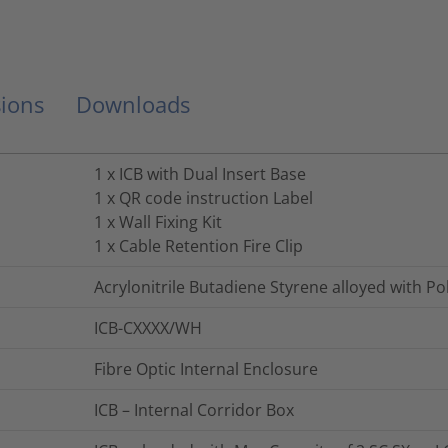
ions
Downloads
1 x ICB with Dual Insert Base
1 x QR code instruction Label
1 x Wall Fixing Kit
1 x Cable Retention Fire Clip
Acrylonitrile Butadiene Styrene alloyed with P
ICB-CXXXX/WH
Fibre Optic Internal Enclosure
ICB – Internal Corridor Box