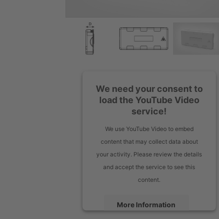
We need your consent to
load the YouTube Video
service!
We use YouTube Video to embed
content that may collect data about
your activity. Please review the details
and accept the service to see this
content.
More Information