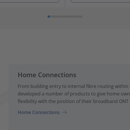
Home Connections
From building entry to internal fibre routing with
developed a number of products to give home owne
flexibility with the position of their broadband ONT
Home Connections