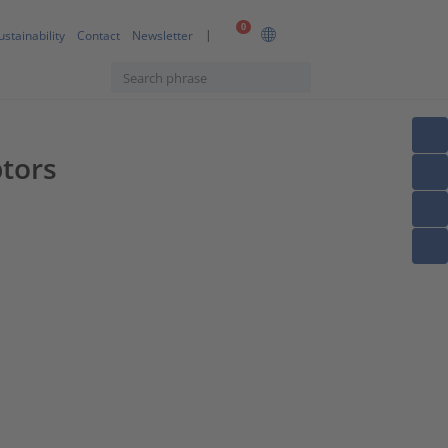
0
ustainability
Contact
Newsletter
ptors