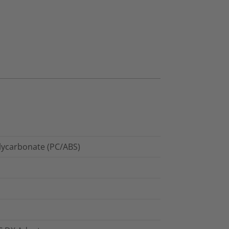
olycarbonate (PC/ABS)