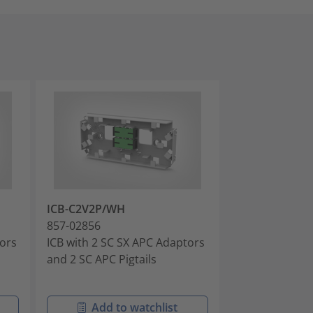
ICB-C2V2P/WH
ICB-CVAXX/W
857-02856
857-02857
tors
ICB with 2 SC SX APC Adaptors
ICB with 1 SC 
and 2 SC APC Pigtails
DX APC Adapt
Add to watchlist
Add t