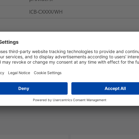
ICB-CXXXX/WH
nd Packaging
More Information
Yes