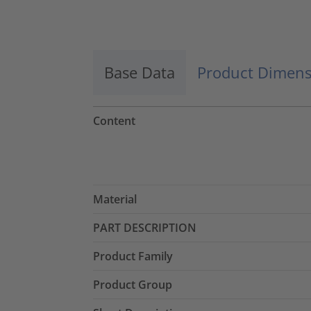
Accept
powered by
Usercentrics Consent
Management Platform
Base Data
Product Dimens
Content
Material
PART DESCRIPTION
Product Family
Product Group