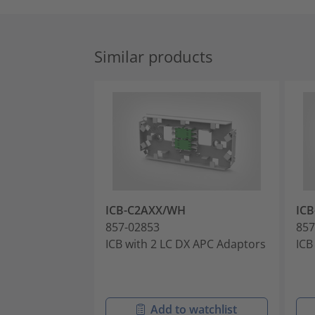
Similar products
ICB-C2AXX/WH
IC
857-02853
857
ICB with 2 LC DX APC Adaptors
ICB
Add to watchlist