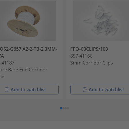
OS2-G657.A2-2-TB-2.3MM-
FFO-C3CLIPS/100
CA
857-41166
-41187
3mm Corridor Clips
ibre Bare End Corridor
le
Add to watchlist
Add to watchlist