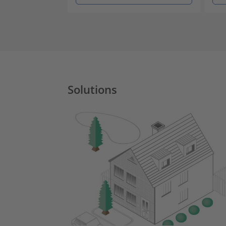
Solutions