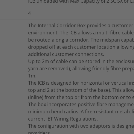
ICB unloaded with Max Capacity of 2 SC SX or 
4
The Internal Corridor Box provides a custome
environment. The ICB allows a multi-fibre cab
be routed along a corridor. The midspan capabili
dropped off at each customer location allowing
additional customer connections.
Up to 2m of cable can be stored in the enclosur
yarn are removed), allowing friendly fibre prep
1m.
The ICB is designed for horizontal or vertical ins
top and 2 at the bottom of the base). This allo
(inline) from the top or from the bottom or to e
The box incorporates positive fibre managemen
minimum bend radius. A fire-resistant metal clip
current IET Wiring Regulations.
The configuration with two adaptors is design
providers.