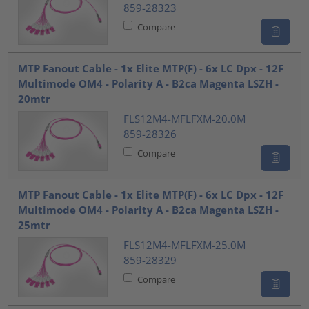
859-28323
Compare
MTP Fanout Cable - 1x Elite MTP(F) - 6x LC Dpx - 12F
Multimode OM4 - Polarity A - B2ca Magenta LSZH -
20mtr
FLS12M4-MFLFXM-20.0M
859-28326
Compare
MTP Fanout Cable - 1x Elite MTP(F) - 6x LC Dpx - 12F
Multimode OM4 - Polarity A - B2ca Magenta LSZH -
25mtr
FLS12M4-MFLFXM-25.0M
859-28329
Compare