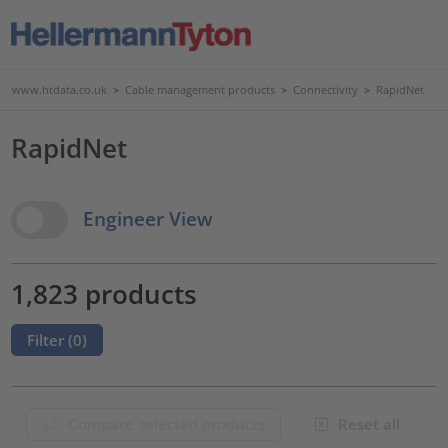
www.htdata.co.uk
>
Cable management products
>
Connectivity
>
RapidNet
RapidNet
View Options
Engineer View
1,823 products
Filter (
0
)
Compare selected products
Reset all