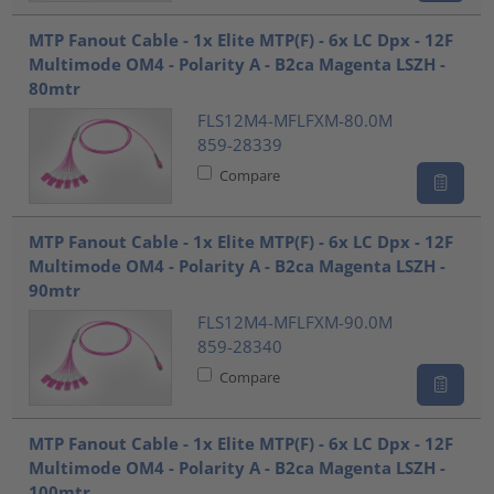
MTP Fanout Cable - 1x Elite MTP(F) - 6x LC Dpx - 12F
Multimode OM4 - Polarity A - B2ca Magenta LSZH -
80mtr
FLS12M4-MFLFXM-80.0M
859-28339
Compare
MTP Fanout Cable - 1x Elite MTP(F) - 6x LC Dpx - 12F
Multimode OM4 - Polarity A - B2ca Magenta LSZH -
90mtr
FLS12M4-MFLFXM-90.0M
859-28340
Compare
MTP Fanout Cable - 1x Elite MTP(F) - 6x LC Dpx - 12F
Multimode OM4 - Polarity A - B2ca Magenta LSZH -
100mtr