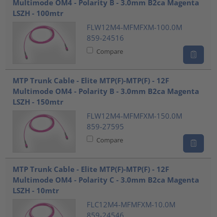
Multimode OM4 - Polarity B - 3.0mm B2ca Magenta
LSZH - 100mtr
FLW12M4-MFMFXM-100.0M
859-24516
Compare
MTP Trunk Cable - Elite MTP(F)-MTP(F) - 12F
Multimode OM4 - Polarity B - 3.0mm B2ca Magenta
LSZH - 150mtr
FLW12M4-MFMFXM-150.0M
859-27595
Compare
MTP Trunk Cable - Elite MTP(F)-MTP(F) - 12F
Multimode OM4 - Polarity C - 3.0mm B2ca Magenta
LSZH - 10mtr
FLC12M4-MFMFXM-10.0M
859-24546