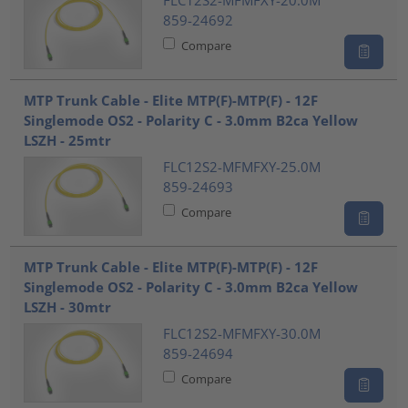
FLC12S2-MFMFXY-20.0M
859-24692
Compare
MTP Trunk Cable - Elite MTP(F)-MTP(F) - 12F
Singlemode OS2 - Polarity C - 3.0mm B2ca Yellow
LSZH - 25mtr
FLC12S2-MFMFXY-25.0M
859-24693
Compare
MTP Trunk Cable - Elite MTP(F)-MTP(F) - 12F
Singlemode OS2 - Polarity C - 3.0mm B2ca Yellow
LSZH - 30mtr
FLC12S2-MFMFXY-30.0M
859-24694
Compare