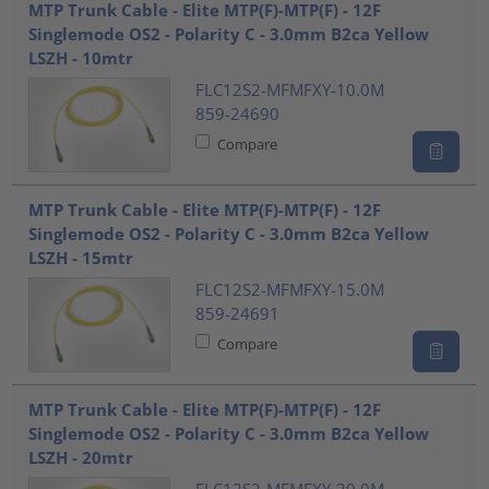
MTP Trunk Cable - Elite MTP(F)-MTP(F) - 12F
Singlemode OS2 - Polarity C - 3.0mm B2ca Yellow
LSZH - 10mtr
FLC12S2-MFMFXY-10.0M
859-24690
Compare
MTP Trunk Cable - Elite MTP(F)-MTP(F) - 12F
Singlemode OS2 - Polarity C - 3.0mm B2ca Yellow
LSZH - 15mtr
FLC12S2-MFMFXY-15.0M
859-24691
Compare
MTP Trunk Cable - Elite MTP(F)-MTP(F) - 12F
Singlemode OS2 - Polarity C - 3.0mm B2ca Yellow
LSZH - 20mtr