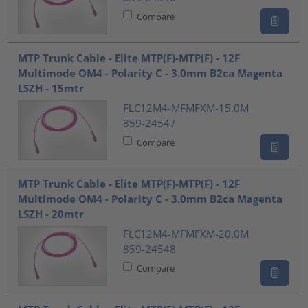
Compare
MTP Trunk Cable - Elite MTP(F)-MTP(F) - 12F
Multimode OM4 - Polarity C - 3.0mm B2ca Magenta
LSZH - 15mtr
FLC12M4-MFMFXM-15.0M
859-24547
Compare
MTP Trunk Cable - Elite MTP(F)-MTP(F) - 12F
Multimode OM4 - Polarity C - 3.0mm B2ca Magenta
LSZH - 20mtr
FLC12M4-MFMFXM-20.0M
859-24548
Compare