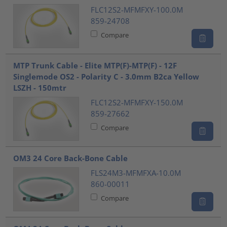
FLC12S2-MFMFXY-100.0M
859-24708
Compare
MTP Trunk Cable - Elite MTP(F)-MTP(F) - 12F
Singlemode OS2 - Polarity C - 3.0mm B2ca Yellow
LSZH - 150mtr
FLC12S2-MFMFXY-150.0M
859-27662
Compare
OM3 24 Core Back-Bone Cable
FLS24M3-MFMFXA-10.0M
860-00011
Compare