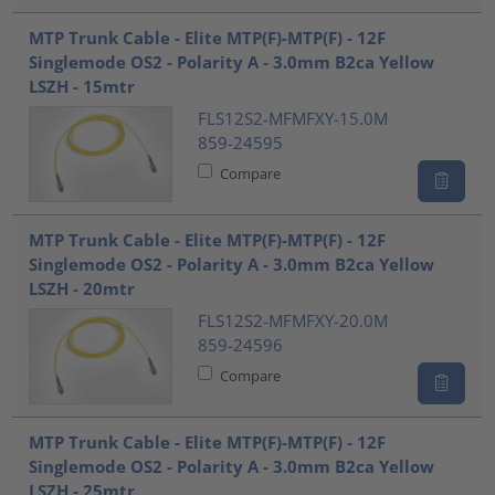
MTP Trunk Cable - Elite MTP(F)-MTP(F) - 12F
Singlemode OS2 - Polarity A - 3.0mm B2ca Yellow
LSZH - 15mtr
FLS12S2-MFMFXY-15.0M
859-24595
Compare
MTP Trunk Cable - Elite MTP(F)-MTP(F) - 12F
Singlemode OS2 - Polarity A - 3.0mm B2ca Yellow
LSZH - 20mtr
FLS12S2-MFMFXY-20.0M
859-24596
Compare
MTP Trunk Cable - Elite MTP(F)-MTP(F) - 12F
Singlemode OS2 - Polarity A - 3.0mm B2ca Yellow
LSZH - 25mtr