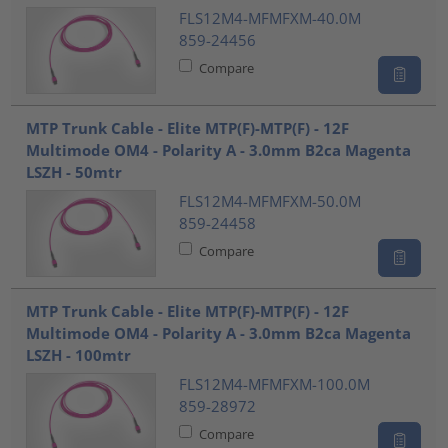
FLS12M4-MFMFXM-40.0M
859-24456
Compare
MTP Trunk Cable - Elite MTP(F)-MTP(F) - 12F
Multimode OM4 - Polarity A - 3.0mm B2ca Magenta
LSZH - 50mtr
FLS12M4-MFMFXM-50.0M
859-24458
Compare
MTP Trunk Cable - Elite MTP(F)-MTP(F) - 12F
Multimode OM4 - Polarity A - 3.0mm B2ca Magenta
LSZH - 100mtr
FLS12M4-MFMFXM-100.0M
859-28972
Compare