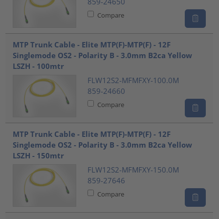
859-24650
Compare
MTP Trunk Cable - Elite MTP(F)-MTP(F) - 12F
Singlemode OS2 - Polarity B - 3.0mm B2ca Yellow
LSZH - 100mtr
FLW12S2-MFMFXY-100.0M
859-24660
Compare
MTP Trunk Cable - Elite MTP(F)-MTP(F) - 12F
Singlemode OS2 - Polarity B - 3.0mm B2ca Yellow
LSZH - 150mtr
FLW12S2-MFMFXY-150.0M
859-27646
Compare