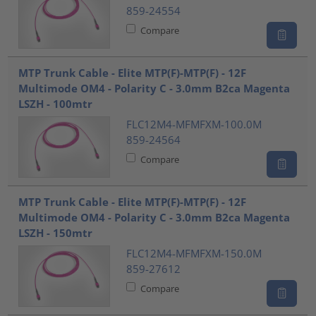
859-24554
Compare
MTP Trunk Cable - Elite MTP(F)-MTP(F) - 12F
Multimode OM4 - Polarity C - 3.0mm B2ca Magenta
LSZH - 100mtr
FLC12M4-MFMFXM-100.0M
859-24564
Compare
MTP Trunk Cable - Elite MTP(F)-MTP(F) - 12F
Multimode OM4 - Polarity C - 3.0mm B2ca Magenta
LSZH - 150mtr
FLC12M4-MFMFXM-150.0M
859-27612
Compare