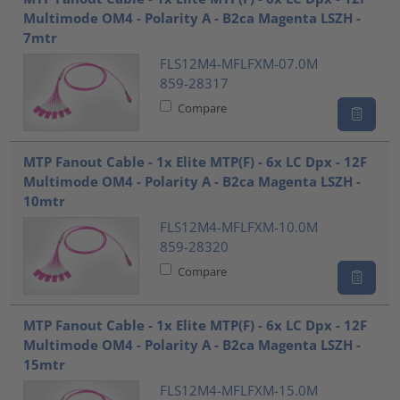
Multimode OM4 - Polarity A - B2ca Magenta LSZH -
7mtr
FLS12M4-MFLFXM-07.0M
859-28317
Compare
MTP Fanout Cable - 1x Elite MTP(F) - 6x LC Dpx - 12F
Multimode OM4 - Polarity A - B2ca Magenta LSZH -
10mtr
FLS12M4-MFLFXM-10.0M
859-28320
Compare
MTP Fanout Cable - 1x Elite MTP(F) - 6x LC Dpx - 12F
Multimode OM4 - Polarity A - B2ca Magenta LSZH -
15mtr
FLS12M4-MFLFXM-15.0M