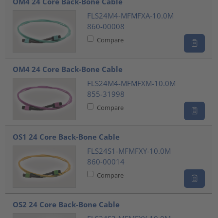
OM4 24 Core Back-Bone Cable
FLS24M4-MFMFXA-10.0M
860-00008
Compare
OM4 24 Core Back-Bone Cable
FLS24M4-MFMFXM-10.0M
855-31998
Compare
OS1 24 Core Back-Bone Cable
FLS24S1-MFMFXY-10.0M
860-00014
Compare
OS2 24 Core Back-Bone Cable