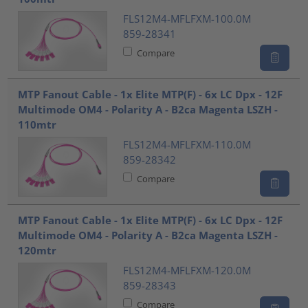
FLS12M4-MFLFXM-100.0M
859-28341
Compare
MTP Fanout Cable - 1x Elite MTP(F) - 6x LC Dpx - 12F
Multimode OM4 - Polarity A - B2ca Magenta LSZH -
110mtr
FLS12M4-MFLFXM-110.0M
859-28342
Compare
MTP Fanout Cable - 1x Elite MTP(F) - 6x LC Dpx - 12F
Multimode OM4 - Polarity A - B2ca Magenta LSZH -
120mtr
FLS12M4-MFLFXM-120.0M
859-28343
Compare