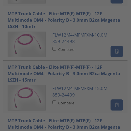
MTP Trunk Cable - Elite MTP(F)-MTP(F) - 12F
Multimode OM4 - Polarity B - 3.0mm B2ca Magenta
LSZH - 10mtr
FLW12M4-MFMFXM-10.0M
859-24498
Compare
MTP Trunk Cable - Elite MTP(F)-MTP(F) - 12F
Multimode OM4 - Polarity B - 3.0mm B2ca Magenta
LSZH - 15mtr
FLW12M4-MFMFXM-15.0M
859-24499
Compare
MTP Trunk Cable - Elite MTP(F)-MTP(F) - 12F
Multimode OM4 - Polarity B - 3.0mm B2ca Magenta