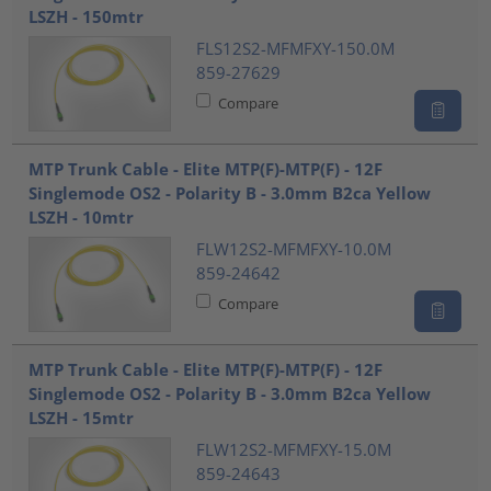
LSZH - 150mtr
FLS12S2-MFMFXY-150.0M
859-27629
Compare
MTP Trunk Cable - Elite MTP(F)-MTP(F) - 12F
Singlemode OS2 - Polarity B - 3.0mm B2ca Yellow
LSZH - 10mtr
FLW12S2-MFMFXY-10.0M
859-24642
Compare
MTP Trunk Cable - Elite MTP(F)-MTP(F) - 12F
Singlemode OS2 - Polarity B - 3.0mm B2ca Yellow
LSZH - 15mtr
FLW12S2-MFMFXY-15.0M
859-24643