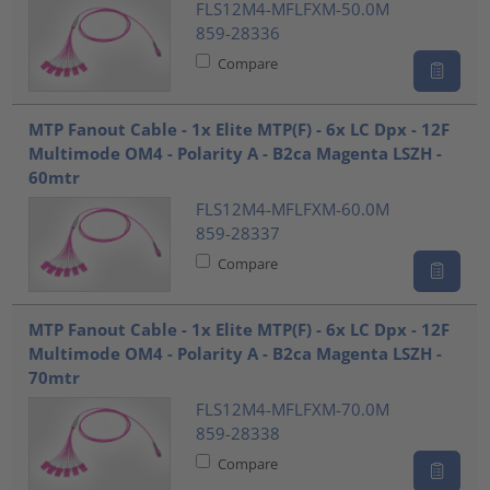
FLS12M4-MFLFXM-50.0M
859-28336
Compare
MTP Fanout Cable - 1x Elite MTP(F) - 6x LC Dpx - 12F
Multimode OM4 - Polarity A - B2ca Magenta LSZH -
60mtr
FLS12M4-MFLFXM-60.0M
859-28337
Compare
MTP Fanout Cable - 1x Elite MTP(F) - 6x LC Dpx - 12F
Multimode OM4 - Polarity A - B2ca Magenta LSZH -
70mtr
FLS12M4-MFLFXM-70.0M
859-28338
Compare