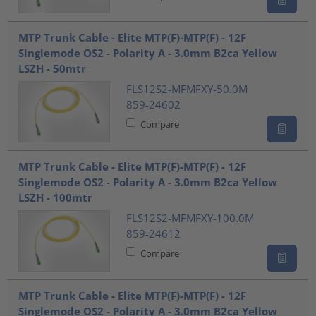
MTP Trunk Cable - Elite MTP(F)-MTP(F) - 12F
Singlemode OS2 - Polarity A - 3.0mm B2ca Yellow
LSZH - 50mtr
FLS12S2-MFMFXY-50.0M
859-24602
Compare
MTP Trunk Cable - Elite MTP(F)-MTP(F) - 12F
Singlemode OS2 - Polarity A - 3.0mm B2ca Yellow
LSZH - 100mtr
FLS12S2-MFMFXY-100.0M
859-24612
Compare
MTP Trunk Cable - Elite MTP(F)-MTP(F) - 12F
Singlemode OS2 - Polarity A - 3.0mm B2ca Yellow