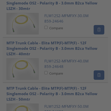
Singlemode OS2 - Polarity B - 3.0mm B2ca Yellow
LSZH - 30mtr
FLW12S2-MFMFXY-30.0M
859-24646
Compare
MTP Trunk Cable - Elite MTP(F)-MTP(F) - 12F
Singlemode OS2 - Polarity B - 3.0mm B2ca Yellow
LSZH - 40mtr
FLW12S2-MFMFXY-40.0M
859-24648
Compare
MTP Trunk Cable - Elite MTP(F)-MTP(F) - 12F
Singlemode OS2 - Polarity B - 3.0mm B2ca Yellow
LSZH - 50mtr
FLW12S2-MFMFXY-50.0M