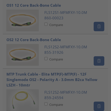
OS1 12 Core Back-Bone Cable
FLS12S1-MFMFXY-10.0M
860-00023
Compare
OS2 12 Core Back-Bone Cable
FLS12S2-MFMFXY-10.0M
855-31926
Compare
MTP Trunk Cable - Elite MTP(F)-MTP(F) - 12F
Singlemode OS2 - Polarity A - 3.0mm B2ca Yellow
LSZH - 10mtr
FLS12S2-MFMFXY-10.0M
859-24594
Compare