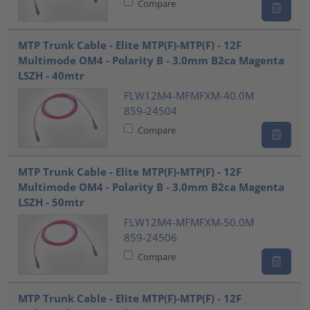
Compare
MTP Trunk Cable - Elite MTP(F)-MTP(F) - 12F
Multimode OM4 - Polarity B - 3.0mm B2ca Magenta
LSZH - 40mtr
FLW12M4-MFMFXM-40.0M
859-24504
Compare
MTP Trunk Cable - Elite MTP(F)-MTP(F) - 12F
Multimode OM4 - Polarity B - 3.0mm B2ca Magenta
LSZH - 50mtr
FLW12M4-MFMFXM-50.0M
859-24506
Compare
MTP Trunk Cable - Elite MTP(F)-MTP(F) - 12F