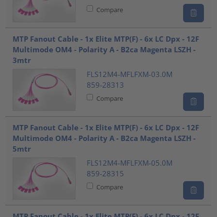
Compare
MTP Fanout Cable - 1x Elite MTP(F) - 6x LC Dpx - 12F
Multimode OM4 - Polarity A - B2ca Magenta LSZH -
3mtr
FLS12M4-MFLFXM-03.0M
859-28313
Compare
MTP Fanout Cable - 1x Elite MTP(F) - 6x LC Dpx - 12F
Multimode OM4 - Polarity A - B2ca Magenta LSZH -
5mtr
FLS12M4-MFLFXM-05.0M
859-28315
Compare
MTP Fanout Cable - 1x Elite MTP(F) - 6x LC Dpx - 12F