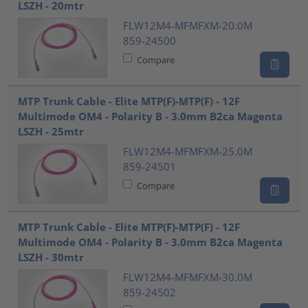
LSZH - 20mtr
FLW12M4-MFMFXM-20.0M
859-24500
Compare
MTP Trunk Cable - Elite MTP(F)-MTP(F) - 12F
Multimode OM4 - Polarity B - 3.0mm B2ca Magenta
LSZH - 25mtr
FLW12M4-MFMFXM-25.0M
859-24501
Compare
MTP Trunk Cable - Elite MTP(F)-MTP(F) - 12F
Multimode OM4 - Polarity B - 3.0mm B2ca Magenta
LSZH - 30mtr
FLW12M4-MFMFXM-30.0M
859-24502