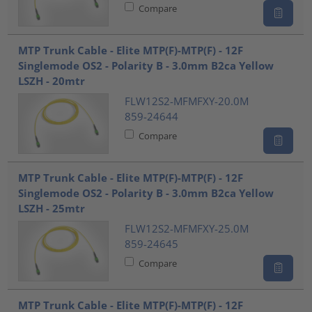
Compare
MTP Trunk Cable - Elite MTP(F)-MTP(F) - 12F
Singlemode OS2 - Polarity B - 3.0mm B2ca Yellow
LSZH - 20mtr
FLW12S2-MFMFXY-20.0M
859-24644
Compare
MTP Trunk Cable - Elite MTP(F)-MTP(F) - 12F
Singlemode OS2 - Polarity B - 3.0mm B2ca Yellow
LSZH - 25mtr
FLW12S2-MFMFXY-25.0M
859-24645
Compare
MTP Trunk Cable - Elite MTP(F)-MTP(F) - 12F