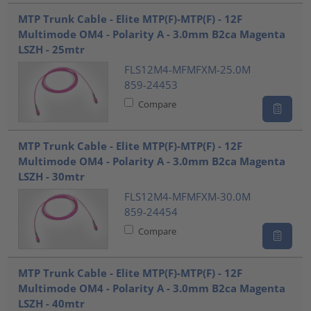
???product.list.title???
MTP Trunk Cable - Elite MTP(F)-MTP(F) - 12F
Multimode OM4 - Polarity A - 3.0mm B2ca Magenta
LSZH - 25mtr
FLS12M4-MFMFXM-25.0M
859-24453
Compare
MTP Trunk Cable - Elite MTP(F)-MTP(F) - 12F
Multimode OM4 - Polarity A - 3.0mm B2ca Magenta
LSZH - 30mtr
FLS12M4-MFMFXM-30.0M
859-24454
Compare
MTP Trunk Cable - Elite MTP(F)-MTP(F) - 12F
Multimode OM4 - Polarity A - 3.0mm B2ca Magenta
LSZH - 40mtr