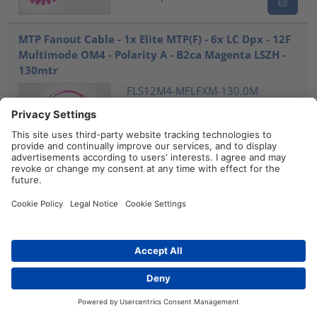
MTP Fanout Cable - 1x Elite MTP(F) - 6x LC Dpx - 12F
Multimode OM4 - Polarity A - B2ca Magenta LSZH -
130mtr
FLS12M4-MFLFXM-130.0M
859-28344
Compare
MTP Fanout Cable - 1x Elite MTP(F) - 6x LC Dpx - 12F
Multimode OM4 - Polarity A - B2ca Magenta LSZH -
140mtr
FLS12M4-MFLFXM-140.0M
859-28345
Compare
Distributors
Contact
MTP Fanout Cable - 1x Elite MTP(F) - 6x LC Dpx - 12F
Multimode OM4 - Polarity A - B2ca Magenta LSZH -