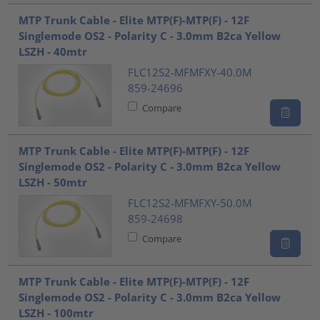
MTP Trunk Cable - Elite MTP(F)-MTP(F) - 12F
Singlemode OS2 - Polarity C - 3.0mm B2ca Yellow
LSZH - 40mtr
FLC12S2-MFMFXY-40.0M
859-24696
Compare
MTP Trunk Cable - Elite MTP(F)-MTP(F) - 12F
Singlemode OS2 - Polarity C - 3.0mm B2ca Yellow
LSZH - 50mtr
FLC12S2-MFMFXY-50.0M
859-24698
Compare
MTP Trunk Cable - Elite MTP(F)-MTP(F) - 12F
Singlemode OS2 - Polarity C - 3.0mm B2ca Yellow
LSZH - 100mtr