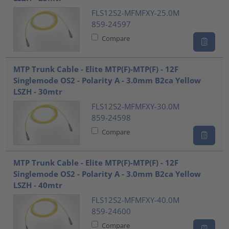
FLS12S2-MFMFXY-25.0M
859-24597
Compare
MTP Trunk Cable - Elite MTP(F)-MTP(F) - 12F
Singlemode OS2 - Polarity A - 3.0mm B2ca Yellow
LSZH - 30mtr
FLS12S2-MFMFXY-30.0M
859-24598
Compare
MTP Trunk Cable - Elite MTP(F)-MTP(F) - 12F
Singlemode OS2 - Polarity A - 3.0mm B2ca Yellow
LSZH - 40mtr
FLS12S2-MFMFXY-40.0M
859-24600
Compare