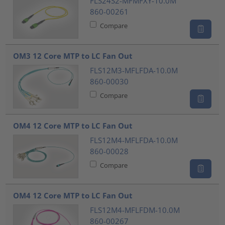
FLS24S2-MFMFXY-10.0M
860-00261
Compare
OM3 12 Core MTP to LC Fan Out
FLS12M3-MFLFDA-10.0M
860-00030
Compare
OM4 12 Core MTP to LC Fan Out
FLS12M4-MFLFDA-10.0M
860-00028
Compare
OM4 12 Core MTP to LC Fan Out
FLS12M4-MFLFDM-10.0M
860-00267