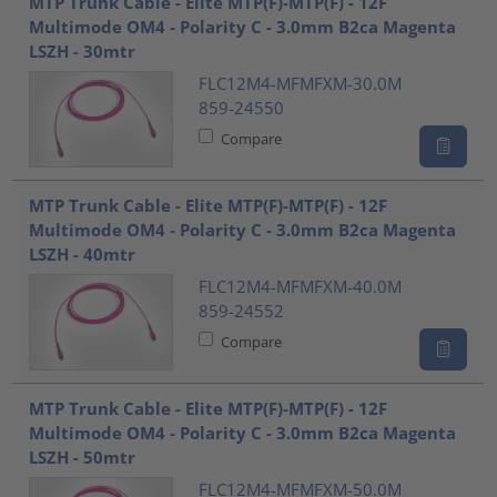
MTP Trunk Cable - Elite MTP(F)-MTP(F) - 12F
Multimode OM4 - Polarity C - 3.0mm B2ca Magenta
LSZH - 30mtr
FLC12M4-MFMFXM-30.0M
859-24550
Compare
MTP Trunk Cable - Elite MTP(F)-MTP(F) - 12F
Multimode OM4 - Polarity C - 3.0mm B2ca Magenta
LSZH - 40mtr
FLC12M4-MFMFXM-40.0M
859-24552
Compare
MTP Trunk Cable - Elite MTP(F)-MTP(F) - 12F
Multimode OM4 - Polarity C - 3.0mm B2ca Magenta
LSZH - 50mtr
FLC12M4-MFMFXM-50.0M