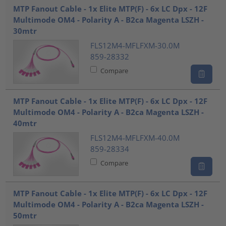
MTP Fanout Cable - 1x Elite MTP(F) - 6x LC Dpx - 12F
Multimode OM4 - Polarity A - B2ca Magenta LSZH -
30mtr
FLS12M4-MFLFXM-30.0M
859-28332
Compare
MTP Fanout Cable - 1x Elite MTP(F) - 6x LC Dpx - 12F
Multimode OM4 - Polarity A - B2ca Magenta LSZH -
40mtr
FLS12M4-MFLFXM-40.0M
859-28334
Compare
MTP Fanout Cable - 1x Elite MTP(F) - 6x LC Dpx - 12F
Multimode OM4 - Polarity A - B2ca Magenta LSZH -
50mtr